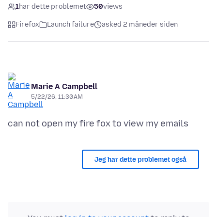
1
har dette problemet
50
views
Firefox
Launch failure
asked 2 måneder siden
Marie A Campbell
5/22/26, 11:30 AM
Jeg har dette problemet også