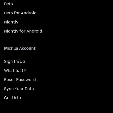
Beta
Beta for Android
Nightly
Nightly for Android
Mozilla Account
Sign In/Up
What Is It?
Reset Password
Sync Your Data
Get Help