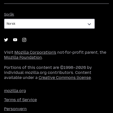
Språk
Språk
Visit
Mozilla Corporation's
not-for-profit parent, the
Mozilla Foundation
.
Portions of this content are ©1998–2026 by
individual mozilla.org contributors. Content
available under a
Creative Commons license
.
mozilla.org
Terms of Service
Personvern