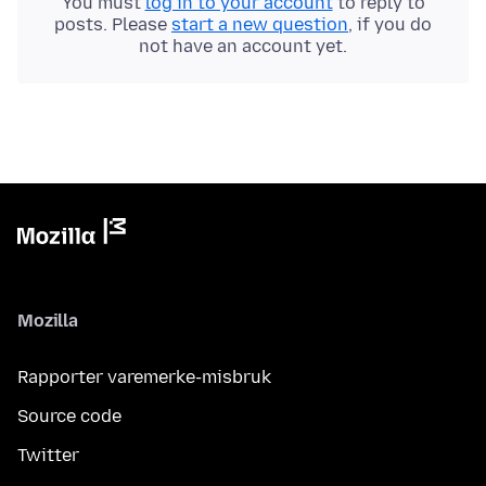
You must
log in to your account
to reply to
posts. Please
start a new question
, if you do
not have an account yet.
Mozilla
Rapporter varemerke-misbruk
Source code
Twitter