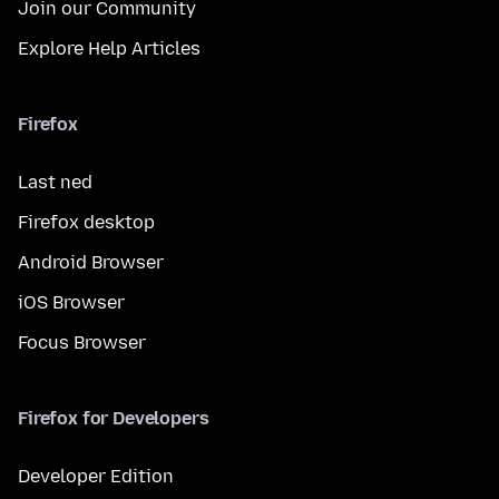
Join our Community
Explore Help Articles
Firefox
Last ned
Firefox desktop
Android Browser
iOS Browser
Focus Browser
Firefox for Developers
Developer Edition