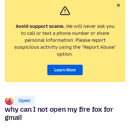
Avoid support scams.
We will never ask you
to call or text a phone number or share
personal information. Please report
suspicious activity using the “Report Abuse”
option.
Learn More
Open
why can I not open my fire fox for
gmail