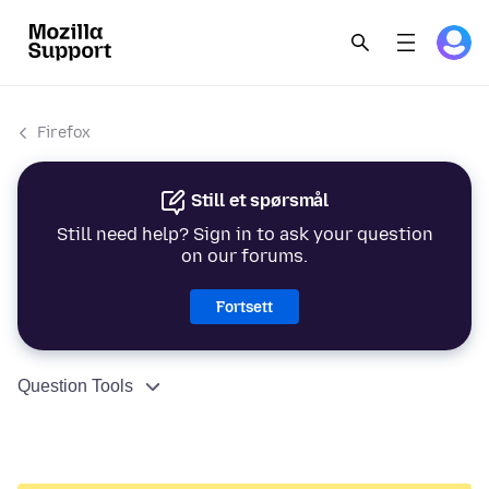
Firefox
Still et spørsmål
Still need help? Sign in to ask your question
on our forums.
Fortsett
Question Tools