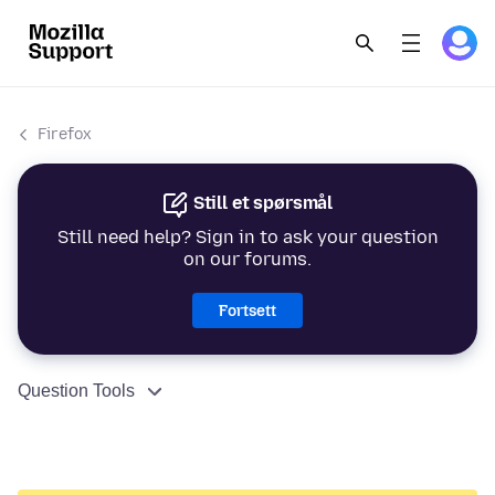
Firefox
Still et spørsmål
Still need help? Sign in to ask your question
on our forums.
Fortsett
Question Tools