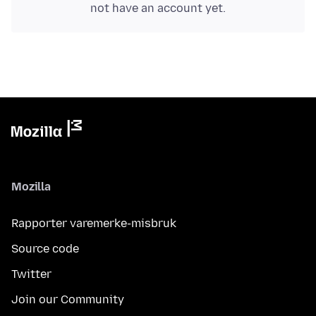
not have an account yet.
Mozilla
Rapporter varemerke-misbruk
Source code
Twitter
Join our Community