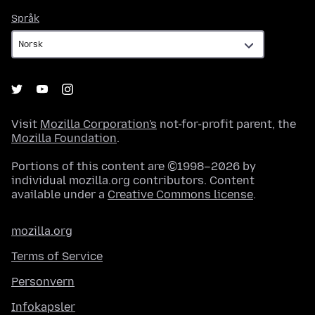
Språk
Språk
Visit
Mozilla Corporation's
not-for-profit parent, the
Mozilla Foundation
.
Portions of this content are ©1998–2026 by
individual mozilla.org contributors. Content
available under a
Creative Commons license
.
mozilla.org
Terms of Service
Personvern
Infokapsler