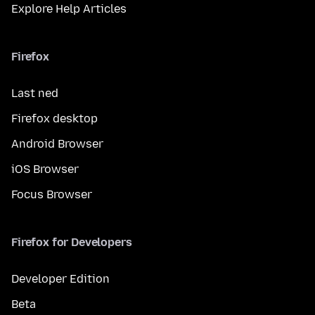
Explore Help Articles
Firefox
Last ned
Firefox desktop
Android Browser
iOS Browser
Focus Browser
Firefox for Developers
Developer Edition
Beta