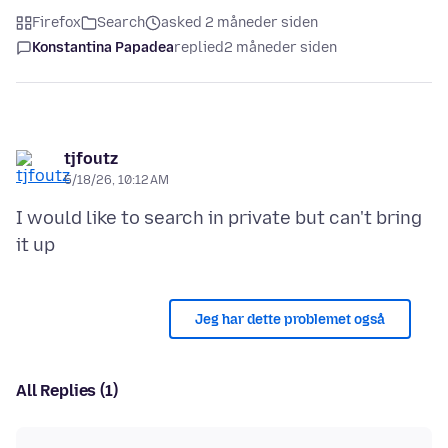
Firefox
Search
asked 2 måneder siden
Konstantina Papadea
replied
2 måneder siden
tjfoutz
5/18/26, 10:12 AM
I would like to search in private but can't bring
Jeg har dette problemet også
All Replies (1)