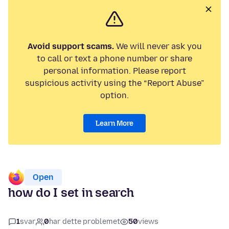
Avoid support scams.
We will never ask you
to call or text a phone number or share
personal information. Please report
suspicious activity using the “Report Abuse”
option.
Learn More
Open
how do I set in search
1
svar
0
har dette problemet
50
views