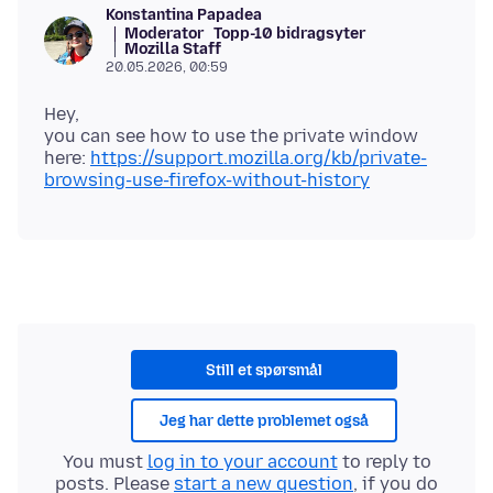
Konstantina Papadea
Moderator
Topp-10 bidragsyter
Mozilla Staff
20.05.2026, 00:59
Hey,
you can see how to use the private window
here:
https://support.mozilla.org/kb/private-
browsing-use-firefox-without-history
Still et spørsmål
Jeg har dette problemet også
You must
log in to your account
to reply to
posts. Please
start a new question
, if you do