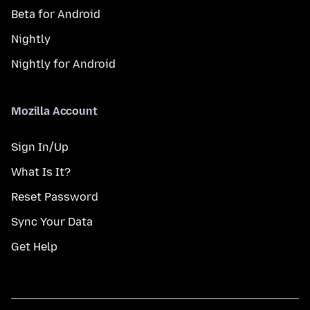
Beta for Android
Nightly
Nightly for Android
Mozilla Account
Sign In/Up
What Is It?
Reset Password
Sync Your Data
Get Help