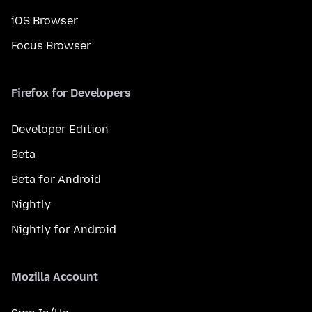
iOS Browser
Focus Browser
Firefox for Developers
Developer Edition
Beta
Beta for Android
Nightly
Nightly for Android
Mozilla Account