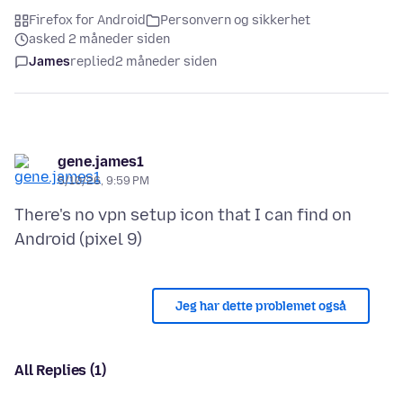
Firefox for Android
Personvern og sikkerhet
asked 2 måneder siden
James
replied
2 måneder siden
gene.james1
5/10/26, 9:59 PM
There's no vpn setup icon that I can find on
Jeg har dette problemet også
All Replies (1)