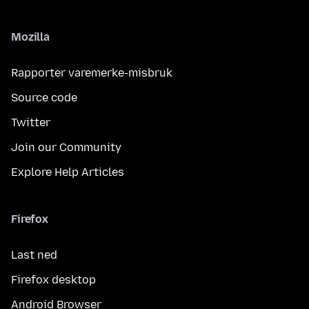
Mozilla
Rapporter varemerke-misbruk
Source code
Twitter
Join our Community
Explore Help Articles
Firefox
Last ned
Firefox desktop
Android Browser