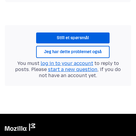
Still et spørsmål
Jeg har dette problemet også
You must
log in to your account
to reply to
posts. Please
start a new question
, if you do
not have an account yet.