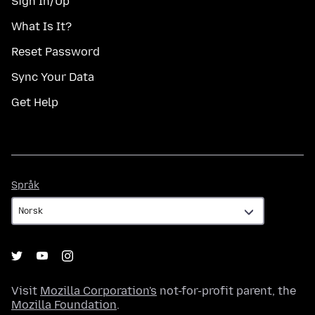
Sign In/Up
What Is It?
Reset Password
Sync Your Data
Get Help
Språk
Språk
Visit
Mozilla Corporation's
not-for-profit parent, the
Mozilla Foundation
.