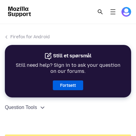
Firefox for Android
Still et spørsmål
Still need help? Sign in to ask your question
on our forums.
Fortsett
Question Tools