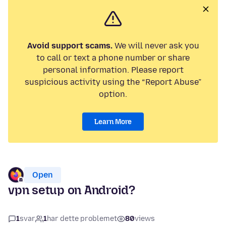
Avoid support scams.
We will never ask you
to call or text a phone number or share
personal information. Please report
suspicious activity using the “Report Abuse”
option.
Learn More
Open
vpn setup on Android?
1
svar
1
har dette problemet
80
views