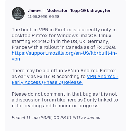
Moderator
Topp-10 bidragsyter
James
11.05.2026, 00:28
The built-in VPN in Firefox is ciurrently only in
desktop Firefox for Windows, macOS, Linux
starting Fx 149.0 in in the US, UK, Germany,
France with a rollout in Canada as of Fx 150.0.
https://support.mozilla.org/en-US/kb/built-in-
vpn
There may be a built-in VPN in Android Firefox
as early as Fx 151.0 according to
VPN Android -
Early Access (Phase 0) Release.
Please do not comment in that bug as it is not
a discussion forum like here as I only linked to
Endret
11. mai 2026, 00:28:51 PDT
av James