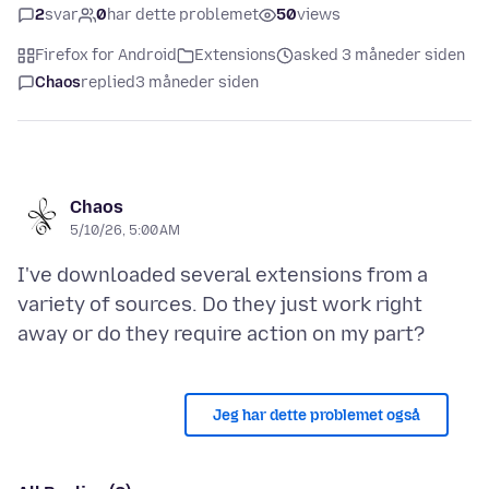
2
svar
0
har dette problemet
50
views
Firefox for Android
Extensions
asked 3 måneder siden
Chaos
replied
3 måneder siden
Chaos
5/10/26, 5:00 AM
I've downloaded several extensions from a
variety of sources. Do they just work right
Jeg har dette problemet også