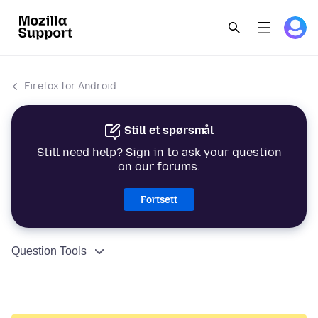
Firefox for Android
Still et spørsmål
Still need help? Sign in to ask your question
on our forums.
Fortsett
Question Tools