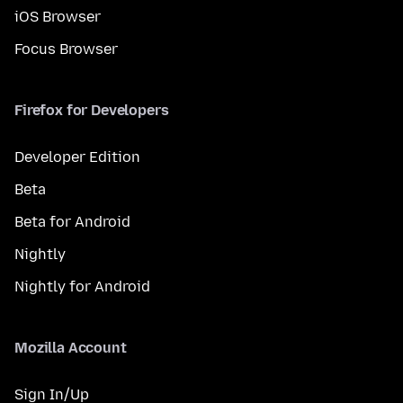
iOS Browser
Focus Browser
Firefox for Developers
Developer Edition
Beta
Beta for Android
Nightly
Nightly for Android
Mozilla Account
Sign In/Up