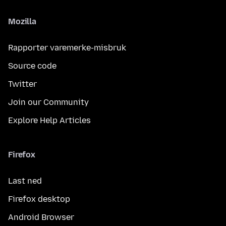
Mozilla
Rapporter varemerke-misbruk
Source code
Twitter
Join our Community
Explore Help Articles
Firefox
Last ned
Firefox desktop
Android Browser