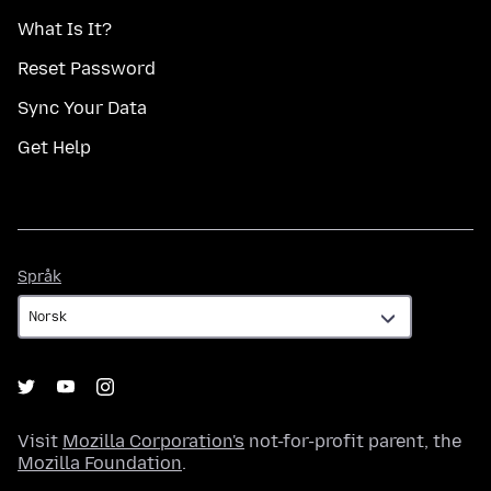
What Is It?
Reset Password
Sync Your Data
Get Help
Språk
Språk
Visit
Mozilla Corporation's
not-for-profit parent, the
Mozilla Foundation
.