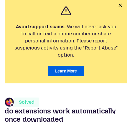
Avoid support scams.
We will never ask you
to call or text a phone number or share
personal information. Please report
suspicious activity using the “Report Abuse”
option.
Learn More
Solved
do extensions work automatically
once downloaded