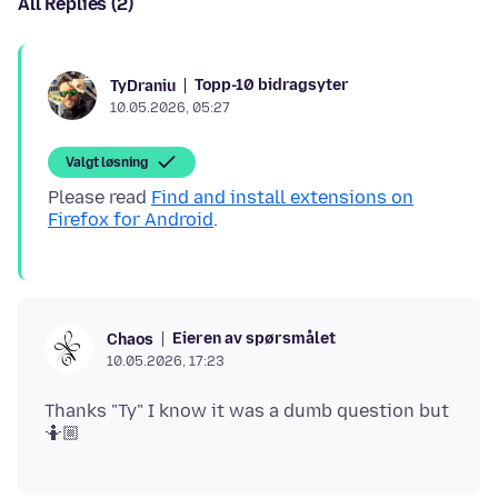
All Replies (2)
Topp-10 bidragsyter
TyDraniu
10.05.2026, 05:27
Valgt løsning
Please read
Find and install extensions on
Firefox for Android
Eieren av spørsmålet
Chaos
10.05.2026, 17:23
Thanks "Ty" I know it was a dumb question but