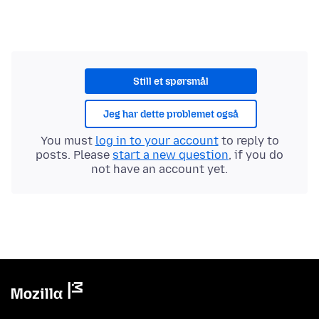
Still et spørsmål
Jeg har dette problemet også
You must
log in to your account
to reply to
posts. Please
start a new question
, if you do
not have an account yet.