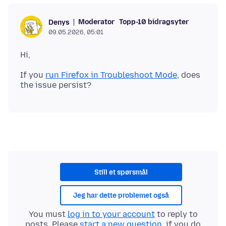
Moderator
Topp-10 bidragsyter
Denys
09.05.2026, 05:01
If you
run Firefox in Troubleshoot Mode
, does
Still et spørsmål
Jeg har dette problemet også
You must
log in to your account
to reply to
posts. Please
start a new question
, if you do