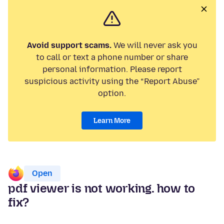
Avoid support scams.
We will never ask you
to call or text a phone number or share
personal information. Please report
suspicious activity using the “Report Abuse”
option.
Learn More
Open
pdf viewer is not working. how to
fix?