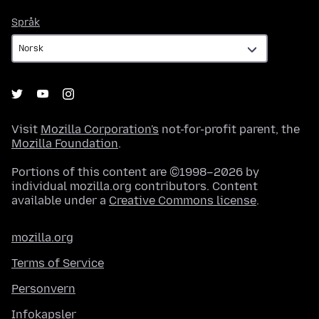
Språk
Språk
Visit
Mozilla Corporation's
not-for-profit parent, the
Mozilla Foundation
.
Portions of this content are ©1998–2026 by
individual mozilla.org contributors. Content
available under a
Creative Commons license
.
mozilla.org
Terms of Service
Personvern
Infokapsler