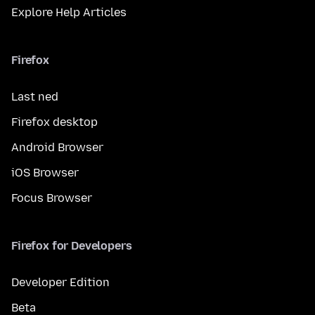
Explore Help Articles
Firefox
Last ned
Firefox desktop
Android Browser
iOS Browser
Focus Browser
Firefox for Developers
Developer Edition
Beta