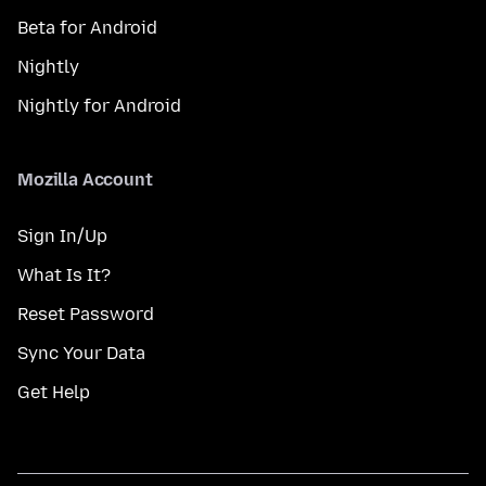
Beta for Android
Nightly
Nightly for Android
Mozilla Account
Sign In/Up
What Is It?
Reset Password
Sync Your Data
Get Help