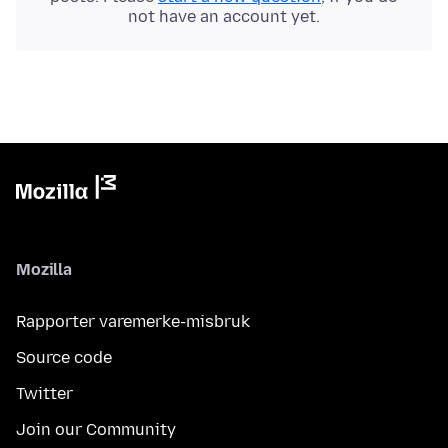
not have an account yet.
Mozilla
Rapporter varemerke-misbruk
Source code
Twitter
Join our Community