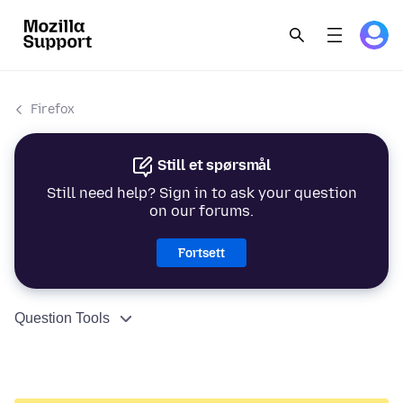
Firefox
Still et spørsmål
Still need help? Sign in to ask your question
on our forums.
Fortsett
Question Tools