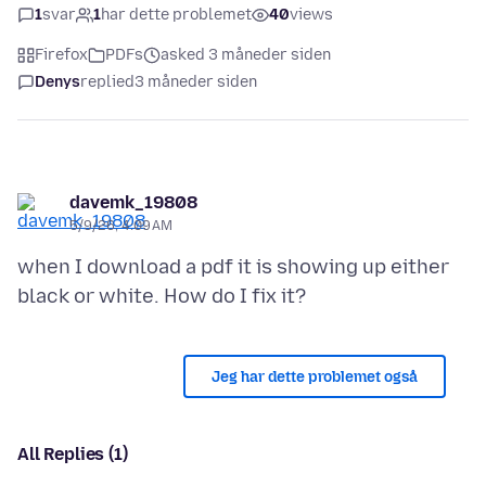
1
svar
1
har dette problemet
40
views
Firefox
PDFs
asked 3 måneder siden
Denys
replied
3 måneder siden
davemk_19808
5/9/26, 4:09 AM
when I download a pdf it is showing up either
Jeg har dette problemet også
All Replies (1)