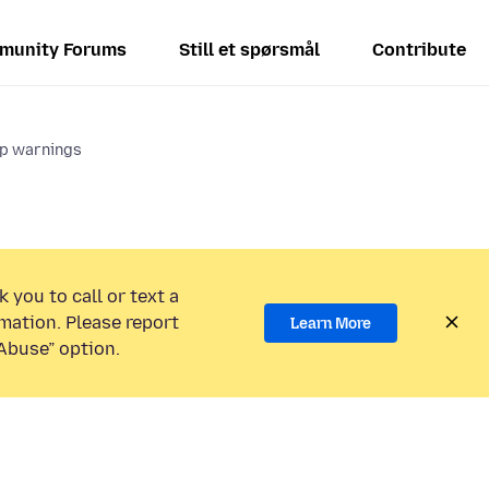
munity Forums
Still et spørsmål
Contribute
up warnings
 you to call or text a
mation. Please report
Learn More
Abuse” option.