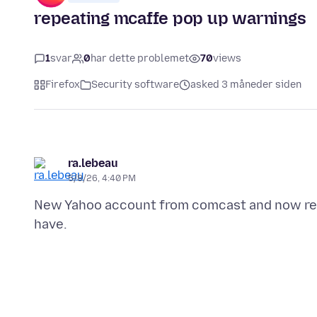
repeating mcaffe pop up warnings
1
svar
0
har dette problemet
70
views
Firefox
Security software
asked 3 måneder siden
ra.lebeau
5/8/26, 4:40 PM
New Yahoo account from comcast and now rep