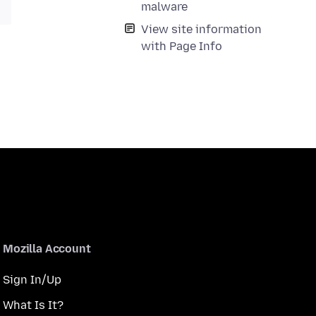
malware
View site information
with Page Info
Mozilla Account
Sign In/Up
What Is It?