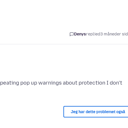
Denys
replied
3 måneder si
eating pop up warnings about protection I don't
Jeg har dette problemet også