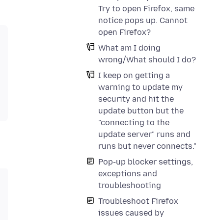
Try to open Firefox, same
notice pops up. Cannot
open Firefox?
What am I doing
wrong/What should I do?
I keep on getting a
warning to update my
security and hit the
update button but the
"connecting to the
update server" runs and
runs but never connects."
Pop-up blocker settings,
exceptions and
troubleshooting
Troubleshoot Firefox
issues caused by