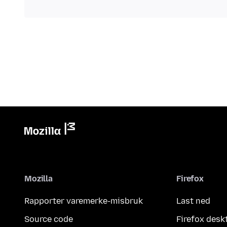
Mozilla
Firefox
Rapporter varemerke-misbruk
Last ned
Source code
Firefox desk