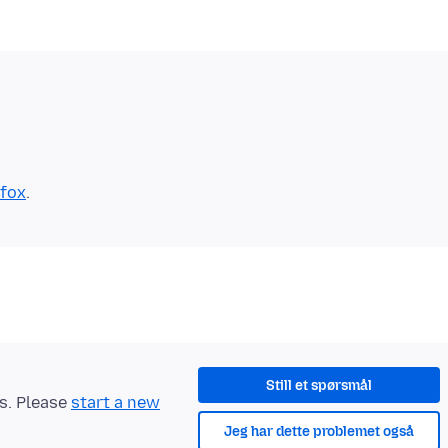
efox
Still et spørsmål
ts. Please
start a new
Jeg har dette problemet også