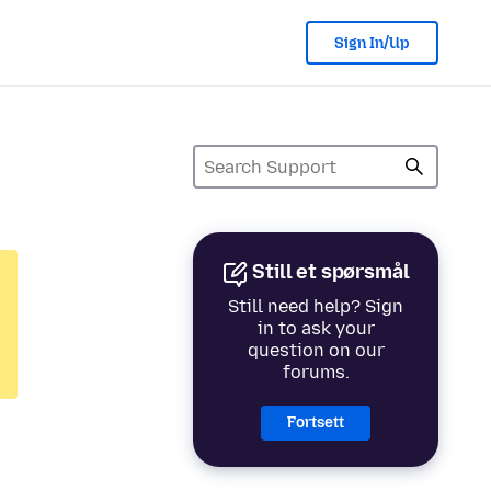
Sign In/Up
Still et spørsmål
Still need help? Sign
in to ask your
question on our
forums.
Fortsett