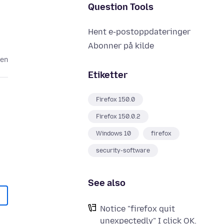
Question Tools
Hent e-postoppdateringer
Abonner på kilde
den
Etiketter
Firefox 150.0
Firefox 150.0.2
Windows 10
firefox
security-software
See also
Notice "firefox quit
unexpectedly" I click OK.