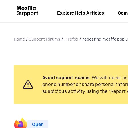
Explore Help Articles
Com
Home
Support Forums
Firefox
repeating mcaffe pop 
Avoid support scams.
We will never ask
phone number or share personal infor
suspicious activity using the “Report 
Open