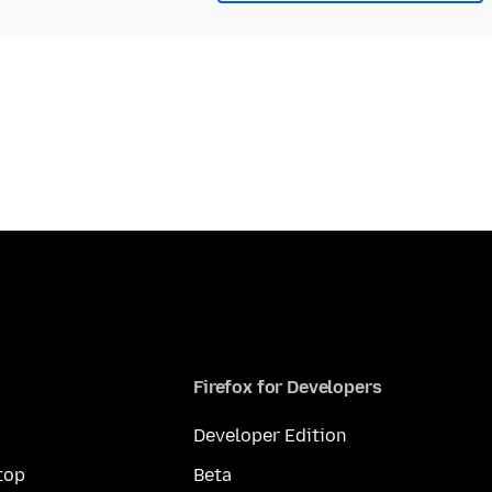
Firefox for Developers
Developer Edition
top
Beta