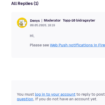
All Replies (1)
Moderator
Topp-10 bidragsyter
Denys
08.05.2026, 18:19
Please see
Web Push notifications in Fir
You must
log in to your account
to reply to pos
question
, if you do not have an account yet.