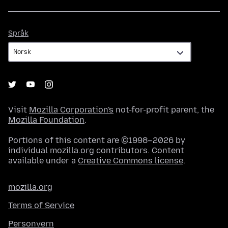
Språk
Språk
Visit
Mozilla Corporation's
not-for-profit parent, the
Mozilla Foundation
.
Portions of this content are ©1998–2026 by
individual mozilla.org contributors. Content
available under a
Creative Commons license
.
mozilla.org
Terms of Service
Personvern