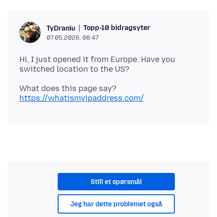
Topp-10 bidragsyter
TyDraniu
07.05.2026, 08:47
Hi, I just opened it from Europe. Have you
What does this page say?
https://whatismyipaddress.com/
Still et spørsmål
Jeg har dette problemet også