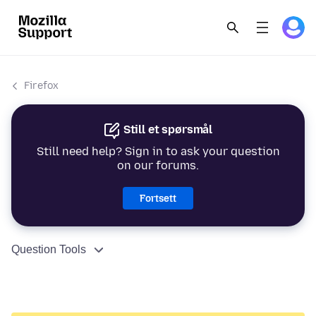
Firefox
Still et spørsmål
Still need help? Sign in to ask your question
on our forums.
Fortsett
Question Tools