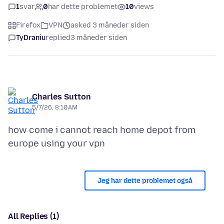
1
svar
0
har dette problemet
10
views
Firefox
VPN
asked 3 måneder siden
TyDraniu
replied
3 måneder siden
Charles Sutton
5/7/26, 8:10 AM
how come i cannot reach home depot from
Jeg har dette problemet også
All Replies (1)