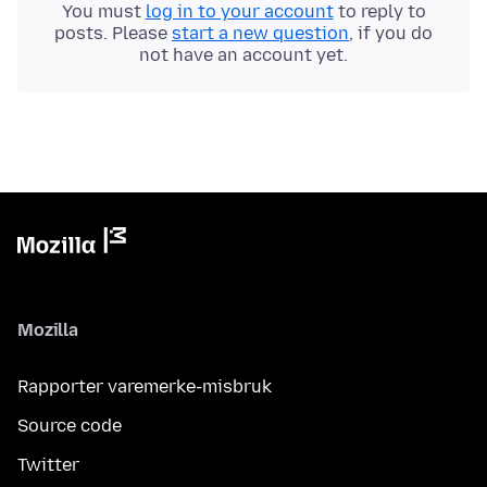
You must
log in to your account
to reply to
posts. Please
start a new question
, if you do
not have an account yet.
Mozilla
Rapporter varemerke-misbruk
Source code
Twitter