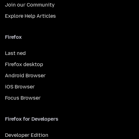
Join our Community
Explore Help Articles
Firefox
Last ned
Firefox desktop
Android Browser
iOS Browser
Focus Browser
Firefox for Developers
Developer Edition