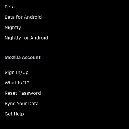
Beta
Beta for Android
Nightly
Nightly for Android
Mozilla Account
Sign In/Up
What Is It?
Reset Password
Sync Your Data
Get Help