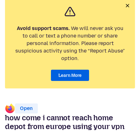
Avoid support scams.
We will never ask you
to call or text a phone number or share
personal information. Please report
suspicious activity using the “Report Abuse”
option.
Learn More
Open
how come i cannot reach home
depot from europe using your vpn