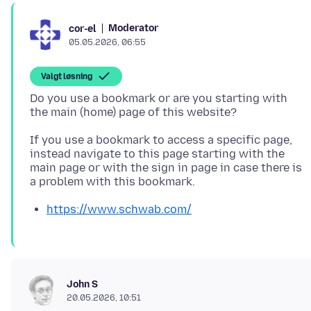
Moderator
cor-el
05.05.2026, 06:55
Valgt løsning
Do you use a bookmark or are you starting with
If you use a bookmark to access a specific page,
instead navigate to this page starting with the
main page or with the sign in page in case there is
https://www.schwab.com/
John S
20.05.2026, 10:51