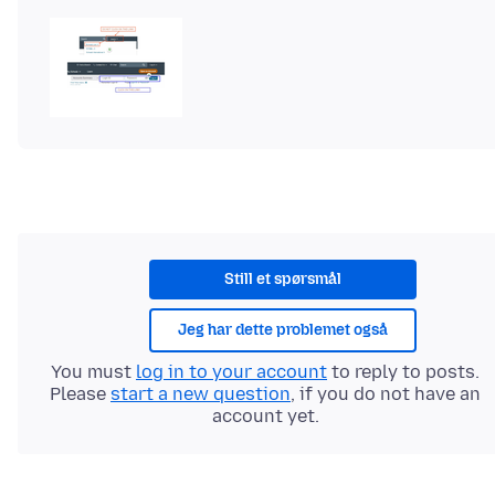
Still et spørsmål
Jeg har dette problemet også
You must
log in to your account
to reply to posts.
Please
start a new question
, if you do not have an
account yet.