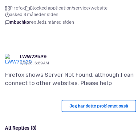
Firefox
Blocked application/service/website
asked 3 måneder siden
mbuchko
replied
1 måned siden
LWW72529
5/5/26, 6:09 AM
Firefox shows Server Not Found, although I can
Jeg har dette problemet også
All Replies (3)