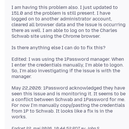
I am having this problem also. I just updated to
151.0 and the problem is still present. I have
logged on to another administrator account,
cleared all browser data and the issue is occurring
there as well. I am able to log on to the Charles
Edited: I was using the 1Password manager. When
I enter the credentials manually, I'm able to logon.
So, I'm also investigating if the issue is with the
May 22,2026: 1Password acknowledged they have
seen this issue and is monitoring it. It seems to be
a conflict between Schwab and 1Password for me.
For now I'm manually copy/pasting the credentials
from 1P to Schwab. It looks like a fix is in the
Endret
22. mai 2026, 10:44:52 PDT
av John S