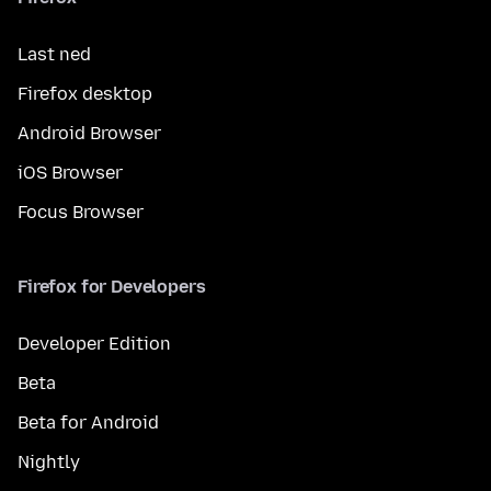
Last ned
Firefox desktop
Android Browser
iOS Browser
Focus Browser
Firefox for Developers
Developer Edition
Beta
Beta for Android
Nightly