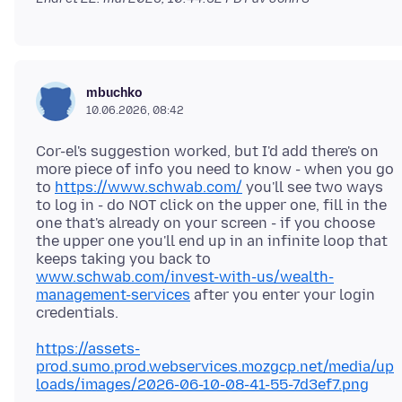
mbuchko
10.06.2026, 08:42
Cor-el's suggestion worked, but I'd add there's on
more piece of info you need to know - when you go
to
https://www.schwab.com/
you'll see two ways
to log in - do NOT click on the upper one, fill in the
one that's already on your screen - if you choose
the upper one you'll end up in an infinite loop that
keeps taking you back to
www.schwab.com/invest-with-us/wealth-
management-services
after you enter your login
https://assets-
prod.sumo.prod.webservices.mozgcp.net/media/up
loads/images/2026-06-10-08-41-55-7d3ef7.png