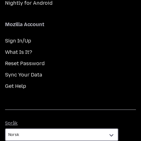
Nightly for Android
Mozilla Account
Sign In/Up
What Is It?
Reset Password
Sync Your Data
Get Help
Språk
Språk