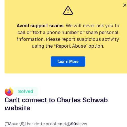
Avoid support scams.
We will never ask you to
call or text a phone number or share personal
information. Please report suspicious activity
using the “Report Abuse” option.
Learn More
Solved
Can't connect to Charles Schwab
website
3
svar
1
har dette problemet
99
views