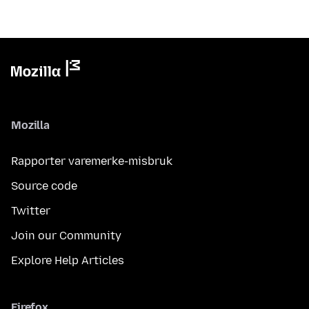
Mozilla
Rapporter varemerke-misbruk
Source code
Twitter
Join our Community
Explore Help Articles
Firefox