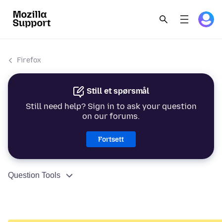
Firefox
Still et spørsmål
Still need help? Sign in to ask your question
on our forums.
Fortsett
Question Tools