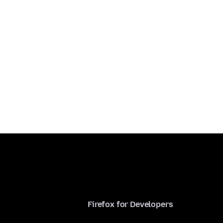
Firefox for Developers