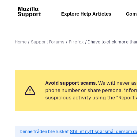
Explore Help Articles
Com
Home
Support Forums
Firefox
I have to click more than
Avoid support scams.
We will never ask
phone number or share personal infor
suspicious activity using the “Report 
Denne tråden ble lukket.
Still et nytt spørsmål dersom du