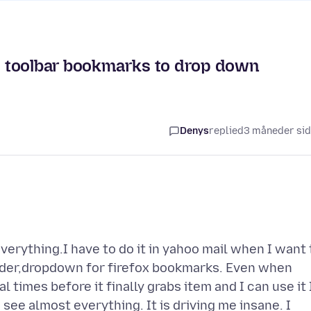
et toolbar bookmarks to drop down
Denys
replied
3 måneder si
verything.I have to do it in yahoo mail when I want 
older,dropdown for firefox bookmarks. Even when
l times before it finally grabs item and I can use it 
 see almost everything. It is driving me insane. I