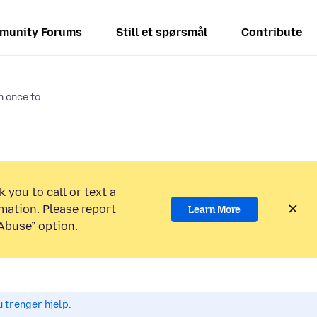
munity Forums
Still et spørsmål
Contribute
 once to...
 you to call or text a
mation. Please report
Learn More
Abuse” option.
 trenger hjelp.