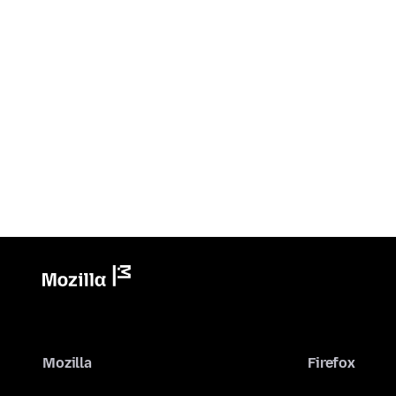
Mozilla
Firefox