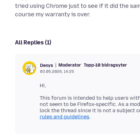
tried using Chrome just to see if it did the sa
All Replies (1)
Moderator
Topp-10 bidragsyter
Denys
03.05.2026, 14:25
This forum is intended to help users with
not seem to be Firefox-specific. As a mod
lock the thread since it is not a subject
rules and guidelines