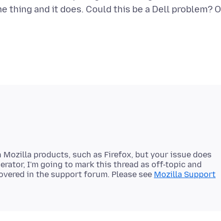
me thing and it does. Could this be a Dell problem? O
 Mozilla products, such as Firefox, but your issue does
erator, I'm going to mark this thread as off-topic and
 covered in the support forum. Please see
Mozilla Support