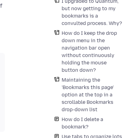
I upgraded to Quantum,
f
but now getting to my
bookmarks is a
convulted process. Why?
How do I keep the drop
down menu in the
navigation bar open
without continuously
holding the mouse
button down?
Maintaining the
'Bookmarks this page'
option at the top in a
scrollable Bookmarks
drop-down list
How do I delete a
bookmark?
Use tabs to organize lots