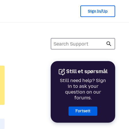
Sign In/Up
Still et spørsmål
Still need help? Sign
in to ask your
question on our
forums.
Fortsett