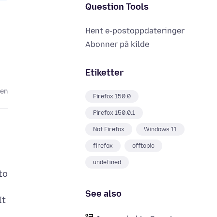
Question Tools
Hent e-postoppdateringer
Abonner på kilde
Etiketter
den
Firefox 150.0
Firefox 150.0.1
Not Firefox
Windows 11
firefox
offtopic
undefined
to
See also
It