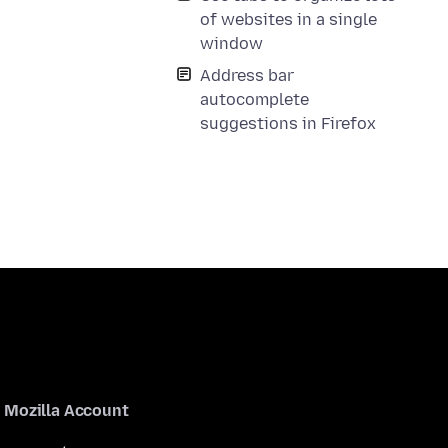
of websites in a single
window
Address bar
autocomplete
suggestions in Firefox
Mozilla Account