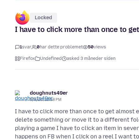
Locked
I have to click more than once to g
1
svar
0
har dette problemet
50
views
Firefox
Undefined
asked 3 måneder siden
doughnuts49er
5/3/26, 12:58 PM
I have to click more than once to get almost e
delete something or move it to a different f
playing a game I have to click an item in severa
happens on FB when I click on a reel I want to