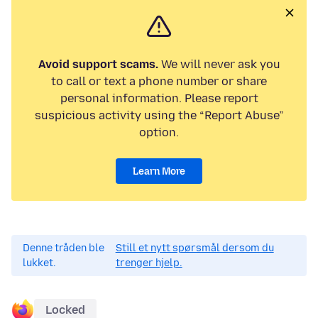
Avoid support scams.
We will never ask you
to call or text a phone number or share
personal information. Please report
suspicious activity using the “Report Abuse”
option.
Learn More
Denne tråden ble
Still et nytt spørsmål dersom du
lukket.
trenger hjelp.
Locked