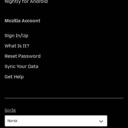
Nightly for Android
Mozilla Account
Sign In/Up
What Is It?
Reset Password
Sync Your Data
Get Help
Språk
Språk