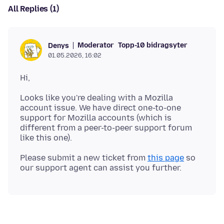
All Replies (1)
Moderator
Topp-10 bidragsyter
Denys
01.05.2026, 16:02
Looks like you're dealing with a Mozilla
account issue. We have direct one-to-one
support for Mozilla accounts (which is
different from a peer-to-peer support forum
Please submit a new ticket from
this page
so