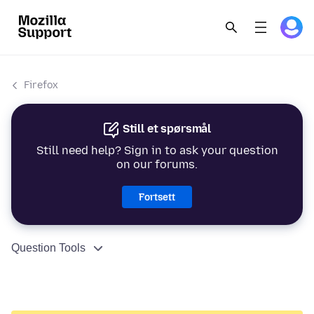
Firefox
Still et spørsmål
Still need help? Sign in to ask your question
on our forums.
Fortsett
Question Tools