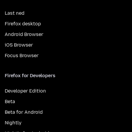
Last ned
Firefox desktop
Android Browser
iOS Browser
Focus Browser
Firefox for Developers
Developer Edition
Beta
Beta for Android
Nightly