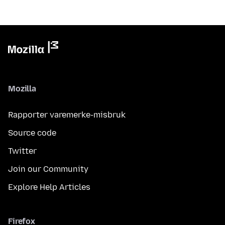
Mozilla
Rapporter varemerke-misbruk
Source code
Twitter
Join our Community
Explore Help Articles
Firefox