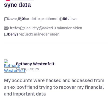
sync data
1
svar
0
har dette problemet
50
views
Firefox
Security
asked 3 måneder siden
Denys
replied
3 måneder siden
Bethany Westenfelt
5/1/26, 3:32 PM
My accounts were hacked and accessed from
an ex boyfriend trying to recover my financial