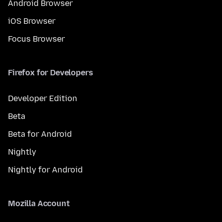
Android Browser
iOS Browser
Focus Browser
Firefox for Developers
Developer Edition
Beta
Beta for Android
Nightly
Nightly for Android
Mozilla Account