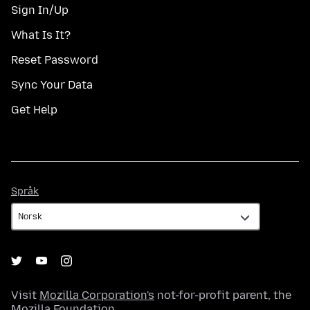
Sign In/Up
What Is It?
Reset Password
Sync Your Data
Get Help
Språk
Språk
Visit
Mozilla Corporation's
not-for-profit parent, the
Mozilla Foundation
.