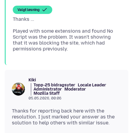
Valgt løsning
Played with some extensions and found No
Script was the problem. It wasn't showing
that it was blocking the site, which had
Kiki
Topp-25 bidragsyter
Locale Leader
Administrator
Moderator
Mozilla Staff
05.05.2026, 00:06
Thanks for reporting back here with the
resolution. I just marked your answer as the