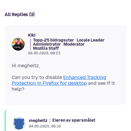
All Replies (3)
Kiki
Topp-25 bidragsyter
Locale Leader
Administrator
Moderator
Mozilla Staff
04.05.2026, 00:23
Can you try to disable
Enhanced Tracking
Protection in Firefox for desktop
and see if it
Eieren av spørsmålet
megheitz
04.05.2026, 06:18