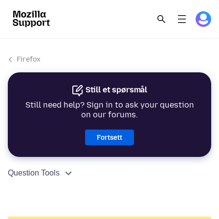
Firefox
Still et spørsmål
Still need help? Sign in to ask your question
on our forums.
Fortsett
Question Tools