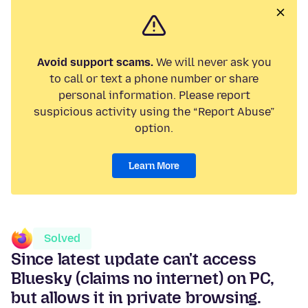
Avoid support scams.
We will never ask you
to call or text a phone number or share
personal information. Please report
suspicious activity using the “Report Abuse”
option.
Learn More
Solved
Since latest update can't access
Bluesky (claims no internet) on PC,
but allows it in private browsing.