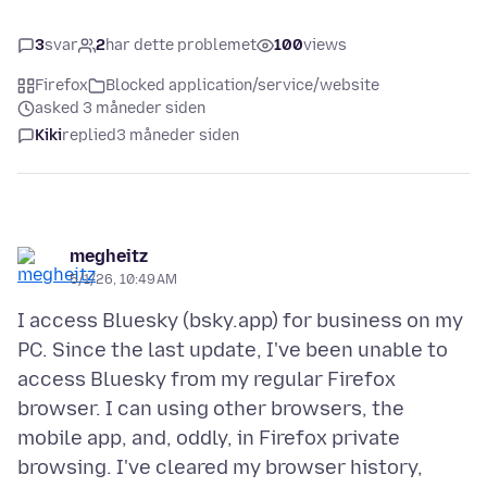
3
svar
2
har dette problemet
100
views
Firefox
Blocked application/service/website
asked 3 måneder siden
Kiki
replied
3 måneder siden
megheitz
5/1/26, 10:49 AM
I access Bluesky (bsky.app) for business on my
PC. Since the last update, I've been unable to
access Bluesky from my regular Firefox
browser. I can using other browsers, the
mobile app, and, oddly, in Firefox private
browsing. I've cleared my browser history,