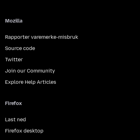
Mozilla
Rapporter varemerke-misbruk
Source code
Twitter
Join our Community
Explore Help Articles
Firefox
Last ned
Firefox desktop