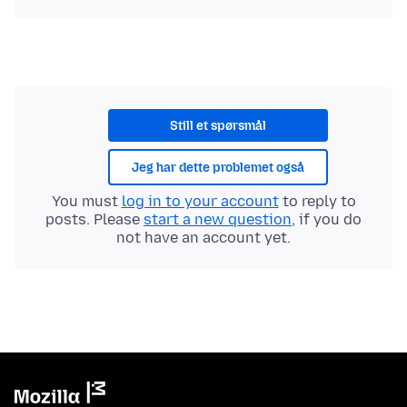
Still et spørsmål
Jeg har dette problemet også
You must
log in to your account
to reply to
posts. Please
start a new question
, if you do
not have an account yet.