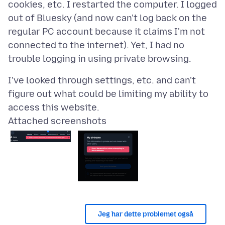
cookies, etc. I restarted the computer. I logged
out of Bluesky (and now can't log back on the
regular PC account because it claims I'm not
connected to the internet). Yet, I had no
I've looked through settings, etc. and can't
figure out what could be limiting my ability to
Attached screenshots
Jeg har dette problemet også