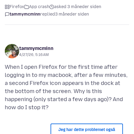
Firefox
App crash
asked 3 måneder siden
tammymcminn
replied
3 måneder siden
tammymcminn
4/27/26, 5:16 AM
When I open Firefox for the first time after
logging in to my macbook, after a few minutes,
a second Firefox icon appears in the dock at
the bottom of the screen. Why is this
happening (only started a few days ago)? And
Jeg har dette problemet også