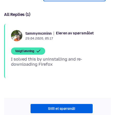
All Replies (1)
Eieren av spørsmålet
tammymcminn
29.04.2026, 05:17
Valgt løsning
I solved this by uninstalling and re-
Still et spørsmål