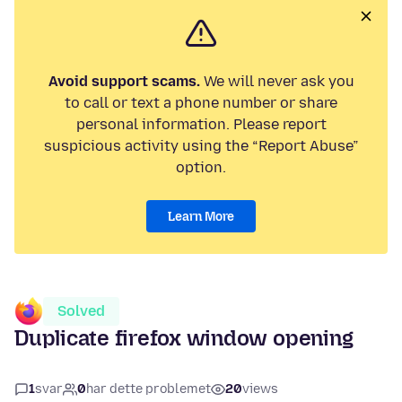
Avoid support scams.
We will never ask you
to call or text a phone number or share
personal information. Please report
suspicious activity using the “Report Abuse”
option.
Learn More
Solved
Duplicate firefox window opening
1
svar
0
har dette problemet
20
views