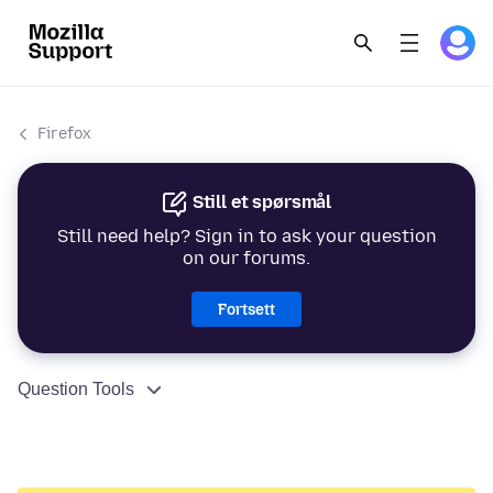
Firefox
Still et spørsmål
Still need help? Sign in to ask your question
on our forums.
Fortsett
Question Tools