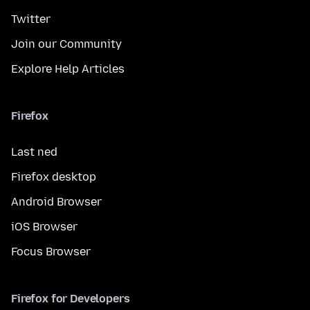
Twitter
Join our Community
Explore Help Articles
Firefox
Last ned
Firefox desktop
Android Browser
iOS Browser
Focus Browser
Firefox for Developers