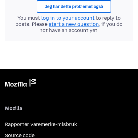
Jeg har dette problemet også
You must
log in to your account
to reply to
posts. Please
start a new question
, if you do
not have an account yet.
Mozilla
Rapporter varemerke-misbruk
Source code