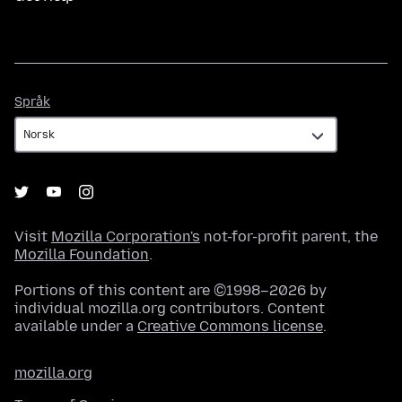
Språk
Språk
Visit
Mozilla Corporation's
not-for-profit parent, the
Mozilla Foundation
.
Portions of this content are ©1998–2026 by
individual mozilla.org contributors. Content
available under a
Creative Commons license
.
mozilla.org