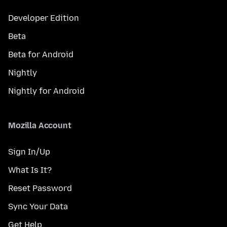
Developer Edition
Beta
Beta for Android
Nightly
Nightly for Android
Mozilla Account
Sign In/Up
What Is It?
Reset Password
Sync Your Data
Get Help