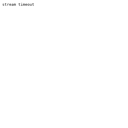
stream timeout