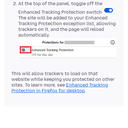
At the top of the panel, toggle off the
Enhanced Tracking Protection switch
.
The site will be added to your Enhanced
Tracking Protection exception list, allowing
trackers on it, and the page will reload
automatically.
This will allow trackers to load on that
website while keeping you protected on other
sites. To learn more, see
Enhanced Tracking
Protection in Firefox for desktop