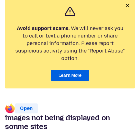
Avoid support scams.
We will never ask you
to call or text a phone number or share
personal information. Please report
suspicious activity using the “Report Abuse”
option.
Learn More
Open
images not being displayed on
sonme sites