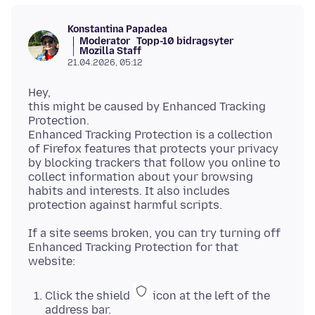
Konstantina Papadea
Moderator
Topp-10 bidragsyter
Mozilla Staff
21.04.2026, 05:12
Hey,
this might be caused by Enhanced Tracking
Protection.
Enhanced Tracking Protection is a collection
of Firefox features that protects your privacy
by blocking trackers that follow you online to
collect information about your browsing
habits and interests. It also includes
If a site seems broken, you can try turning off
Enhanced Tracking Protection for that
Click the shield
icon at the left of the
address bar.