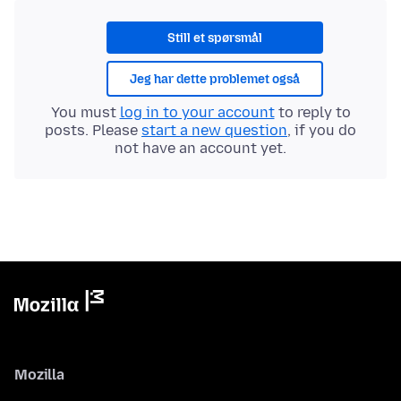
Still et spørsmål
Jeg har dette problemet også
You must
log in to your account
to reply to
posts. Please
start a new question
, if you do
not have an account yet.
Mozilla