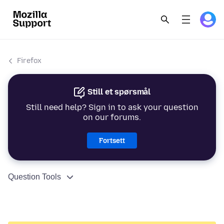
Firefox
Still et spørsmål
Still need help? Sign in to ask your question
on our forums.
Fortsett
Question Tools