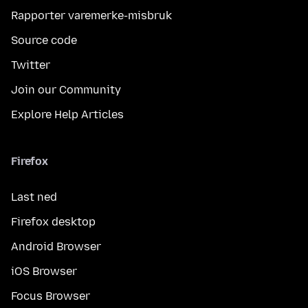
Rapporter varemerke-misbruk
Source code
Twitter
Join our Community
Explore Help Articles
Firefox
Last ned
Firefox desktop
Android Browser
iOS Browser
Focus Browser