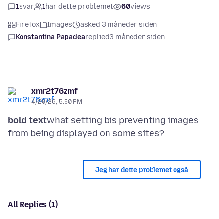
1
svar
1
har dette problemet
60
views
Firefox
Images
asked 3 måneder siden
Konstantina Papadea
replied
3 måneder siden
xmr2t76zmf
4/20/26, 5:50 PM
bold text
what setting bis preventing images
Jeg har dette problemet også
All Replies (1)