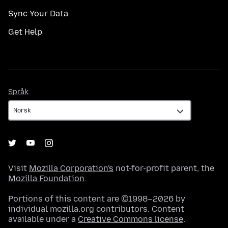
Sync Your Data
Get Help
Språk
Språk
Visit
Mozilla Corporation's
not-for-profit parent, the
Mozilla Foundation
.
Portions of this content are ©1998–2026 by
individual mozilla.org contributors. Content
available under a
Creative Commons license
.