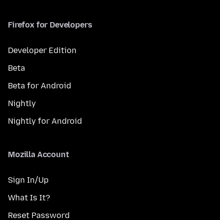
Firefox for Developers
Developer Edition
Beta
Beta for Android
Nightly
Nightly for Android
Mozilla Account
Sign In/Up
What Is It?
Reset Password