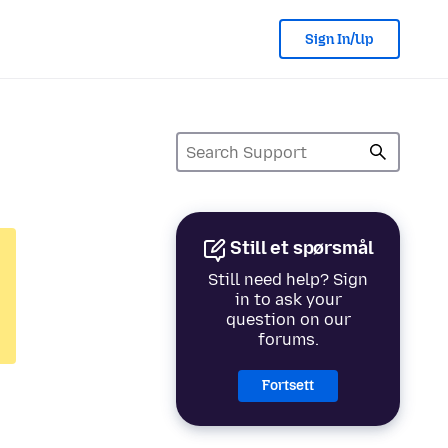
Sign In/Up
Still et spørsmål
Still need help? Sign
in to ask your
question on our
forums.
Fortsett