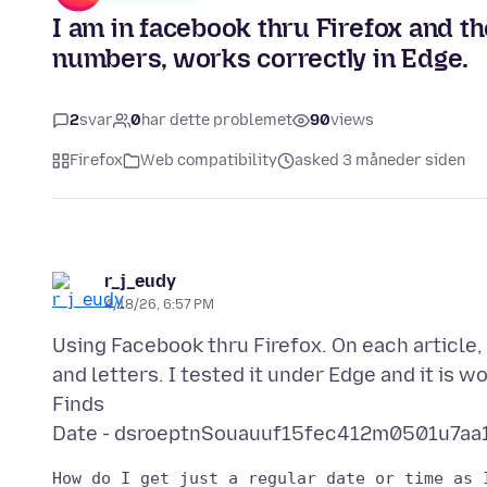
I am in facebook thru Firefox and the
numbers, works correctly in Edge.
2
svar
0
har dette problemet
90
views
Firefox
Web compatibility
asked 3 måneder siden
r_j_eudy
4/18/26, 6:57 PM
Using Facebook thru Firefox. On each article,
and letters. I tested it under Edge and it is w
Finds