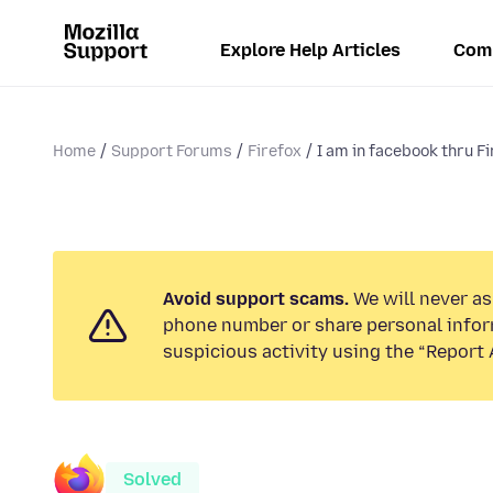
Explore Help Articles
Com
Home
Support Forums
Firefox
I am in facebook thru Fi
Avoid support scams.
We will never ask
phone number or share personal infor
suspicious activity using the “Report 
Solved