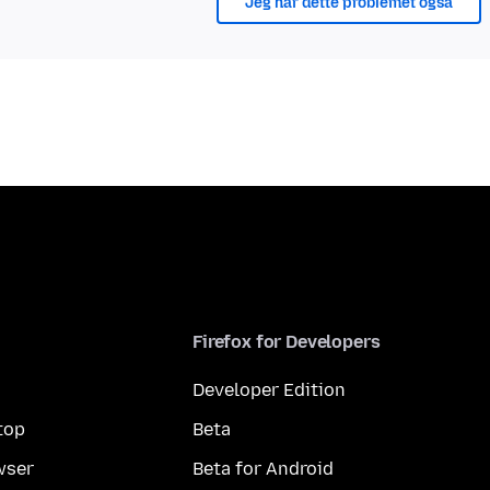
Jeg har dette problemet også
Firefox for Developers
Developer Edition
top
Beta
wser
Beta for Android