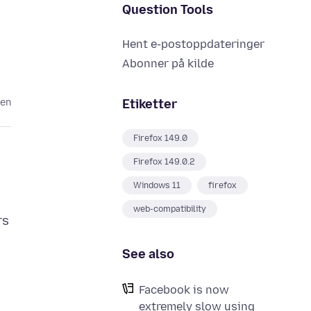
Question Tools
Hent e-postoppdateringer
Abonner på kilde
Etiketter
den
Firefox 149.0
Firefox 149.0.2
Windows 11
firefox
web-compatibility
rs
See also
Facebook is now
extremely slow using