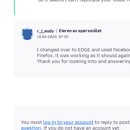
Eieren av spørsmålet
r_j_eudy
19.04.2026, 07:45
I changed over to EDGE and used Faceboo
Firefox, it was working as it should again
You must
log in to your account
to reply to pos
question
, if you do not have an account yet.