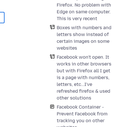
Firefox. No problem with
Edge on same computer.
This is very recent
Boxes with numbers and
letters show instead of
certain images on some
websites
Facebook won't open. It
works in other browsers
but with Firefox all I get
is a page with numbers,
letters, etc...I've
refreshed firefox & used
other solutions
Facebook Container -
Prevent Facebook from
tracking you on other