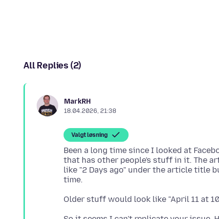
All Replies (2)
MarkRH
18.04.2026, 21:38
Valgt løsning
Been a long time since I looked at Face
that has other people's stuff in it. The
like "2 Days ago" under the article title