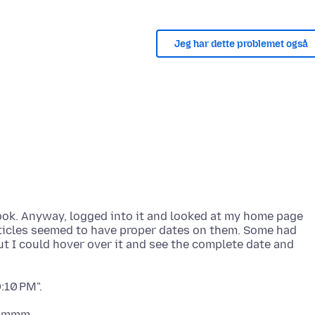
Jeg har dette problemet også
book. Anyway, logged into it and looked at my home page
 articles seemed to have proper dates on them. Some had
 but I could hover over it and see the complete date and