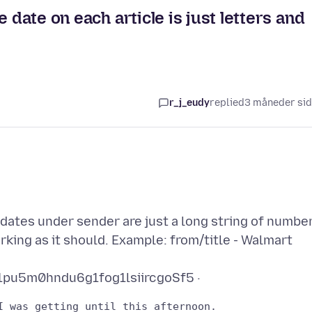
 date on each article is just letters and
r_j_eudy
replied
3 måneder si
 dates under sender are just a long string of numbe
orking as it should. Example: from/title - Walmart