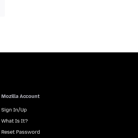
Mozilla Account
Sign In/Up
What Is It?
Reset Password