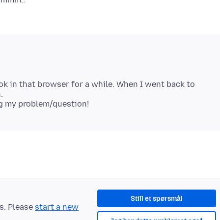
k in that browser for a while. When I went back to
.
Still et spørsmål
ts. Please
start a new