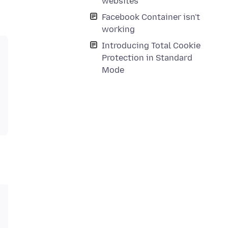
websites
Facebook Container isn't
working
Introducing Total Cookie
Protection in Standard
Mode