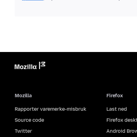
Mozilla
Firefox
Rapporter varemerke-misbruk
Last ned
Source code
Firefox desk
Twitter
Android Bro