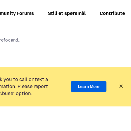
munity Forums
Still et spørsmål
Contribute
refox and...
 you to call or text a
mation. Please report
Learn More
Abuse” option.