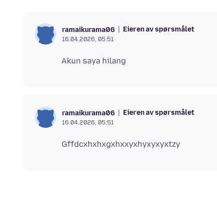
Eieren av spørsmålet
ramaikurama06
16.04.2026, 05:51
Eieren av spørsmålet
ramaikurama06
16.04.2026, 05:51