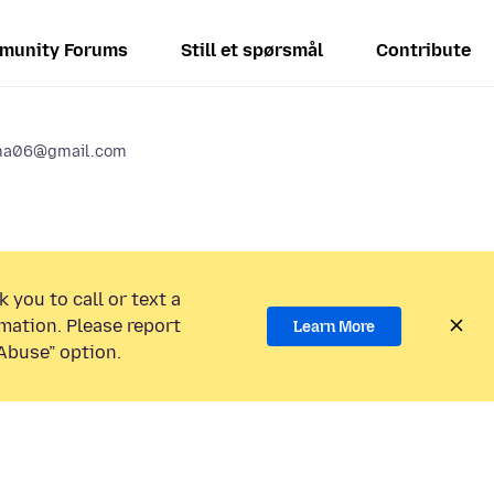
munity Forums
Still et spørsmål
Contribute
ma06@gmail.com
 you to call or text a
mation. Please report
Learn More
Abuse” option.