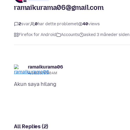
ramaikurama06@gmail.com
2
svar
0
har dette problemet
40
views
Firefox for Android
Accounts
asked 3 måneder siden
ramaikurama06
4/16/26, 5:50 AM
All Replies (2)