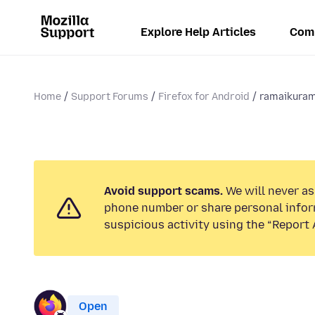
Explore Help Articles
Com
Home
Support Forums
Firefox for Android
ramaikura
Avoid support scams.
We will never ask
phone number or share personal infor
suspicious activity using the “Report 
Open