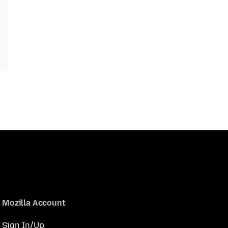
Mozilla Account
Sign In/Up