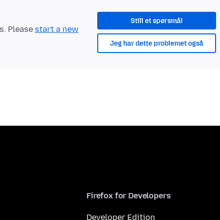
Still et spørsmål
ts. Please
start a new
Jeg har dette problemet også
Firefox for Developers
Developer Edition