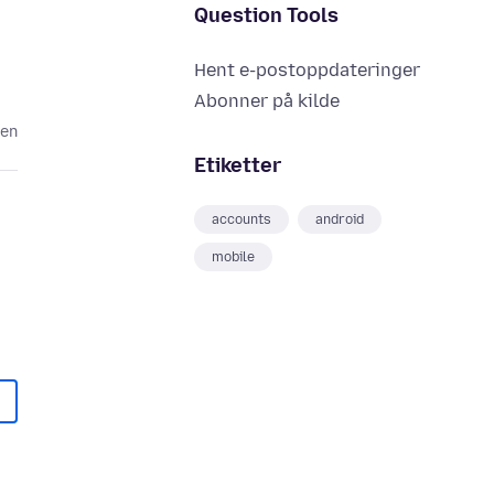
Question Tools
Hent e-postoppdateringer
Abonner på kilde
den
Etiketter
accounts
android
mobile