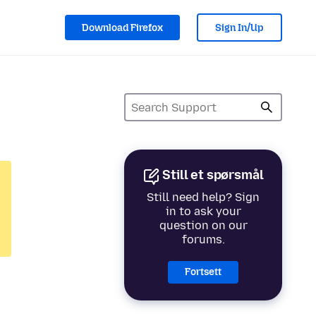
Download Firefox
Sign In/Up
Still et spørsmål
Still need help? Sign
in to ask your
question on our
forums.
Fortsett