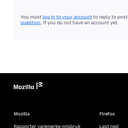
You must
log in to your account
to reply to pos
question
, if you do not have an account yet.
Mozilla
Firefox
Rapporter varemerke-misbruk
Last ned