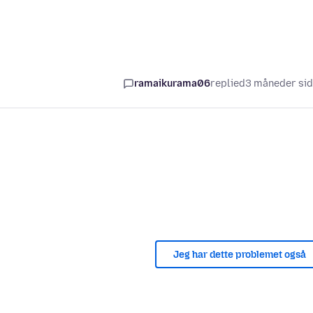
ramaikurama06
replied
3 måneder si
Jeg har dette problemet også