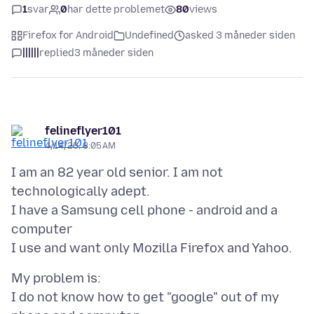
1
svar
0
har dette problemet
80
views
Firefox for Android
Undefined
asked 3 måneder siden
||||||
replied
3 måneder siden
felineflyer101
4/14/26, 8:05 AM
I am an 82 year old senior. I am not
technologically adept.
I have a Samsung cell phone - android and a
computer
My problem is:
I do not know how to get "google" out of my