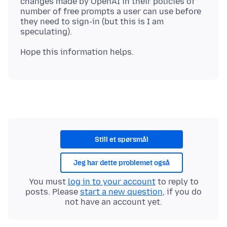
changes made by OpenAI in their policies of
number of free prompts a user can use before
they need to sign-in (but this is I am
Still et spørsmål
Jeg har dette problemet også
You must
log in to your account
to reply to
posts. Please
start a new question
, if you do
not have an account yet.