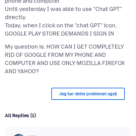
phone and computer.
Until yesterday I was able to use "Chat GPT"
directly.
Today, when I click on the "chat GPT" icon,
My question is: HOW CAN I GET COMPLETELY
RID OF GOOGLE FROM MY PHONE AND
COMPUTER AND USE ONLY MOZILLA FIREFOX
Jeg har dette problemet også
All Replies (1)