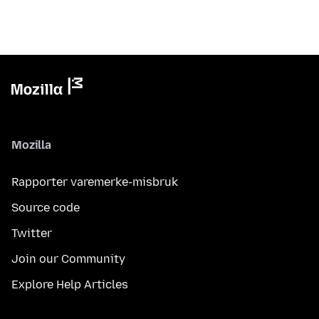
Mozilla
Rapporter varemerke-misbruk
Source code
Twitter
Join our Community
Explore Help Articles