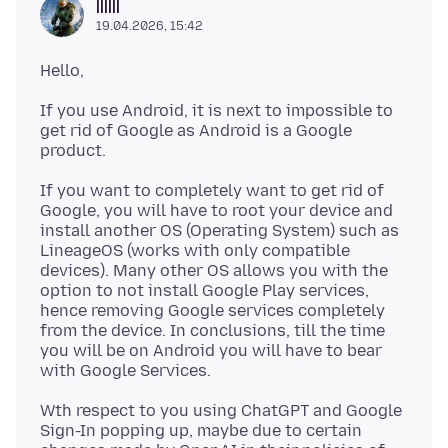
||||||
19.04.2026, 15:42
If you use Android, it is next to impossible to
get rid of Google as Android is a Google
If you want to completely want to get rid of
Google, you will have to root your device and
install another OS (Operating System) such as
LineageOS (works with only compatible
devices). Many other OS allows you with the
option to not install Google Play services,
hence removing Google services completely
from the device. In conclusions, till the time
you will be on Android you will have to bear
Wth respect to you using ChatGPT and Google
Sign-In popping up, maybe due to certain