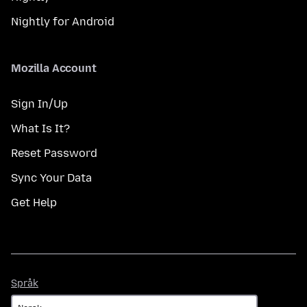
Nightly for Android
Mozilla Account
Sign In/Up
What Is It?
Reset Password
Sync Your Data
Get Help
Språk
Språk