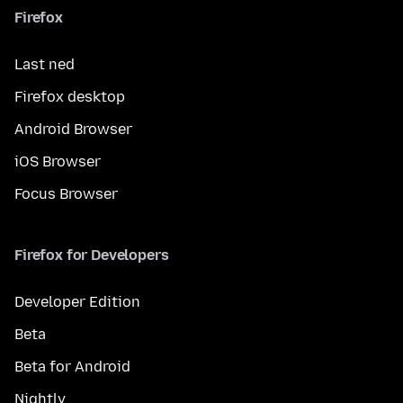
Firefox
Last ned
Firefox desktop
Android Browser
iOS Browser
Focus Browser
Firefox for Developers
Developer Edition
Beta
Beta for Android
Nightly