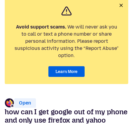
Avoid support scams.
We will never ask you
to call or text a phone number or share
personal information. Please report
suspicious activity using the “Report Abuse”
option.
Learn More
Open
how can I get google out of my phone
and only use firefox and yahoo