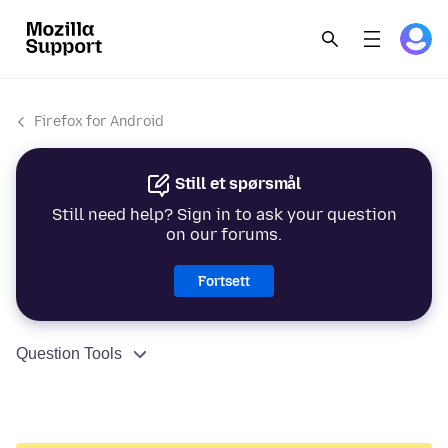
Firefox for Android
Still et spørsmål
Still need help? Sign in to ask your question
on our forums.
Fortsett
Question Tools