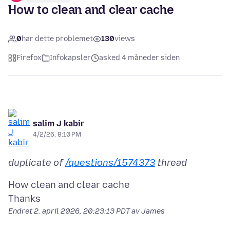
How to clean and clear cache
0
har dette problemet
130
views
Firefox
Infokapsler
asked 4 måneder siden
salim J kabir
4/2/26, 8:10 PM
duplicate of
/questions/1574373
thread
How clean and clear cache
Endret
2. april 2026, 20:23:13 PDT
av James