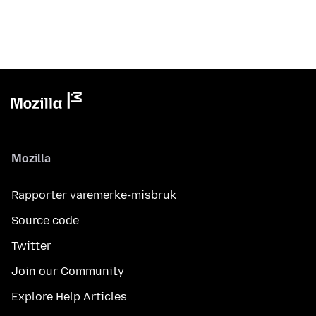
Mozilla
Rapporter varemerke-misbruk
Source code
Twitter
Join our Community
Explore Help Articles