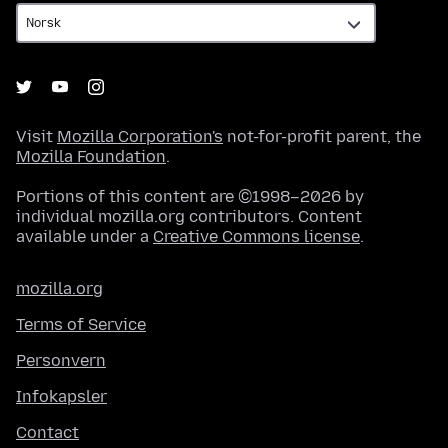
Visit
Mozilla Corporation's
not-for-profit parent, the
Mozilla Foundation
.
Portions of this content are ©1998–2026 by
individual mozilla.org contributors. Content
available under a
Creative Commons license
.
mozilla.org
Terms of Service
Personvern
Infokapsler
Contact