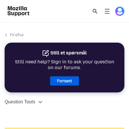
Firefox
Still et spørsmål
Still need help? Sign in to ask your question
on our forums.
Fortsett
Question Tools