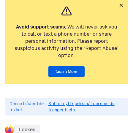
Avoid support scams.
We will never ask you
to call or text a phone number or share
personal information. Please report
suspicious activity using the “Report Abuse”
option.
Learn More
Denne tråden ble
Still et nytt spørsmål dersom du
lukket.
trenger hjelp.
Locked