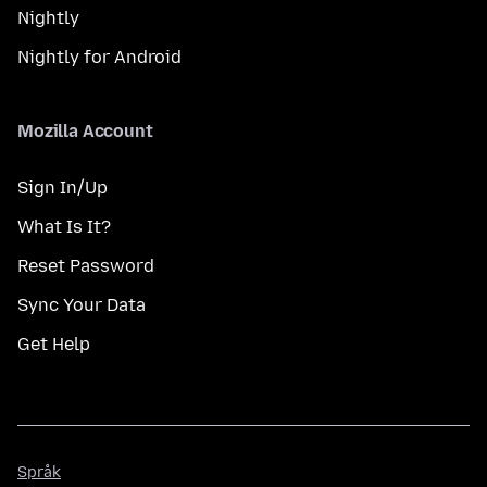
Nightly
Nightly for Android
Mozilla Account
Sign In/Up
What Is It?
Reset Password
Sync Your Data
Get Help
Språk
Språk