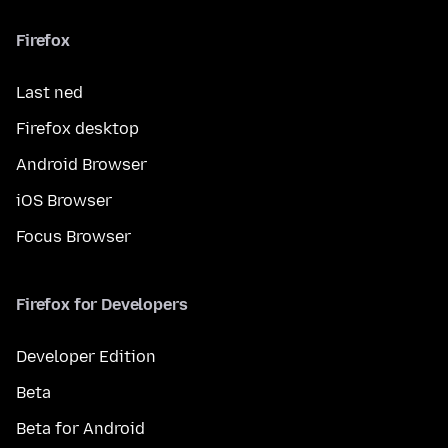
Firefox
Last ned
Firefox desktop
Android Browser
iOS Browser
Focus Browser
Firefox for Developers
Developer Edition
Beta
Beta for Android