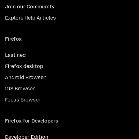
Join our Community
Explore Help Articles
Firefox
Last ned
Firefox desktop
Android Browser
iOS Browser
Focus Browser
Firefox for Developers
Developer Edition