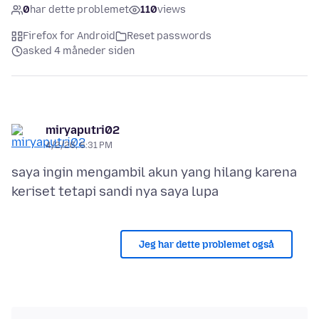
0
har dette problemet
110
views
Firefox for Android
Reset passwords
asked 4 måneder siden
miryaputri02
4/2/26, 6:31 PM
saya ingin mengambil akun yang hilang karena
Jeg har dette problemet også