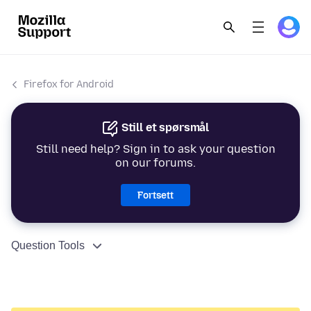
Firefox for Android
Still et spørsmål
Still need help? Sign in to ask your question
on our forums.
Fortsett
Question Tools