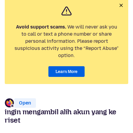
Avoid support scams.
We will never ask you
to call or text a phone number or share
personal information. Please report
suspicious activity using the “Report Abuse”
option.
Learn More
Open
ingin mengambil alih akun yang ke
riset