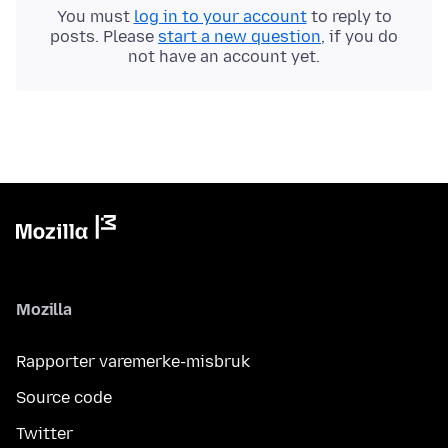
You must
log in to your account
to reply to
posts. Please
start a new question
, if you do
not have an account yet.
Mozilla
Rapporter varemerke-misbruk
Source code
Twitter