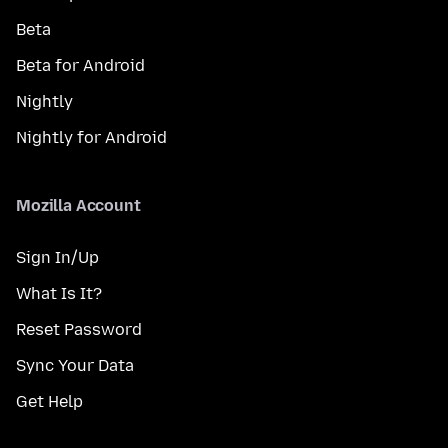
Beta
Beta for Android
Nightly
Nightly for Android
Mozilla Account
Sign In/Up
What Is It?
Reset Password
Sync Your Data
Get Help