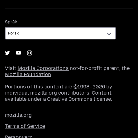
Språk
Språk
Visit
Mozilla Corporation's
not-for-profit parent, the
Mozilla Foundation
.
Portions of this content are ©1998–2026 by
individual mozilla.org contributors. Content
available under a
Creative Commons license
.
mozilla.org
Terms of Service
Personvern