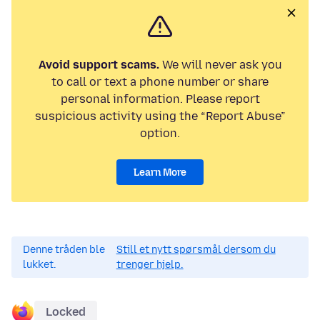
Avoid support scams.
We will never ask you
to call or text a phone number or share
personal information. Please report
suspicious activity using the “Report Abuse”
option.
Learn More
Denne tråden ble
Still et nytt spørsmål dersom du
lukket.
trenger hjelp.
Locked