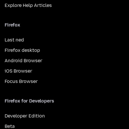
Explore Help Articles
Firefox
Last ned
Firefox desktop
Android Browser
iOS Browser
Focus Browser
Firefox for Developers
Developer Edition
Beta