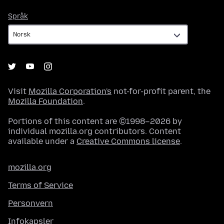
Språk
Språk
Visit
Mozilla Corporation's
not-for-profit parent, the
Mozilla Foundation
.
Portions of this content are ©1998–2026 by
individual mozilla.org contributors. Content
available under a
Creative Commons license
.
mozilla.org
Terms of Service
Personvern
Infokapsler