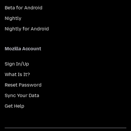
Beta for Android
Nightly
Nightly for Android
Mozilla Account
Sign In/Up
What Is It?
Reset Password
Sync Your Data
Get Help