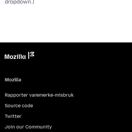
Mozilla
Rapporter varemerke-misbruk
Source code
Twitter
Join our Community