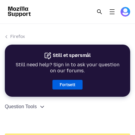
Firefox
Still et spørsmål
Still need help? Sign in to ask your question
on our forums.
Fortsett
Question Tools