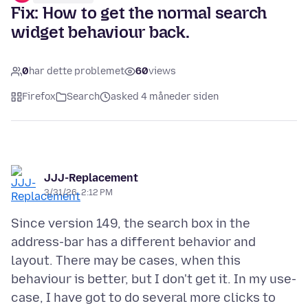
Fix: How to get the normal search
widget behaviour back.
0
har dette problemet
60
views
Firefox
Search
asked 4 måneder siden
JJJ-Replacement
3/31/26, 2:12 PM
Since version 149, the search box in the
address-bar has a different behavior and
layout. There may be cases, when this
behaviour is better, but I don't get it. In my use-
case, I have got to do several more clicks to