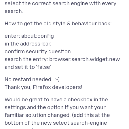
select the correct search engine with every
enter: about:config
in the address-bar.
confirm security question.
search the entry: browser.search.widget.new
No restard needed. :-)
Would be great to have a checkbox in the
settings and the option if you want your
familiar solution changed. (add this at the
bottom of the new select search-engine