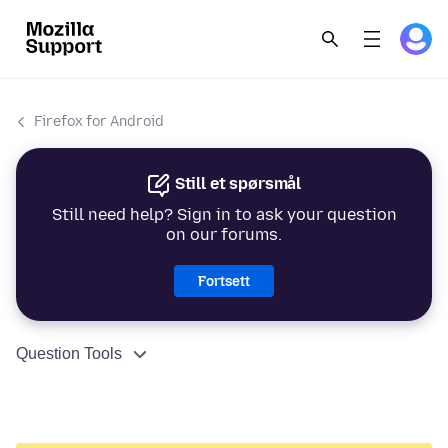
Firefox for Android
Still et spørsmål
Still need help? Sign in to ask your question
on our forums.
Fortsett
Question Tools