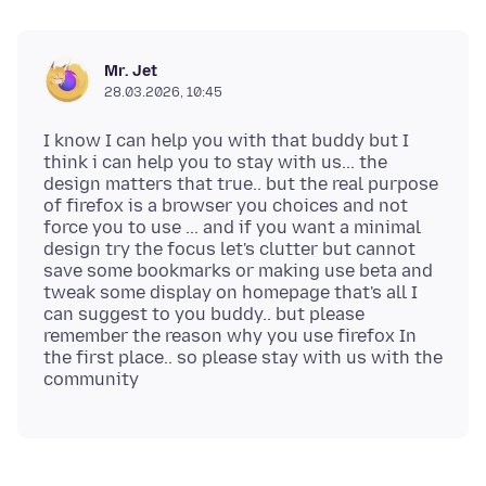
Mr. Jet
28.03.2026, 10:45
I know I can help you with that buddy but I
think i can help you to stay with us... the
design matters that true.. but the real purpose
of firefox is a browser you choices and not
force you to use ... and if you want a minimal
design try the focus let's clutter but cannot
save some bookmarks or making use beta and
tweak some display on homepage that's all I
can suggest to you buddy.. but please
remember the reason why you use firefox In
the first place.. so please stay with us with the