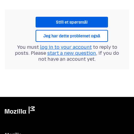
Still et spørsmål
Jeg har dette problemet også
You must
log in to your account
to reply to
posts. Please
start a new question
, if you do
not have an account yet.