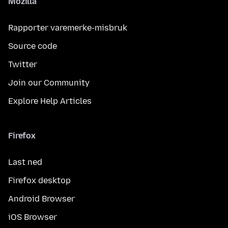
Mozilla
Rapporter varemerke-misbruk
Source code
Twitter
Join our Community
Explore Help Articles
Firefox
Last ned
Firefox desktop
Android Browser
iOS Browser