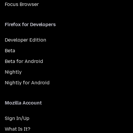
Focus Browser
Firefox for Developers
Developer Edition
Beta
Beta for Android
Nightly
Nightly for Android
Mozilla Account
Sign In/Up
What Is It?