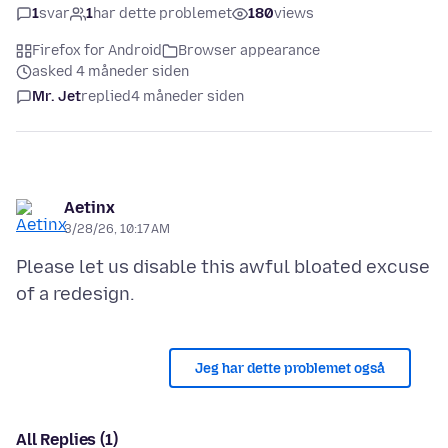
1
svar
1
har dette problemet
180
views
Firefox for Android
Browser appearance
asked 4 måneder siden
Mr. Jet
replied
4 måneder siden
Aetinx
3/28/26, 10:17 AM
Please let us disable this awful bloated excuse
Jeg har dette problemet også
All Replies (1)