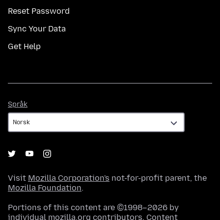
Reset Password
Sync Your Data
Get Help
Språk
Språk
Visit
Mozilla Corporation's
not-for-profit parent, the
Mozilla Foundation
.
Portions of this content are ©1998–2026 by
individual mozilla.org contributors. Content