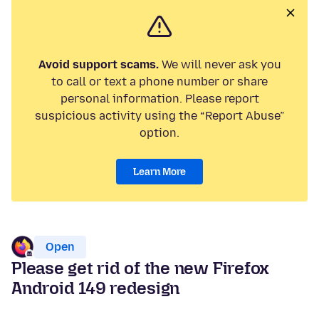
Avoid support scams.
We will never ask you
to call or text a phone number or share
personal information. Please report
suspicious activity using the “Report Abuse”
option.
Learn More
Open
Please get rid of the new Firefox
Android 149 redesign