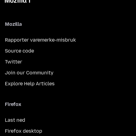
Mozilla
Rapporter varemerke-misbruk
Source code
Twitter
Join our Community
Explore Help Articles
Firefox
Last ned
Firefox desktop