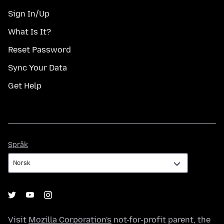
Sign In/Up
What Is It?
Reset Password
Sync Your Data
Get Help
Språk
Språk
Visit
Mozilla Corporation's
not-for-profit parent, the