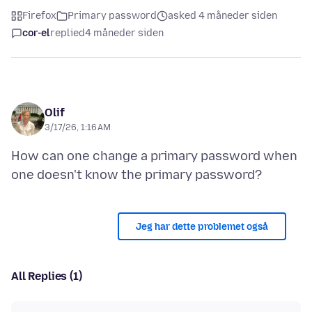
Firefox
Primary password
asked 4 måneder siden
cor-el
replied
4 måneder siden
Olif
3/17/26, 1:16 AM
How can one change a primary password when
Jeg har dette problemet også
All Replies (1)