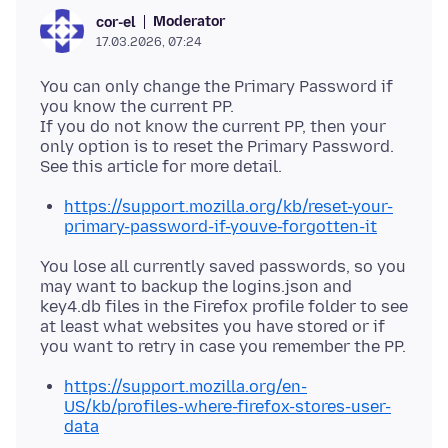
Moderator
cor-el
17.03.2026, 07:24
You can only change the Primary Password if
you know the current PP.
If you do not know the current PP, then your
only option is to reset the Primary Password.
https://support.mozilla.org/kb/reset-your-
primary-password-if-youve-forgotten-it
You lose all currently saved passwords, so you
may want to backup the logins.json and
key4.db files in the Firefox profile folder to see
at least what websites you have stored or if
https://support.mozilla.org/en-
US/kb/profiles-where-firefox-stores-user-
data