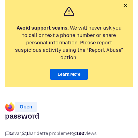
Avoid support scams.
We will never ask you
to call or text a phone number or share
personal information. Please report
suspicious activity using the “Report Abuse”
option.
Learn More
Open
password
1
svar
1
har dette problemet
190
views