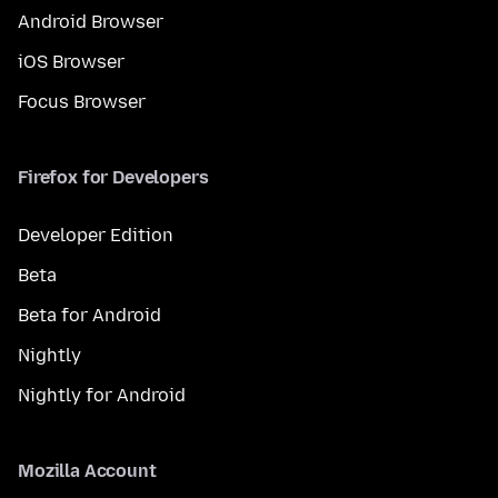
Android Browser
iOS Browser
Focus Browser
Firefox for Developers
Developer Edition
Beta
Beta for Android
Nightly
Nightly for Android
Mozilla Account