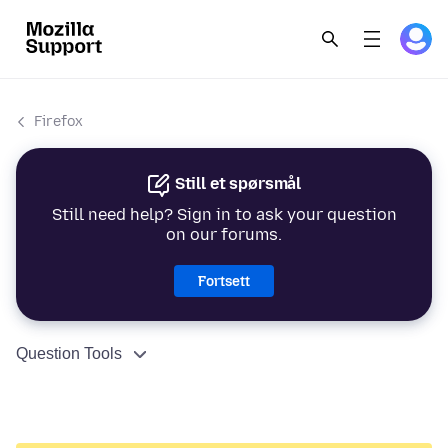
Firefox
Still et spørsmål
Still need help? Sign in to ask your question
on our forums.
Fortsett
Question Tools