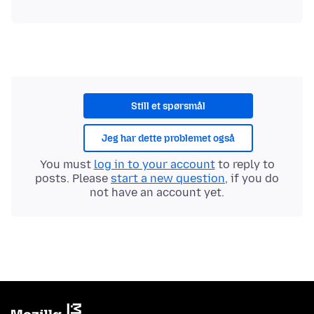
Still et spørsmål
Jeg har dette problemet også
You must
log in to your account
to reply to
posts. Please
start a new question
, if you do
not have an account yet.