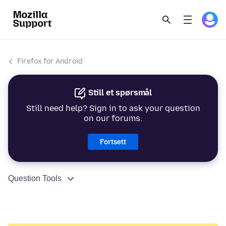
Firefox for Android
Still et spørsmål
Still need help? Sign in to ask your question
on our forums.
Fortsett
Question Tools