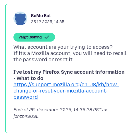
SuMo Bot
25.12.2025, 14:35
Valgt løsning
What account are your trying to access?
If it's a Mozilla account, you will need to recall
I've lost my Firefox Sync account information
- What to do
https://support.mozilla.org/en-US/kb/how-
change-or-reset-your-mozilla-account-
password
Endret
25. desember 2025, 14:35:28 PST
av
jonzn4SUSE