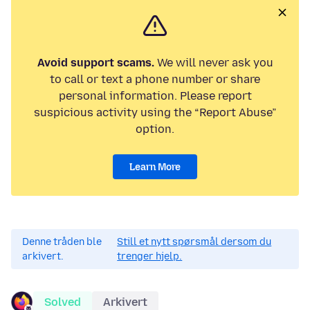
Avoid support scams.
We will never ask you
to call or text a phone number or share
personal information. Please report
suspicious activity using the “Report Abuse”
option.
Learn More
Denne tråden ble
Still et nytt spørsmål dersom du
arkivert.
trenger hjelp.
Solved
Arkivert