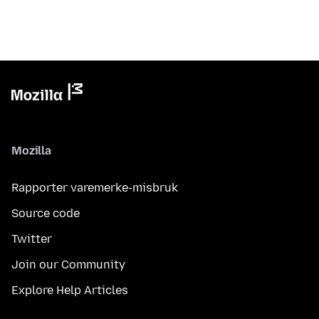
Mozilla
Rapporter varemerke-misbruk
Source code
Twitter
Join our Community
Explore Help Articles