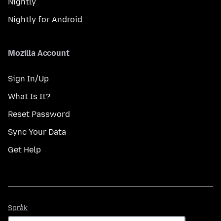
Nightly
Nightly for Android
Mozilla Account
Sign In/Up
What Is It?
Reset Password
Sync Your Data
Get Help
Språk
Språk