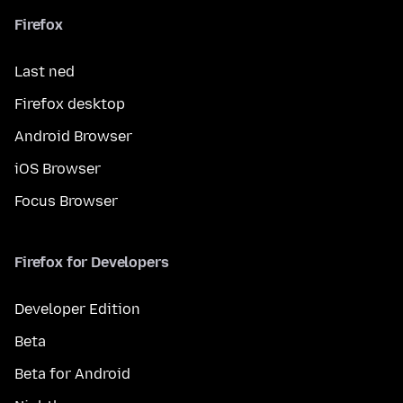
Firefox
Last ned
Firefox desktop
Android Browser
iOS Browser
Focus Browser
Firefox for Developers
Developer Edition
Beta
Beta for Android