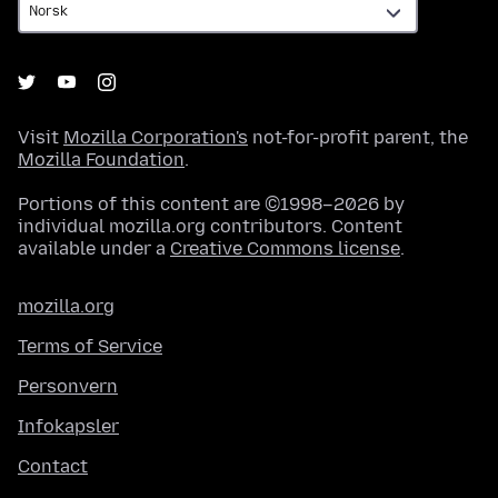
Visit
Mozilla Corporation's
not-for-profit parent, the
Mozilla Foundation
.
Portions of this content are ©1998–2026 by
individual mozilla.org contributors. Content
available under a
Creative Commons license
.
mozilla.org
Terms of Service
Personvern
Infokapsler
Contact