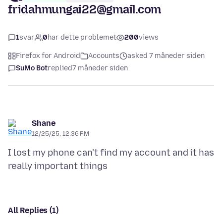
fridahmungai22@gmail.com
1
svar
0
har dette problemet
200
views
Firefox for Android
Accounts
asked 7 måneder siden
SuMo Bot
replied
7 måneder siden
Shane
12/25/25, 12:36 PM
I lost my phone can't find my account and it has
All Replies (1)