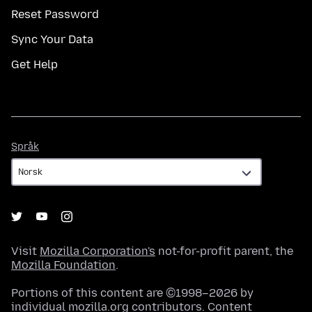
Reset Password
Sync Your Data
Get Help
Språk
Språk
Visit
Mozilla Corporation's
not-for-profit parent, the
Mozilla Foundation
.
Portions of this content are ©1998–2026 by
individual mozilla.org contributors. Content