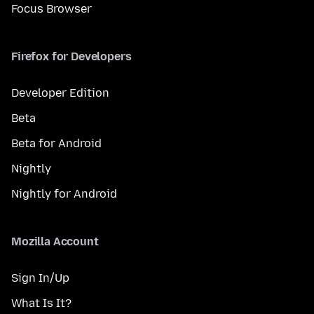
Focus Browser
Firefox for Developers
Developer Edition
Beta
Beta for Android
Nightly
Nightly for Android
Mozilla Account
Sign In/Up
What Is It?