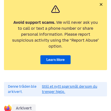
Avoid support scams.
We will never ask you
to call or text a phone number or share
personal information. Please report
suspicious activity using the “Report Abuse”
option.
Learn More
Denne tråden ble
Still et nytt spørsmål dersom du
arkivert.
trenger hjelp.
Arkivert