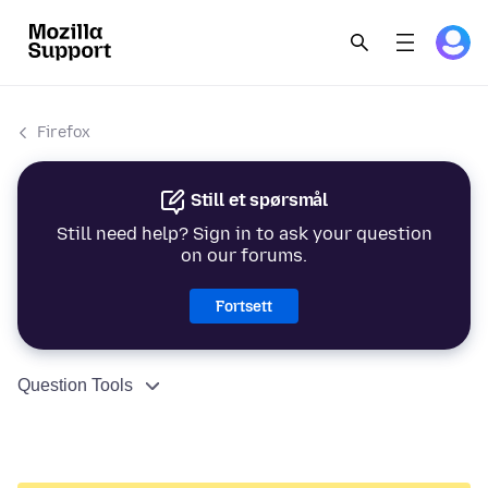
Firefox
Still et spørsmål
Still need help? Sign in to ask your question
on our forums.
Fortsett
Question Tools