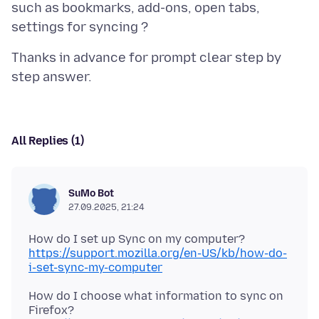
such as bookmarks, add-ons, open tabs,
Thanks in advance for prompt clear step by
All Replies (1)
SuMo Bot
27.09.2025, 21:24
https://support.mozilla.org/en-US/kb/how-do-
i-set-sync-my-computer
How do I choose what information to sync on