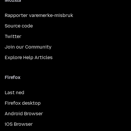
Mozilla
Rapporter varemerke-misbruk
Source code
Twitter
Join our Community
Explore Help Articles
Firefox
Last ned
Firefox desktop
Android Browser
iOS Browser