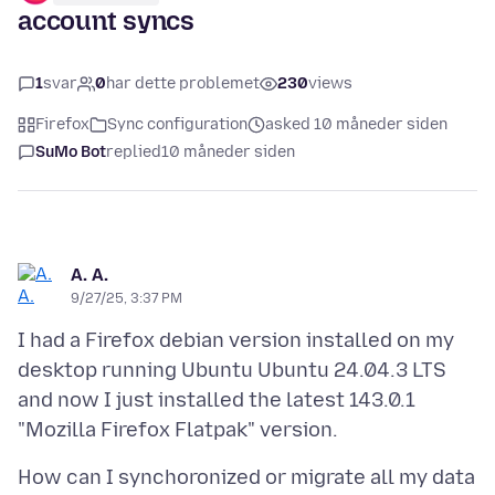
account syncs
1
svar
0
har dette problemet
230
views
Firefox
Sync configuration
asked 10 måneder siden
SuMo Bot
replied
10 måneder siden
A. A.
9/27/25, 3:37 PM
I had a Firefox debian version installed on my
desktop running Ubuntu Ubuntu 24.04.3 LTS
and now I just installed the latest 143.0.1
How can I synchoronized or migrate all my data