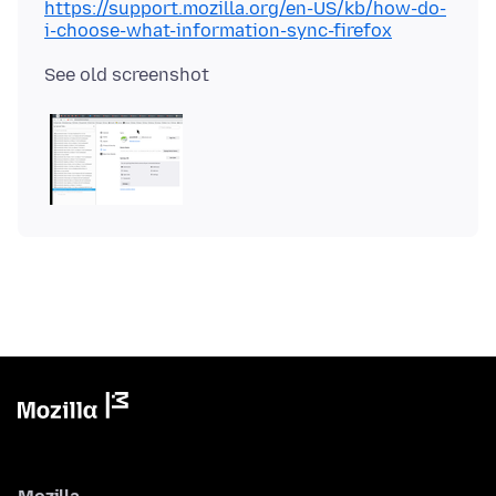
https://support.mozilla.org/en-US/kb/how-do-
i-choose-what-information-sync-firefox