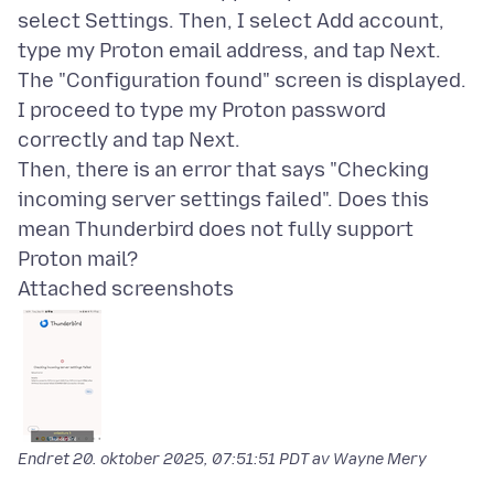
select Settings. Then, I select Add account,
type my Proton email address, and tap Next.
The "Configuration found" screen is displayed.
I proceed to type my Proton password
correctly and tap Next.
Then, there is an error that says "Checking
incoming server settings failed". Does this
mean Thunderbird does not fully support
Attached screenshots
Endret
20. oktober 2025, 07:51:51 PDT
av Wayne Mery