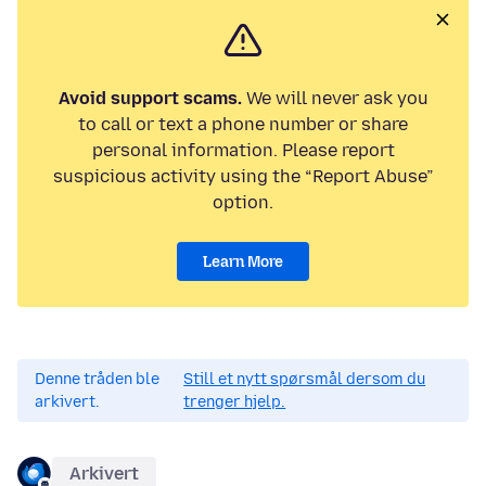
Avoid support scams.
We will never ask you
to call or text a phone number or share
personal information. Please report
suspicious activity using the “Report Abuse”
option.
Learn More
Denne tråden ble
Still et nytt spørsmål dersom du
arkivert.
trenger hjelp.
Arkivert