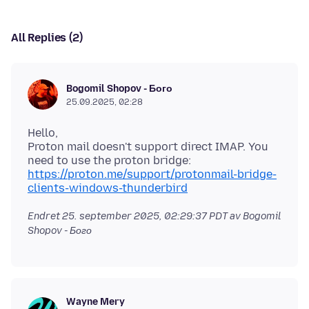
All Replies (2)
Bogomil Shopov - Бого
25.09.2025, 02:28
Hello,
Proton mail doesn't support direct IMAP. You
need to use the proton bridge:
https://proton.me/support/protonmail-bridge-
clients-windows-thunderbird
Endret
25. september 2025, 02:29:37 PDT
av Bogomil
Shopov - Бого
Wayne Mery