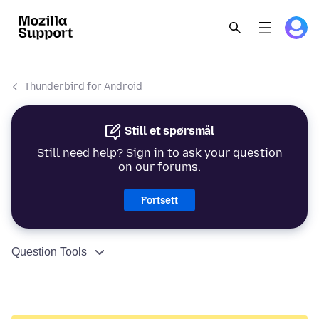
Thunderbird for Android
Still et spørsmål
Still need help? Sign in to ask your question
on our forums.
Fortsett
Question Tools