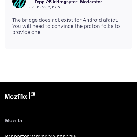
Topp-25 bidragsyter
Moderator
20.10.2025, 07:51
The bridge does not exist for Android afaict.
You will need to convince the proton folks to
Mozilla
Rapporter varemerke-misbruk