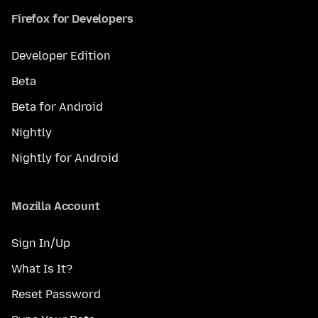
Firefox for Developers
Developer Edition
Beta
Beta for Android
Nightly
Nightly for Android
Mozilla Account
Sign In/Up
What Is It?
Reset Password