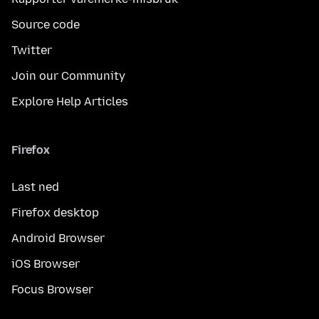
Source code
Twitter
Join our Community
Explore Help Articles
Firefox
Last ned
Firefox desktop
Android Browser
iOS Browser
Focus Browser