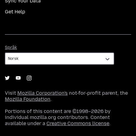
Sync Your Data
Get Help
Språk
Språk
Visit
Mozilla Corporation's
not-for-profit parent, the
Mozilla Foundation
.
Portions of this content are ©1998–2026 by
individual mozilla.org contributors. Content
available under a
Creative Commons license
.