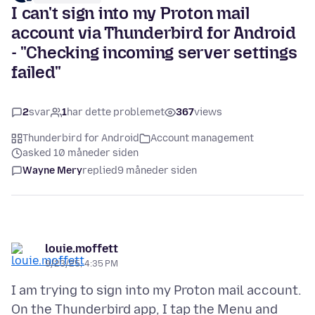
I can't sign into my Proton mail
account via Thunderbird for Android
- "Checking incoming server settings
failed"
2
svar
1
har dette problemet
367
views
Thunderbird for Android
Account management
asked 10 måneder siden
Wayne Mery
replied
9 måneder siden
louie.moffett
9/23/25, 4:35 PM
I am trying to sign into my Proton mail account.
On the Thunderbird app, I tap the Menu and