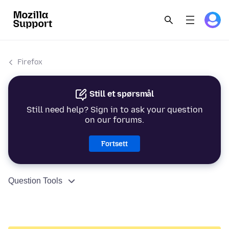
Firefox
Still et spørsmål
Still need help? Sign in to ask your question
on our forums.
Fortsett
Question Tools