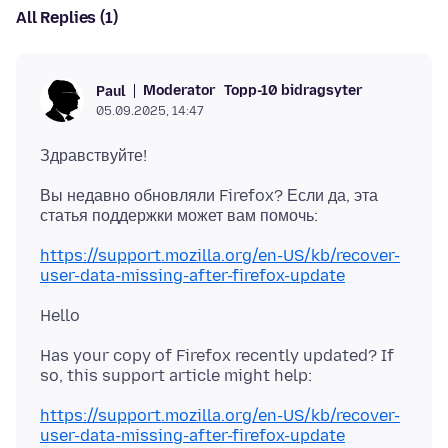
All Replies (1)
Moderator
Topp-10 bidragsyter
Paul
05.09.2025, 14:47
Вы недавно обновляли Firefox? Если да, эта
https://support.mozilla.org/en-US/kb/recover-
user-data-missing-after-firefox-update
Has your copy of Firefox recently updated? If
https://support.mozilla.org/en-US/kb/recover-
user-data-missing-after-firefox-update