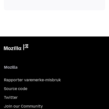
Mozilla
Rapporter varemerke-misbruk
Source code
Twitter
Join our Community