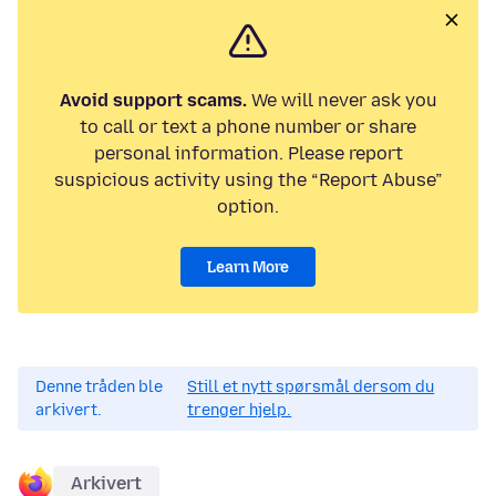
Avoid support scams.
We will never ask you
to call or text a phone number or share
personal information. Please report
suspicious activity using the “Report Abuse”
option.
Learn More
Denne tråden ble
Still et nytt spørsmål dersom du
arkivert.
trenger hjelp.
Arkivert