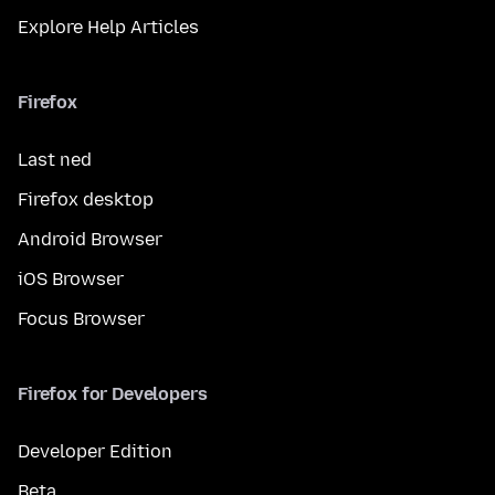
Explore Help Articles
Firefox
Last ned
Firefox desktop
Android Browser
iOS Browser
Focus Browser
Firefox for Developers
Developer Edition
Beta