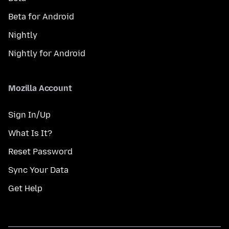
Beta for Android
Nightly
Nightly for Android
Mozilla Account
Sign In/Up
What Is It?
Reset Password
Sync Your Data
Get Help