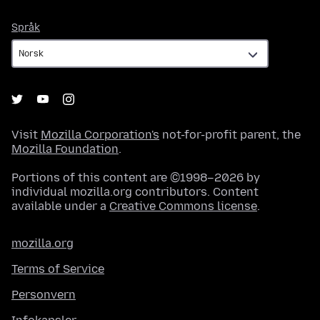
Språk
Språk
Visit
Mozilla Corporation's
not-for-profit parent, the
Mozilla Foundation
.
Portions of this content are ©1998–2026 by
individual mozilla.org contributors. Content
available under a
Creative Commons license
.
mozilla.org
Terms of Service
Personvern