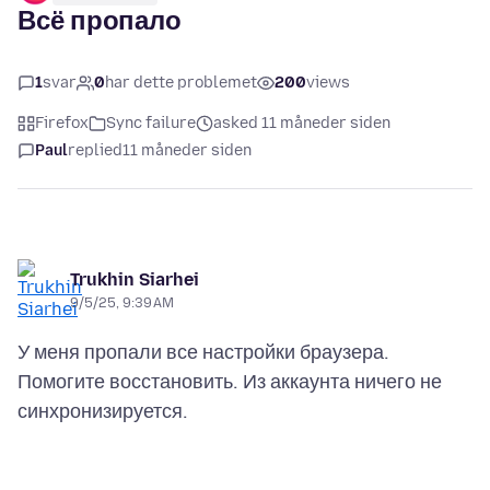
Всё пропало
1
svar
0
har dette problemet
200
views
Firefox
Sync failure
asked 11 måneder siden
Paul
replied
11 måneder siden
Trukhin Siarhei
9/5/25, 9:39 AM
У меня пропали все настройки браузера.
Помогите восстановить. Из аккаунта ничего не