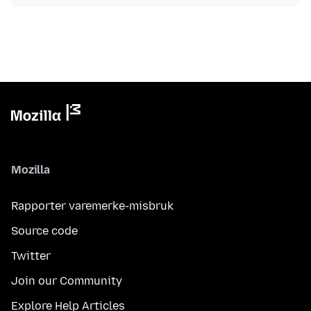
Mozilla
Rapporter varemerke-misbruk
Source code
Twitter
Join our Community
Explore Help Articles