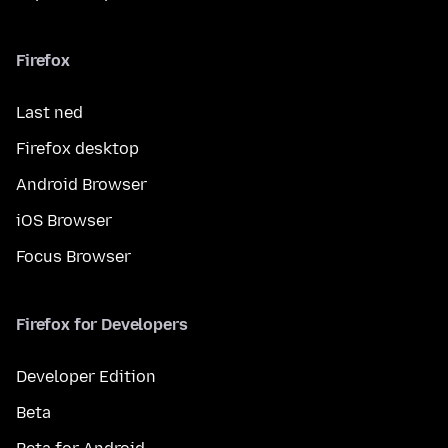
Firefox
Last ned
Firefox desktop
Android Browser
iOS Browser
Focus Browser
Firefox for Developers
Developer Edition
Beta