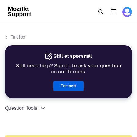
Firefox
Still et spørsmål
Still need help? Sign in to ask your question
on our forums.
Fortsett
Question Tools