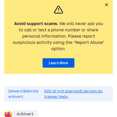
Avoid support scams.
We will never ask you
to call or text a phone number or share
personal information. Please report
suspicious activity using the “Report Abuse”
option.
Learn More
Denne tråden ble
Still et nytt spørsmål dersom du
arkivert.
trenger hjelp.
Arkivert