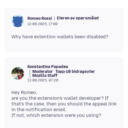
Eieren av spørsmålet
Romeo Rossi
12.08.2025, 17:00
Konstantina Papadea
Moderator
Topp-10 bidragsyter
Mozilla Staff
13.08.2025, 07:20
Hey Romeo,
are you the extension's wallet developer? If
that's the case, then you should the appeal link
in the notification email.