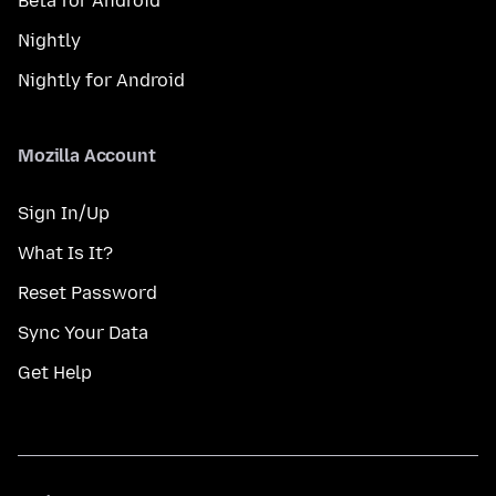
Beta for Android
Nightly
Nightly for Android
Mozilla Account
Sign In/Up
What Is It?
Reset Password
Sync Your Data
Get Help