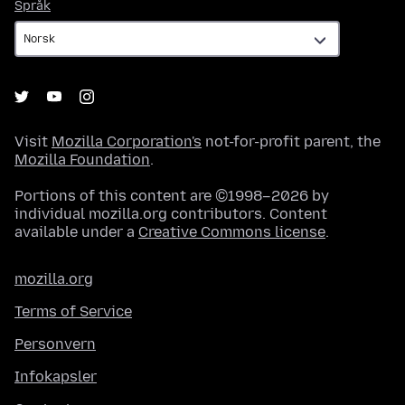
Språk
Språk
Visit
Mozilla Corporation's
not-for-profit parent, the
Mozilla Foundation
.
Portions of this content are ©1998–2026 by
individual mozilla.org contributors. Content
available under a
Creative Commons license
.
mozilla.org
Terms of Service
Personvern
Infokapsler