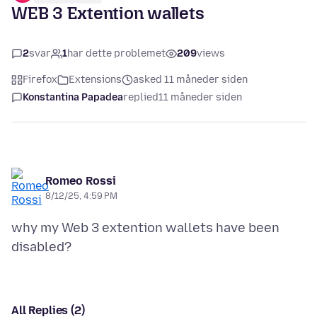
WEB 3 Extention wallets
2
svar
1
har dette problemet
209
views
Firefox
Extensions
asked 11 måneder siden
Konstantina Papadea
replied
11 måneder siden
Romeo Rossi
8/12/25, 4:59 PM
why my Web 3 extention wallets have been
All Replies (2)