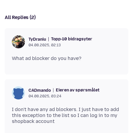
All Replies (2)
Topp-10 bidragsyter
TyDraniu
04.08.2025, 02:13
Eieren av spørsmålet
CADmando
04.08.2025, 03:24
I don't have any ad blockers. I just have to add
this exception to the list so I can log in to my