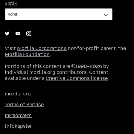
Språk
Språk
Visit
Mozilla Corporation's
not-for-profit parent, the
Mozilla Foundation
.
Portions of this content are ©1998–2026 by
individual mozilla.org contributors. Content
available under a
Creative Commons license
.
mozilla.org
Terms of Service
Personvern
Infokapsler