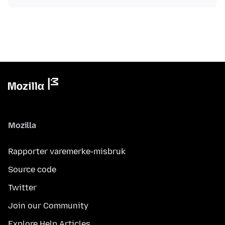
Mozilla
Rapporter varemerke-misbruk
Source code
Twitter
Join our Community
Explore Help Articles