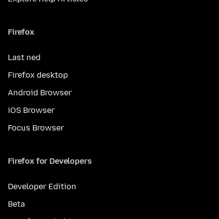
Firefox
Last ned
Firefox desktop
Android Browser
iOS Browser
Focus Browser
Firefox for Developers
Developer Edition
Beta