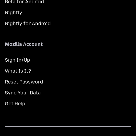
Beta for Android
Nightly
Nightly for Android
Mozilla Account
Sign In/Up
What Is It?
Reset Password
Sync Your Data
Get Help