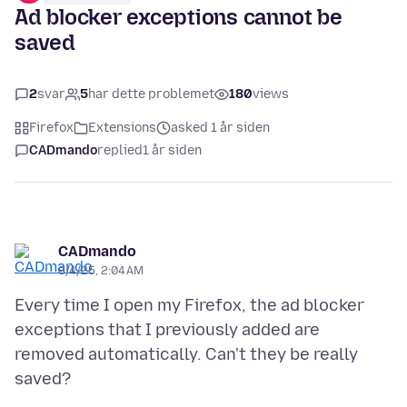
Ad blocker exceptions cannot be
saved
2
svar
5
har dette problemet
180
views
Firefox
Extensions
asked 1 år siden
CADmando
replied
1 år siden
CADmando
8/4/25, 2:04 AM
Every time I open my Firefox, the ad blocker
exceptions that I previously added are
removed automatically. Can't they be really