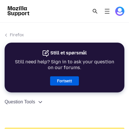
Firefox
Still et spørsmål
Still need help? Sign in to ask your question
on our forums.
Fortsett
Question Tools