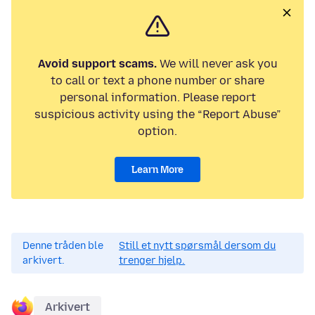
Avoid support scams.
We will never ask you
to call or text a phone number or share
personal information. Please report
suspicious activity using the “Report Abuse”
option.
Learn More
Denne tråden ble
Still et nytt spørsmål dersom du
arkivert.
trenger hjelp.
Arkivert