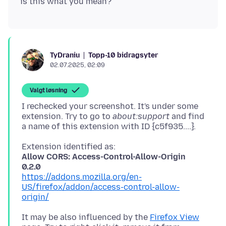
Topp-10 bidragsyter
TyDraniu
02.07.2025, 02:09
Valgt løsning
I rechecked your screenshot. It's under some
extension. Try to go to
about:support
and find
Allow CORS: Access-Control-Allow-Origin
0.2.0
https://addons.mozilla.org/en-
US/firefox/addon/access-control-allow-
origin/
It may be also influenced by the
Firefox View