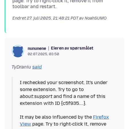
page. Try to right-click it, remove it from
Endret
27. juli 2025, 21:48:21 PDT
av NoahSUMO
Eieren av spørsmålet
nununene
02.07.2025, 03:50
TyDraniu
said
I rechecked your screenshot. It's under
some extension. Try to go to
about:support
and find a name of this
extension with ID {c5f935....}.
It may be also influenced by the
Firefox
View
page. Try to right-click it, remove