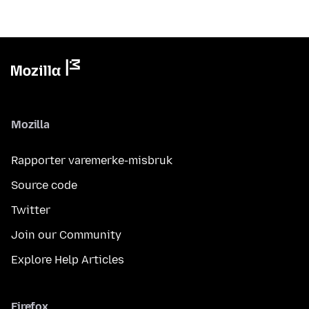
Mozilla
Rapporter varemerke-misbruk
Source code
Twitter
Join our Community
Explore Help Articles
Firefox