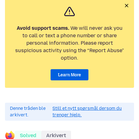
Avoid support scams.
We will never ask you
to call or text a phone number or share
personal information. Please report
suspicious activity using the “Report Abuse”
option.
Learn More
Denne tråden ble
Still et nytt spørsmål dersom du
arkivert.
trenger hjelp.
Solved
Arkivert