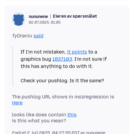
Eieren av spørsmålet
nununene
02.07.2025, 01:05
TyDraniu
said
If I'm not mistaken,
it points
to a
graphics bug
1837103
. I'm not sure if
this has anything to do with it.
The pushlog URL shows in mozregression is
Here
looks like does contain
this
Endret
2. juli 2025, 04:27:55 PDT
av nununene