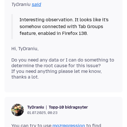
TyDraniu
said
Interesting observation. It looks like it's
somehow connected with Tab Groups
Do you need any data or I can do something to
determine the root cause for this issue?
If you need anything please let me know,
Topp-10 bidragsyter
TyDraniu
01.07.2025, 08:23
You can try to use
mozregression
to find