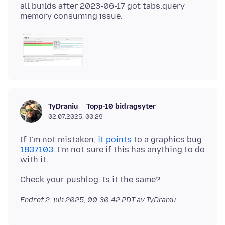
all builds after 2023-06-17 got tabs.query
Topp-10 bidragsyter
TyDraniu
02.07.2025, 00:29
If I'm not mistaken,
it points
to a graphics bug
1837103
. I'm not sure if this has anything to do
Endret
2. juli 2025, 00:30:42 PDT
av TyDraniu