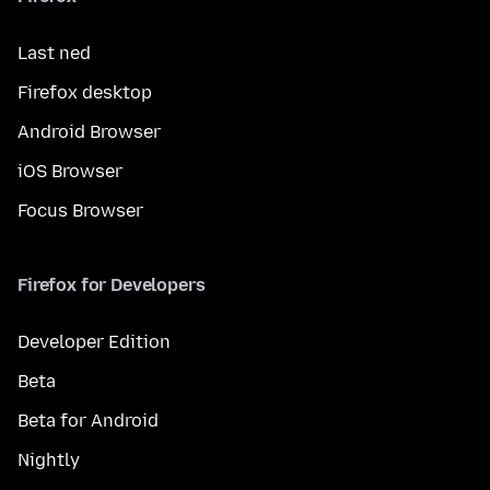
Last ned
Firefox desktop
Android Browser
iOS Browser
Focus Browser
Firefox for Developers
Developer Edition
Beta
Beta for Android
Nightly