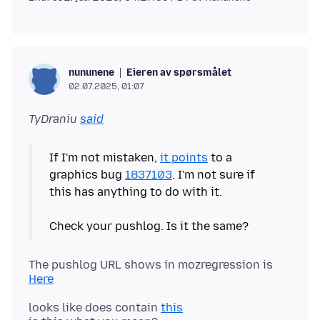
Eieren av spørsmålet
nununene
02.07.2025, 01:07
TyDraniu
said
If I'm not mistaken,
it points
to a
graphics bug
1837103
. I'm not sure if
this has anything to do with it.
The pushlog URL shows in mozregression is
Here
looks like does contain
this