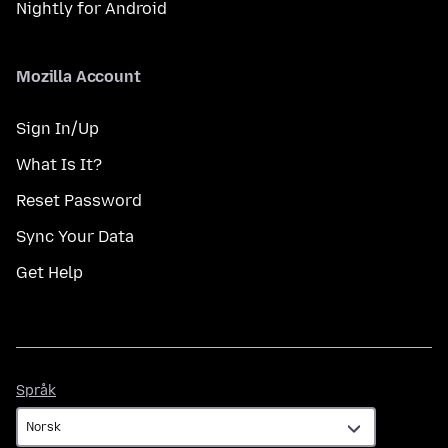
Nightly for Android
Mozilla Account
Sign In/Up
What Is It?
Reset Password
Sync Your Data
Get Help
Språk
Språk