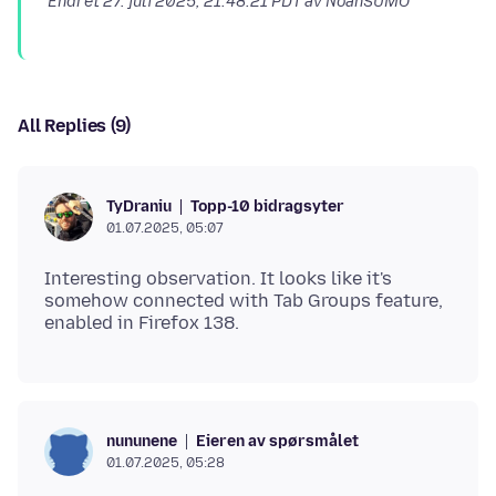
Endret
27. juli 2025, 21:48:21 PDT
av NoahSUMO
All Replies (9)
Topp-10 bidragsyter
TyDraniu
01.07.2025, 05:07
Interesting observation. It looks like it's
somehow connected with Tab Groups feature,
Eieren av spørsmålet
nununene
01.07.2025, 05:28