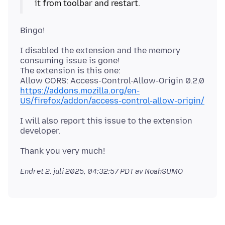
I disabled the extension and the memory
consuming issue is gone!
The extension is this one:
https://addons.mozilla.org/en-
US/firefox/addon/access-control-allow-origin/
I will also report this issue to the extension
Endret
2. juli 2025, 04:32:57 PDT
av NoahSUMO