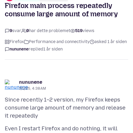
Firefox main process repeatedly
consume large amount of memory
9
svar
0
har dette problemet
519
views
Firefox
Performance and connectivity
asked 1 år siden
nununene
replied
1 år siden
nununene
7/1/25, 4:38 AM
Since recently 1~2 version, my Firefox keeps
consume large amount of memory and release
Even I restart Firefox and do nothing, it will