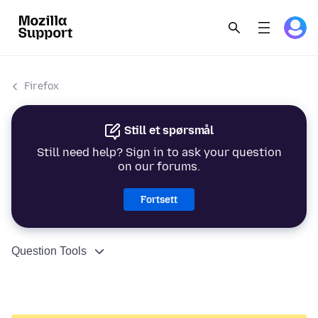
Firefox
Still et spørsmål
Still need help? Sign in to ask your question
on our forums.
Fortsett
Question Tools