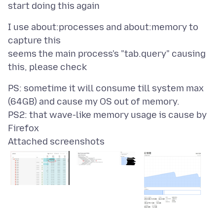
I use about:processes and about:memory to
capture this
seems the main process's "tab.query" causing
PS: sometime it will consume till system max
(64GB) and cause my OS out of memory.
PS2: that wave-like memory usage is cause by
Attached screenshots