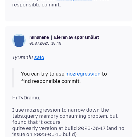
Eieren av spørsmålet
nununene
01.07.2025, 18:49
TyDraniu
said
You can try to use
mozregression
to
I use mozregression to narrow down the
tabs.query memory consuming problem, but
found that it occurs
quite early version at build 2023-06-17 (and no
issue on 2023-06-16 build).