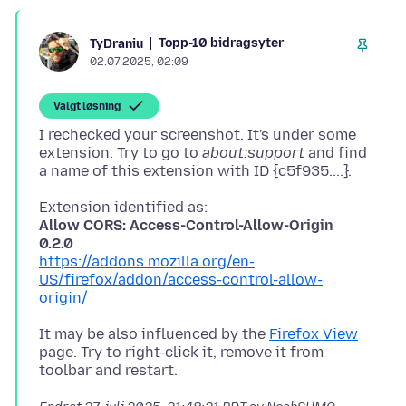
Topp-10 bidragsyter
TyDraniu
02.07.2025, 02:09
Valgt løsning
I rechecked your screenshot. It's under some
extension. Try to go to
about:support
and find
Allow CORS: Access-Control-Allow-Origin
0.2.0
https://addons.mozilla.org/en-
US/firefox/addon/access-control-allow-
origin/
It may be also influenced by the
Firefox View
page. Try to right-click it, remove it from