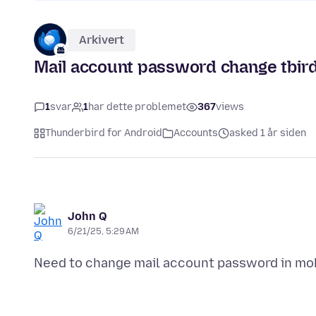
Arkivert
Mail account password change tbir
1
svar
1
har dette problemet
367
views
Thunderbird for Android
Accounts
asked 1 år siden
John Q
6/21/25, 5:29 AM