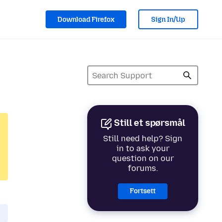
Download Firefox
Sign In/Up
Still et spørsmål
Still need help? Sign
in to ask your
question on our
forums.
Fortsett