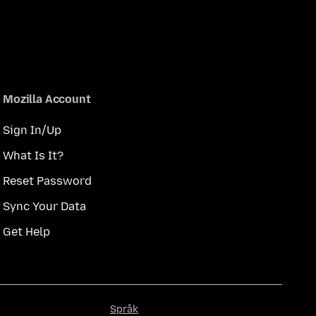
Mozilla Account
Sign In/Up
What Is It?
Reset Password
Sync Your Data
Get Help
Språk
Språk