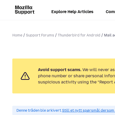
Explore Help Articles
Com
Home
Support Forums
Thunderbird for Android
Mail a
Avoid support scams.
We will never ask
phone number or share personal infor
suspicious activity using the “Report 
Denne tråden ble arkivert.
Still et nytt spørsmål dersom 