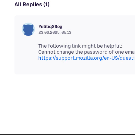
All Replies (1)
Yu5tiqX9og
23.06.2025, 05:13
The following link might be helpful:
https://support.mozilla.org/en-US/que