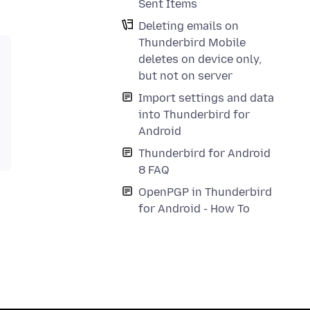
Sent Items
Deleting emails on
Thunderbird Mobile
deletes on device only,
but not on server
Import settings and data
into Thunderbird for
Android
Thunderbird for Android
8 FAQ
OpenPGP in Thunderbird
for Android - How To