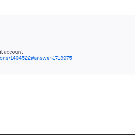
stions/1494522#answer-1713975