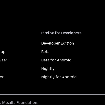
Firefox for Developers
Developer Edition
top
Beta
wser
Beta for Android
Nightly
er
Nightly for Android
he
Mozilla Foundation
.