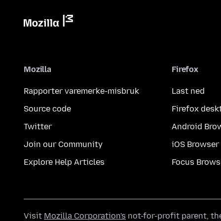
Mozilla
Firefox
Rapporter varemerke-misbruk
Last ned
Source code
Firefox desk
Twitter
Android Bro
Join our Community
iOS Browser
Explore Help Articles
Focus Brows
Visit
Mozilla Corporation's
not-for-profit parent, t