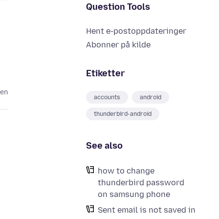
Question Tools
Hent e-postoppdateringer
Abonner på kilde
Etiketter
den
accounts
android
thunderbird-android
See also
how to change
thunderbird password
on samsung phone
Sent email is not saved in