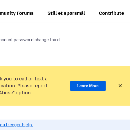
munity Forums
Still et spørsmål
Contribute
ccount password change tbird...
 you to call or text a
mation. Please report
Learn More
Abuse” option.
du trenger hjelp.