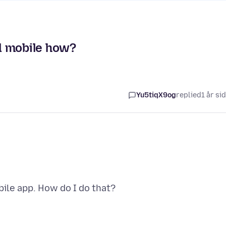
d mobile how?
Yu5tiqX9og
replied
1 år si