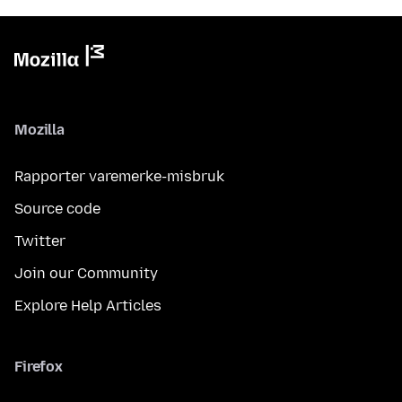
Mozilla
Rapporter varemerke-misbruk
Source code
Twitter
Join our Community
Explore Help Articles
Firefox