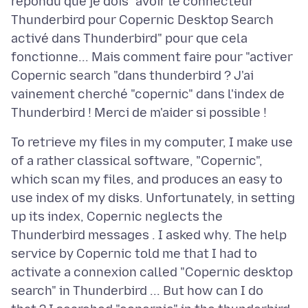
répondu que je dois "avoir le connecteur
Thunderbird pour Copernic Desktop Search
activé dans Thunderbird" pour que cela
fonctionne... Mais comment faire pour "activer
Copernic search "dans thunderbird ? J'ai
vainement cherché "copernic" dans l'index de
To retrieve my files in my computer, I make use
of a rather classical software, "Copernic",
which scan my files, and produces an easy to
use index of my disks. Unfortunately, in setting
up its index, Copernic neglects the
Thunderbird messages . I asked why. The help
service by Copernic told me that I had to
activate a connexion called "Copernic desktop
search" in Thunderbird ... But how can I do