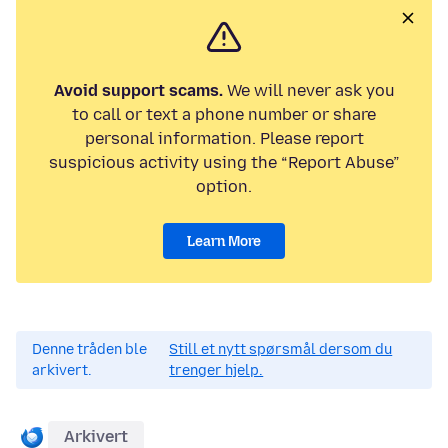
Avoid support scams.
We will never ask you
to call or text a phone number or share
personal information. Please report
suspicious activity using the “Report Abuse”
option.
Learn More
Denne tråden ble
Still et nytt spørsmål dersom du
arkivert.
trenger hjelp.
Arkivert