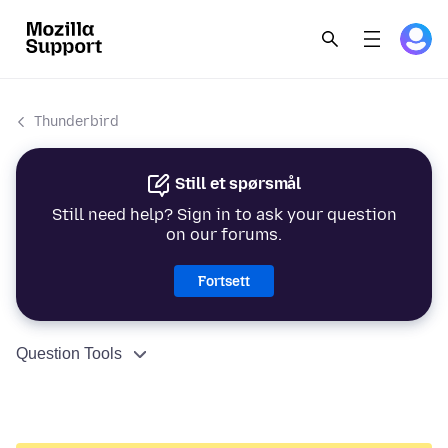
Thunderbird
Still et spørsmål
Still need help? Sign in to ask your question
on our forums.
Fortsett
Question Tools