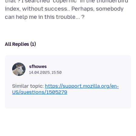
that ? I searched "copernic" in the thunderbird
index, without success.. Perhaps, somebody
All Replies (1)
sfhowes
14.04.2025, 15:50
Similar topic:
https://support.mozilla.org/en-
US/questions/1505279