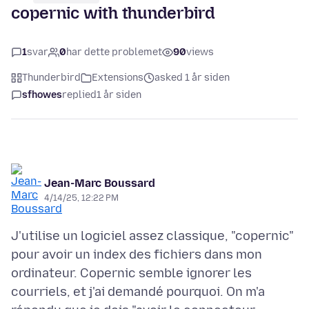
copernic with thunderbird
1
svar
0
har dette problemet
90
views
Thunderbird
Extensions
asked 1 år siden
sfhowes
replied
1 år siden
Jean-Marc Boussard
4/14/25, 12:22 PM
J'utilise un logiciel assez classique, "copernic"
pour avoir un index des fichiers dans mon
ordinateur. Copernic semble ignorer les
courriels, et j'ai demandé pourquoi. On m'a