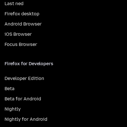
Last ned
Firefox desktop
Android Browser
iOS Browser
Focus Browser
Firefox for Developers
Developer Edition
Beta
Beta for Android
Nightly
Nightly for Android