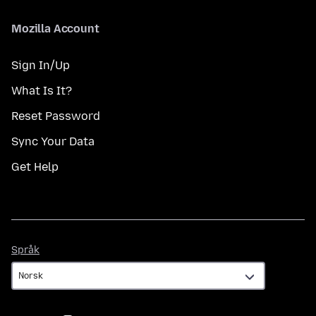
Mozilla Account
Sign In/Up
What Is It?
Reset Password
Sync Your Data
Get Help
Språk
Språk