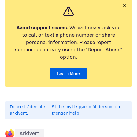
Avoid support scams.
We will never ask you
to call or text a phone number or share
personal information. Please report
suspicious activity using the “Report Abuse”
option.
Learn More
Denne tråden ble
Still et nytt spørsmål dersom du
arkivert.
trenger hjelp.
Arkivert