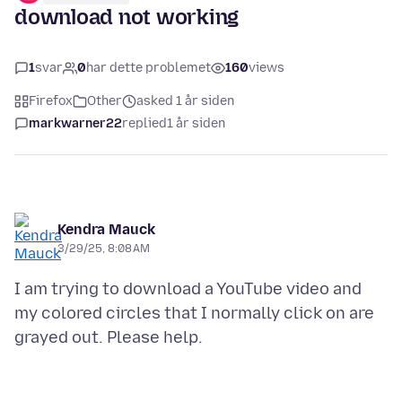
download not working
1
svar
0
har dette problemet
160
views
Firefox
Other
asked 1 år siden
markwarner22
replied
1 år siden
Kendra Mauck
3/29/25, 8:08 AM
I am trying to download a YouTube video and
my colored circles that I normally click on are