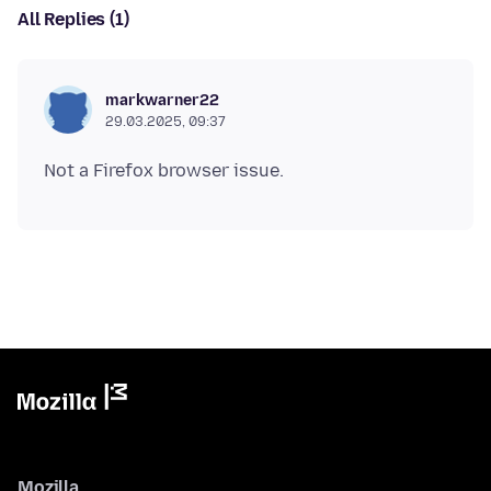
All Replies (1)
markwarner22
29.03.2025, 09:37
Mozilla