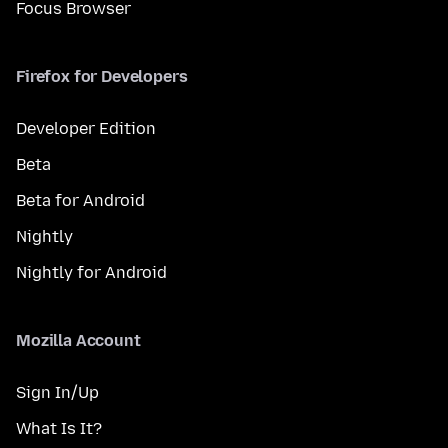
Focus Browser
Firefox for Developers
Developer Edition
Beta
Beta for Android
Nightly
Nightly for Android
Mozilla Account
Sign In/Up
What Is It?