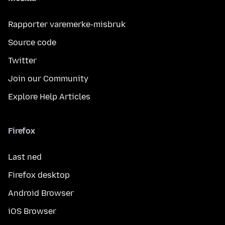
Rapporter varemerke-misbruk
Source code
Twitter
Join our Community
Explore Help Articles
Firefox
Last ned
Firefox desktop
Android Browser
iOS Browser