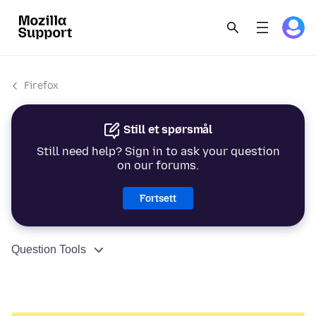
Firefox
Still et spørsmål
Still need help? Sign in to ask your question
on our forums.
Fortsett
Question Tools