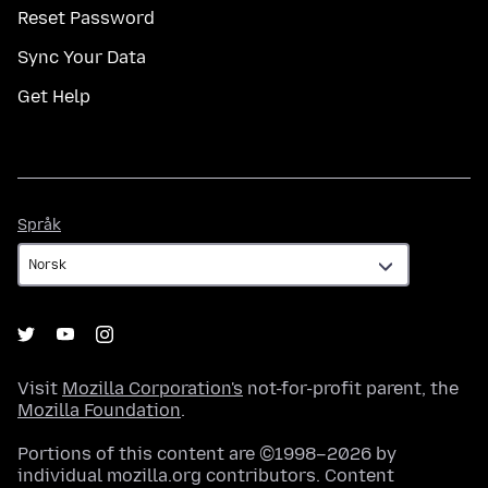
Reset Password
Sync Your Data
Get Help
Språk
Språk
Visit
Mozilla Corporation's
not-for-profit parent, the
Mozilla Foundation
.
Portions of this content are ©1998–2026 by
individual mozilla.org contributors. Content