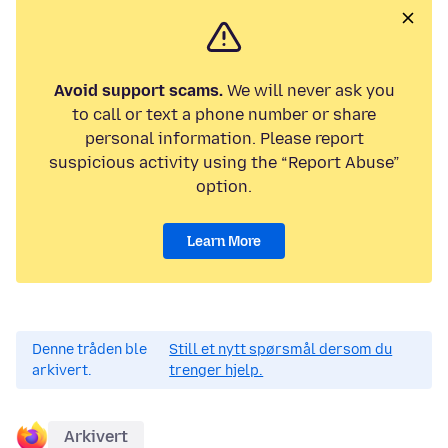
Avoid support scams.
We will never ask you
to call or text a phone number or share
personal information. Please report
suspicious activity using the “Report Abuse”
option.
Learn More
Denne tråden ble
Still et nytt spørsmål dersom du
arkivert.
trenger hjelp.
Arkivert