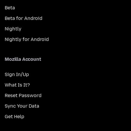
Beta
Beta for Android
Nightly
Nightly for Android
Mozilla Account
Sign In/Up
What Is It?
Reset Password
Sync Your Data
Get Help