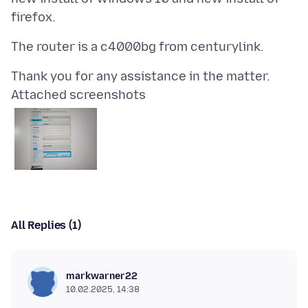
Attached screenshots
All Replies (1)
markwarner22
10.02.2025, 14:38