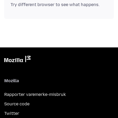
Mozilla
Rapporter varemerke-misbruk
Source code
Twitter