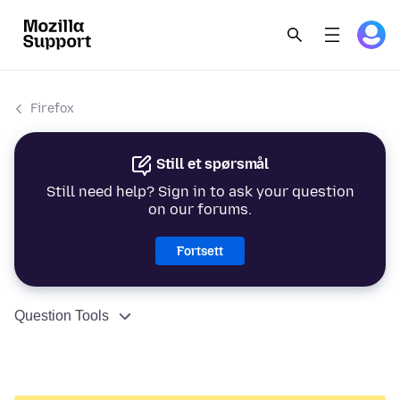
Firefox
Still et spørsmål
Still need help? Sign in to ask your question
on our forums.
Fortsett
Question Tools