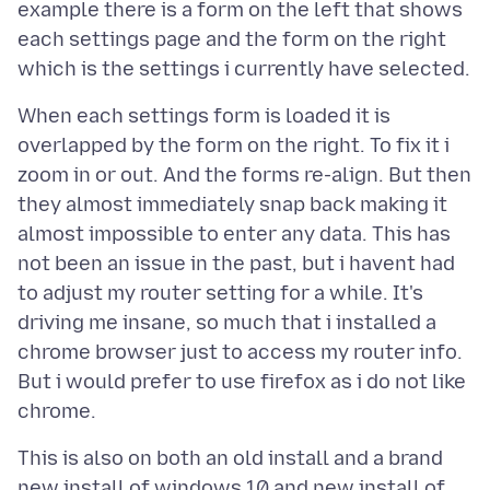
example there is a form on the left that shows
each settings page and the form on the right
When each settings form is loaded it is
overlapped by the form on the right. To fix it i
zoom in or out. And the forms re-align. But then
they almost immediately snap back making it
almost impossible to enter any data. This has
not been an issue in the past, but i havent had
to adjust my router setting for a while. It's
driving me insane, so much that i installed a
chrome browser just to access my router info.
But i would prefer to use firefox as i do not like
This is also on both an old install and a brand
new install of windows 10 and new install of