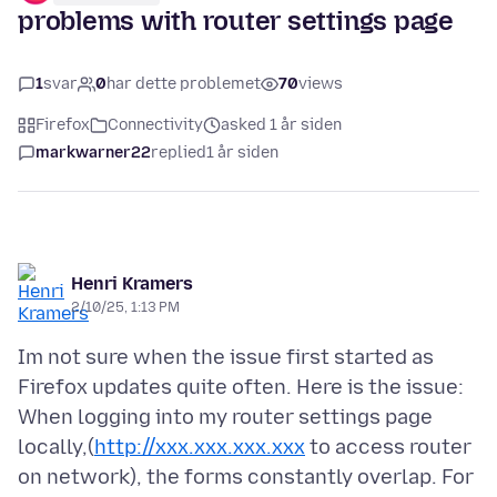
problems with router settings page
1
svar
0
har dette problemet
70
views
Firefox
Connectivity
asked 1 år siden
markwarner22
replied
1 år siden
Henri Kramers
2/10/25, 1:13 PM
Im not sure when the issue first started as
Firefox updates quite often. Here is the issue:
When logging into my router settings page
locally,(
http://xxx.xxx.xxx.xxx
to access router
on network), the forms constantly overlap. For