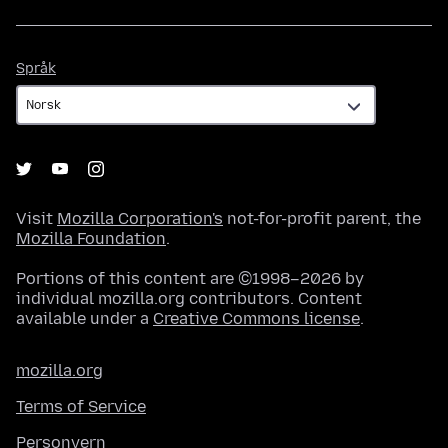
Språk
Språk
Visit
Mozilla Corporation's
not-for-profit parent, the
Mozilla Foundation
.
Portions of this content are ©1998–2026 by
individual mozilla.org contributors. Content
available under a
Creative Commons license
.
mozilla.org
Terms of Service
Personvern