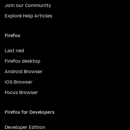
Join our Community
Explore Help Articles
Firefox
Last ned
Firefox desktop
Android Browser
iOS Browser
Focus Browser
Firefox for Developers
Developer Edition