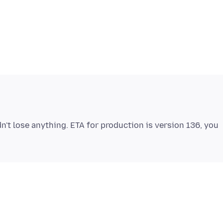
dn't lose anything. ETA for production is version 136, you