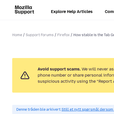
Explore Help Articles
Com
Home
Support Forums
Firefox
How stable is the Tab G
Avoid support scams.
We will never ask
phone number or share personal infor
suspicious activity using the “Report 
Denne tråden ble arkivert.
Still et nytt spørsmål dersom 