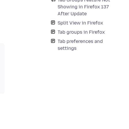
Showing in Firefox 137
After Update
Split View in Firefox
Tab groups in Firefox
Tab preferences and
settings