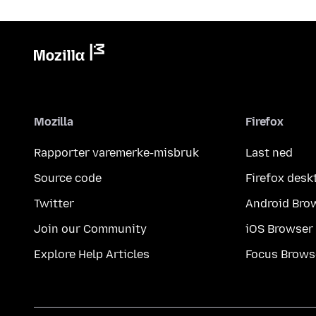
Mozilla
Firefox
Rapporter varemerke-misbruk
Last ned
Source code
Firefox desk
Twitter
Android Bro
Join our Community
iOS Browser
Explore Help Articles
Focus Brows