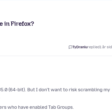
e in Firefox?
TyDraniu
replied
1 år si
35.0 (64-bit). But I don't want to risk scrambling my