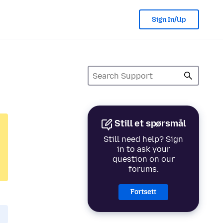
Sign In/Up
Still et spørsmål
Still need help? Sign
in to ask your
question on our
forums.
Fortsett