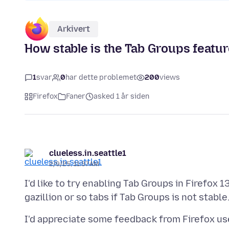
Arkivert
How stable is the Tab Groups featur
1
svar
0
har dette problemet
200
views
Firefox
Faner
asked 1 år siden
clueless.in.seattle1
2/9/25, 11:37 AM
I'd like to try enabling Tab Groups in Firefox 1