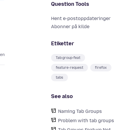
Question Tools
Hent e-postoppdateringer
Abonner på kilde
Etiketter
den
Tab:group-feat
feature-request
firefox
tabs
See also
Naming Tab Groups
Problem with tab groups
Tab Groups Feature Not