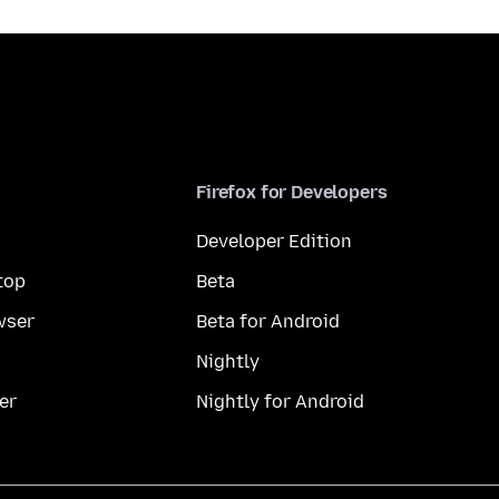
Firefox for Developers
Developer Edition
top
Beta
wser
Beta for Android
Nightly
er
Nightly for Android