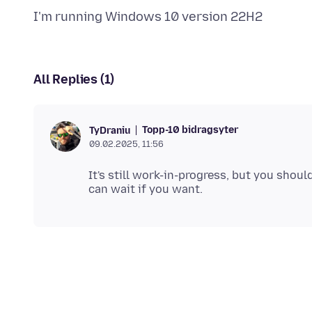
All Replies (1)
Topp-10 bidragsyter
TyDraniu
09.02.2025, 11:56
It's still work-in-progress, but you shoul