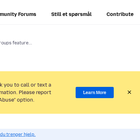
munity Forums
Still et spørsmål
Contribute
roups feature...
 you to call or text a
mation. Please report
Learn More
Abuse” option.
du trenger hjelp.