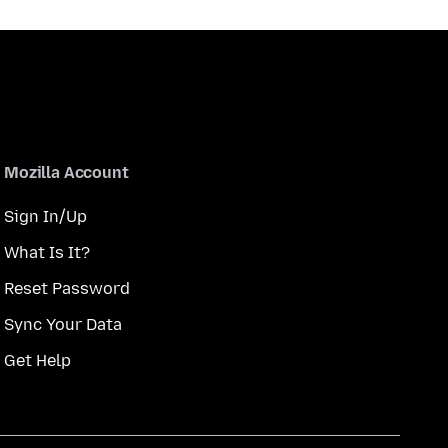
Mozilla Account
Sign In/Up
What Is It?
Reset Password
Sync Your Data
Get Help