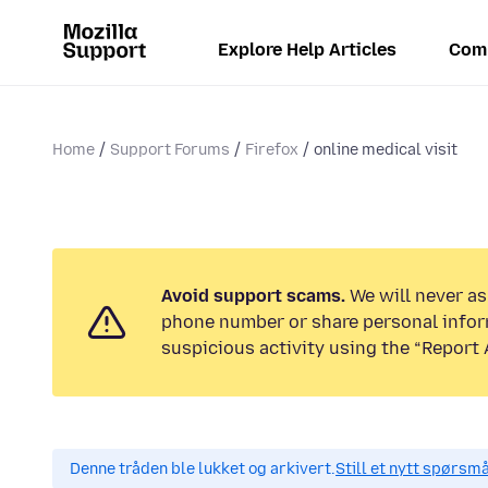
Explore Help Articles
Com
Home
Support Forums
Firefox
online medical visit
Avoid support scams.
We will never ask
phone number or share personal infor
suspicious activity using the “Report 
Denne tråden ble lukket og arkivert.
Still et nytt spørsm