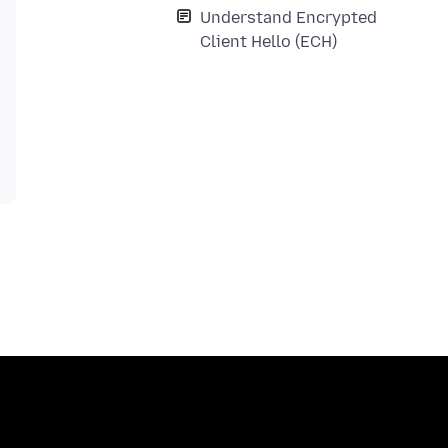
Understand Encrypted
Client Hello (ECH)