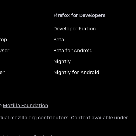
Firefox for Developers
Developer Edition
top
Beta
wser
Beta for Android
Nightly
er
Nightly for Android
he
Mozilla Foundation
.
ual mozilla.org contributors. Content available under