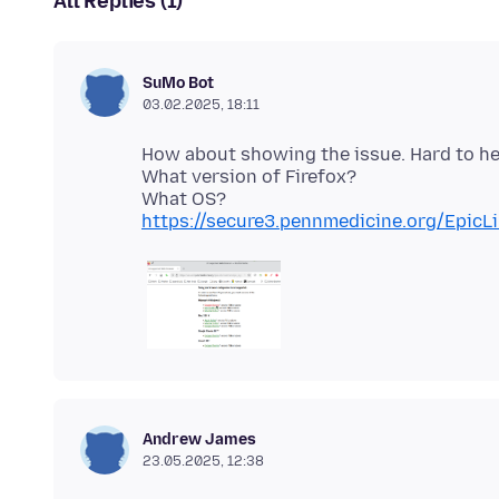
All Replies (1)
SuMo Bot
03.02.2025, 18:11
How about showing the issue. Hard to h
What version of Firefox?
https://secure3.pennmedicine.org/EpicL
Andrew James
23.05.2025, 12:38