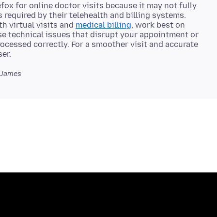
ox for online doctor visits because it may not fully
s required by their telehealth and billing systems.
h virtual visits and
medical billing
, work best on
se technical issues that disrupt your appointment or
rocessed correctly. For a smoother visit and accurate
 James