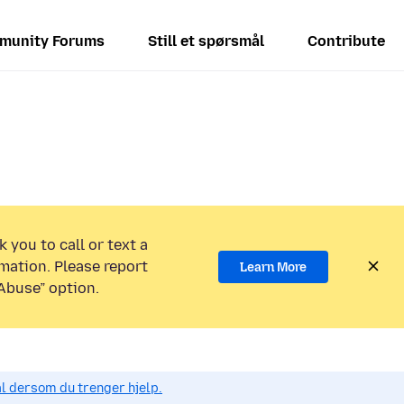
munity Forums
Still et spørsmål
Contribute
 you to call or text a
mation. Please report
Learn More
Abuse” option.
ål dersom du trenger hjelp.