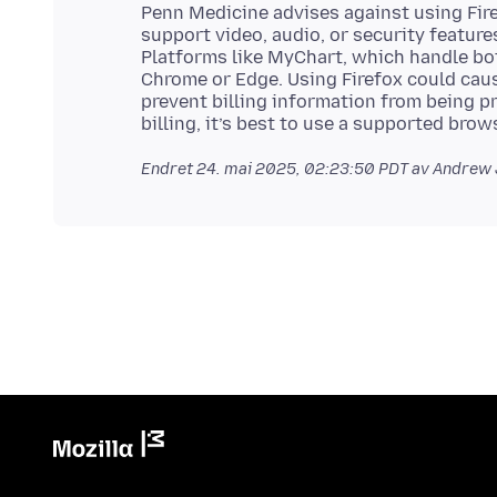
Penn Medicine advises against using Firef
support video, audio, or security feature
Platforms like MyChart, which handle bot
Chrome or Edge. Using Firefox could cau
prevent billing information from being p
Endret
24. mai 2025, 02:23:50 PDT
av Andrew