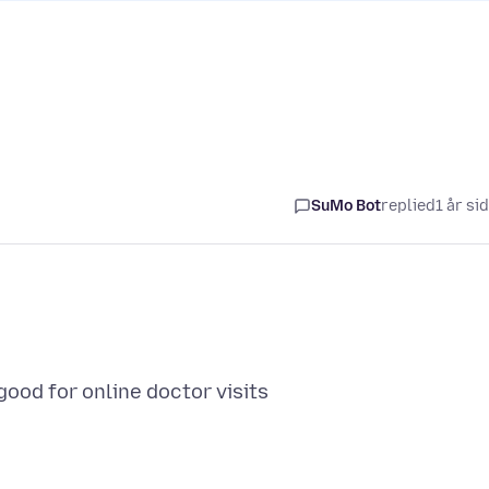
SuMo Bot
replied
1 år si