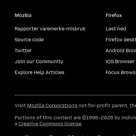
Mozilla
Firefox
Rapporter varemerke-misbruk
Last ned
Source code
Firefox desk
Twitter
Android Bro
Join our Community
iOS Browser
Explore Help Articles
Focus Brows
Visit
Mozilla Corporation's
not-for-profit parent, t
Portions of this content are ©1998–2026 by individ
a
Creative Commons license
.