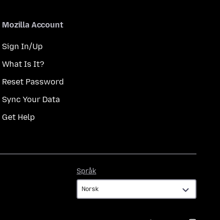
Mozilla Account
Sign In/Up
What Is It?
Reset Password
Sync Your Data
Get Help
Språk
Språk