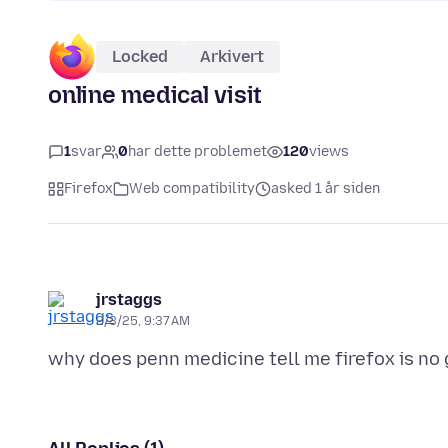
Locked
Arkivert
online medical visit
1
svar
0
har dette problemet
120
views
Firefox
Web compatibility
asked 1 år siden
jrstaggs
2/3/25, 9:37 AM