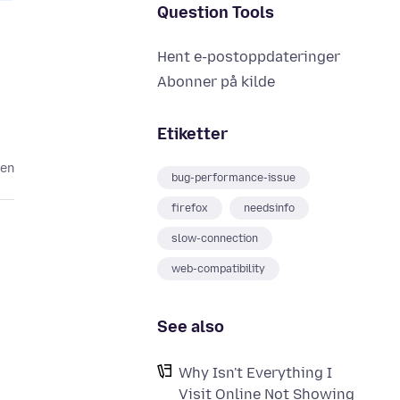
Question Tools
Hent e-postoppdateringer
Abonner på kilde
Etiketter
den
bug-performance-issue
firefox
needsinfo
slow-connection
web-compatibility
See also
Why Isn't Everything I
Visit Online Not Showing