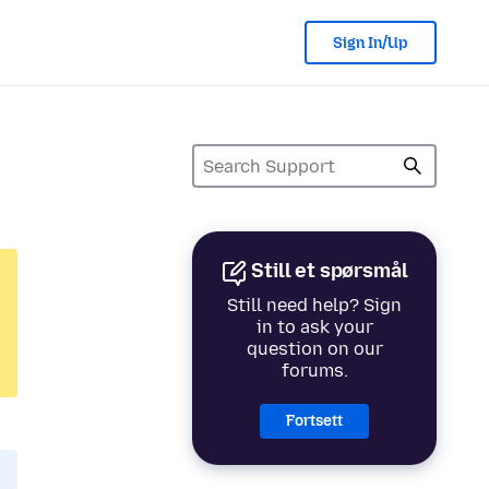
Sign In/Up
Still et spørsmål
Still need help? Sign
in to ask your
question on our
forums.
Fortsett