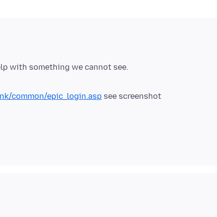
elp with something we cannot see.
ink/common/epic_login.asp