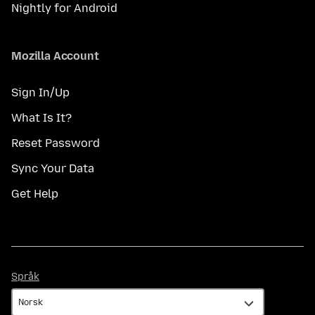
Nightly for Android
Mozilla Account
Sign In/Up
What Is It?
Reset Password
Sync Your Data
Get Help
Språk
Språk