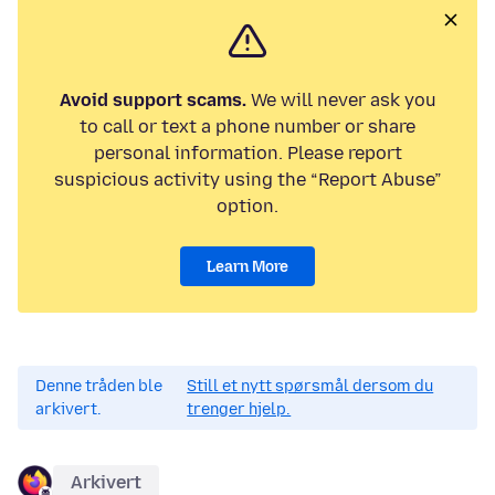
Avoid support scams.
We will never ask you
to call or text a phone number or share
personal information. Please report
suspicious activity using the “Report Abuse”
option.
Learn More
Denne tråden ble
Still et nytt spørsmål dersom du
arkivert.
trenger hjelp.
Arkivert