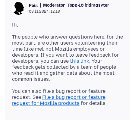
Moderator
Topp-10 bidragsyter
Paul
08.11.2024, 12:10
The people who answer questions here, for the
most part, are other users volunteering their
time (like me), not Mozilla employees or
developers. If you want to leave feedback for
developers, you can use
this link
. Your
feedback gets collected by a team of people
who read it and gather data about the most
You can also file a bug report or feature
request. See
File a bug report or feature
request for Mozilla products