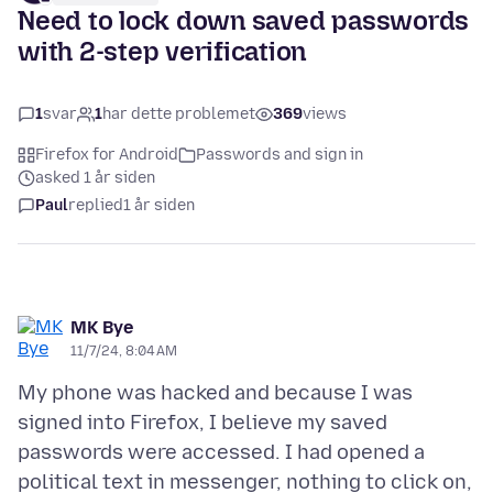
Need to lock down saved passwords
with 2-step verification
1
svar
1
har dette problemet
369
views
Firefox for Android
Passwords and sign in
asked 1 år siden
Paul
replied
1 år siden
MK Bye
11/7/24, 8:04 AM
My phone was hacked and because I was
signed into Firefox, I believe my saved
passwords were accessed. I had opened a
political text in messenger, nothing to click on,