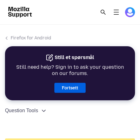
Firefox for Android
Still et spørsmål
Still need help? Sign in to ask your question
on our forums.
Fortsett
Question Tools