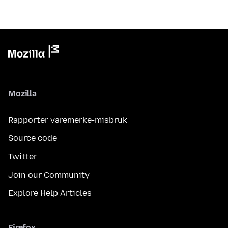
Mozilla
Rapporter varemerke-misbruk
Source code
Twitter
Join our Community
Explore Help Articles
Firefox