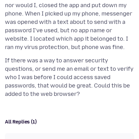
nor would I, closed the app and put down my
phone. When I picked up my phone, messenger
was opened with a text about to send with a
password I've used, but no app name or
website. I located which app it belonged to. I
If there was a way to answer security
questions, or send me an email or text to verify
who I was before I could access saved
passwords, that would be great. Could this be
All Replies (1)