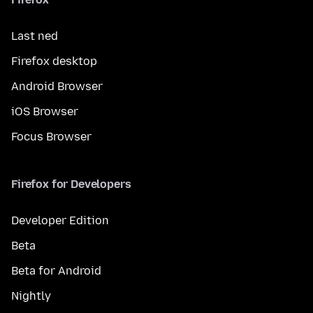
Last ned
Firefox desktop
Android Browser
iOS Browser
Focus Browser
Firefox for Developers
Developer Edition
Beta
Beta for Android
Nightly