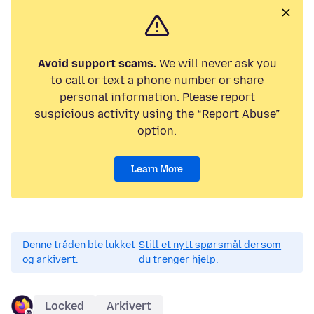
Avoid support scams.
We will never ask you
to call or text a phone number or share
personal information. Please report
suspicious activity using the “Report Abuse”
option.
Learn More
Denne tråden ble lukket
Still et nytt spørsmål dersom
og arkivert.
du trenger hjelp.
Locked
Arkivert