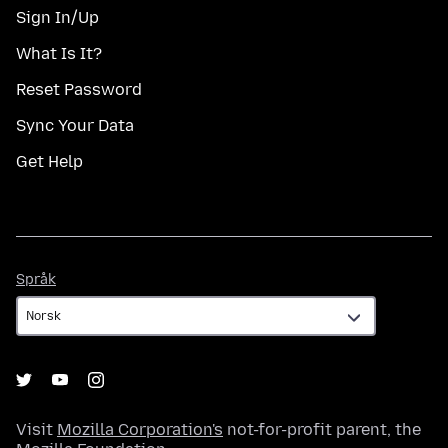
Sign In/Up
What Is It?
Reset Password
Sync Your Data
Get Help
Språk
Språk
Visit
Mozilla Corporation's
not-for-profit parent, the