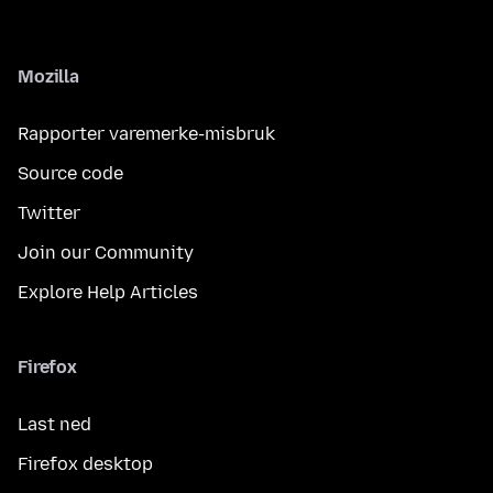
Mozilla
Rapporter varemerke-misbruk
Source code
Twitter
Join our Community
Explore Help Articles
Firefox
Last ned
Firefox desktop