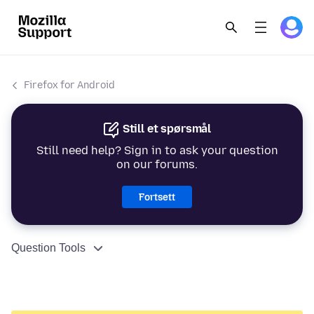
Firefox for Android
Still et spørsmål
Still need help? Sign in to ask your question
on our forums.
Fortsett
Question Tools