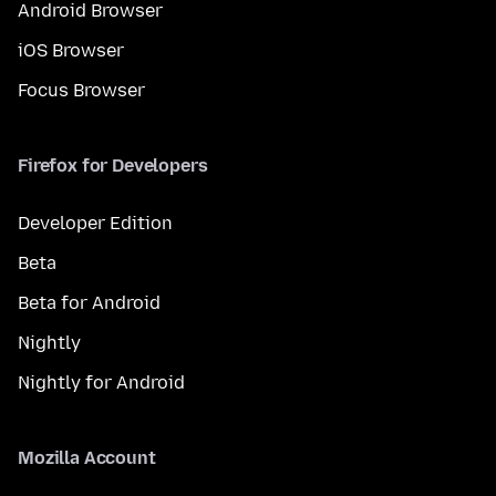
Android Browser
iOS Browser
Focus Browser
Firefox for Developers
Developer Edition
Beta
Beta for Android
Nightly
Nightly for Android
Mozilla Account