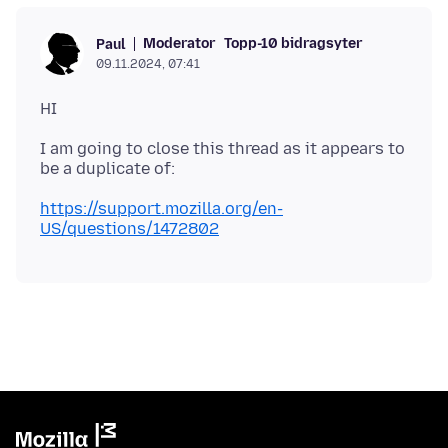
Moderator
Topp-10 bidragsyter
Paul
09.11.2024, 07:41
I am going to close this thread as it appears to
https://support.mozilla.org/en-
US/questions/1472802