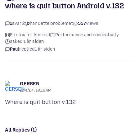
where is quit button Android v.132
1
svar
0
har dette problemet
557
views
Firefox for Android
Performance and connectivity
asked 1 år siden
Paul
replied
1 år siden
GERSEN
11/4/24, 10:18 AM
All Replies (1)