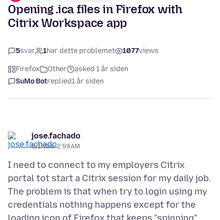
Opening .ica files in Firefox with
Citrix Workspace app
5
svar
1
har dette problemet
1077
views
Firefox
Other
asked 1 år siden
SuMo Bot
replied
1 år siden
jose.fachado
8/17/24, 2:59 AM
I need to connect to my employers Citrix
portal tot start a Citrix session for my daily job.
The problem is that when try to login using my
credentials nothing happens except for the
loading icon of Firefox that keeps "spinning"