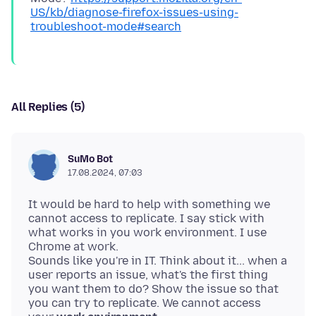
US/kb/diagnose-firefox-issues-using-
troubleshoot-mode#search
All Replies (5)
SuMo Bot
17.08.2024, 07:03
It would be hard to help with something we
cannot access to replicate. I say stick with
what works in you work environment. I use
Chrome at work.
Sounds like you're in IT. Think about it... when a
user reports an issue, what's the first thing
you want them to do? Show the issue so that
you can try to replicate. We cannot access