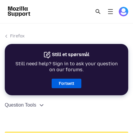
Firefox
Still et spørsmål
Still need help? Sign in to ask your question
on our forums.
Fortsett
Question Tools