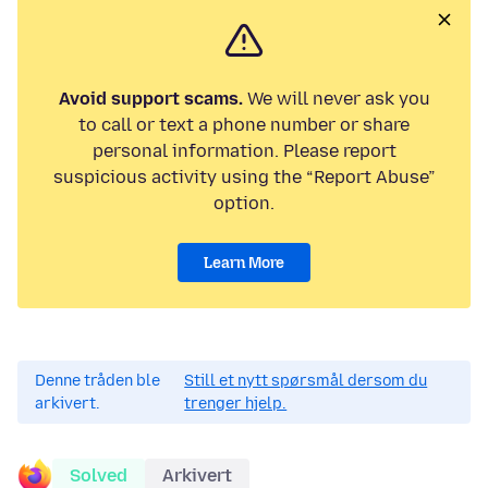
Avoid support scams.
We will never ask you
to call or text a phone number or share
personal information. Please report
suspicious activity using the “Report Abuse”
option.
Learn More
Denne tråden ble
Still et nytt spørsmål dersom du
arkivert.
trenger hjelp.
Solved
Arkivert