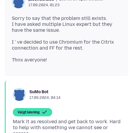
17.09.2024, 01:23
Sorry to say that the problem still exists.
I have asked multiple Linux expert but they
I ' ve decided to use Chromium for the Citrix
SuMo Bot
17.09.2024, 04:14
Valgt løsning
Mark it as resolved and get back to work. Hard
to help with something we cannot see or