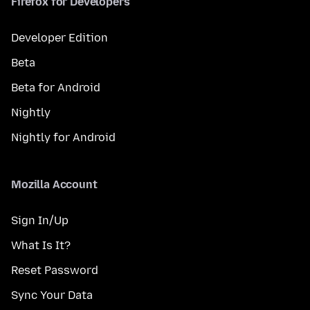
Firefox for Developers
Developer Edition
Beta
Beta for Android
Nightly
Nightly for Android
Mozilla Account
Sign In/Up
What Is It?
Reset Password
Sync Your Data