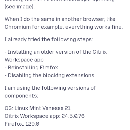
When I do the same in another browser, like
- Installing an older version of the Citrix
Workspace app
- Reinstalling Firefox
I am using the following versions of
OS: Linux Mint Vanessa 21
Citrix Workspace app: 24.5.0.76