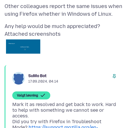
Other colleagues report the same issues when
Attached screenshots
SuMo Bot
17.09.2024, 04:14
Valgt løsning
Mark it as resolved and get back to work. Hard
to help with something we cannot see or
access.
Did you try with Firefox in Troubleshoot
Mode?
https://support.mozilla.org/en-