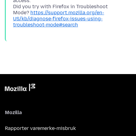
access.
Did you try with Firefox in Troubleshoot
Mode?
https://support.mozilla.org/en-
US/kb/diagnose-firefox-issues-using-
troubleshoot-mode#search
Mozilla
Rapporter varemerke-misbruk