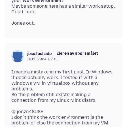
your
work environment
.
Maybe someone here has a similar work setup.
Eieren av spørsmålet
jose.fachado
18.08.2024, 22:13
I made a mistake in my first post. In Windows
it does actually work. I tested it with a
Windows VM in Virtualbox without any
problems.
So the problem still exists making a
@ jonzn4SUSE
I don´t think the work environment is the
problem or else the connection from my VM