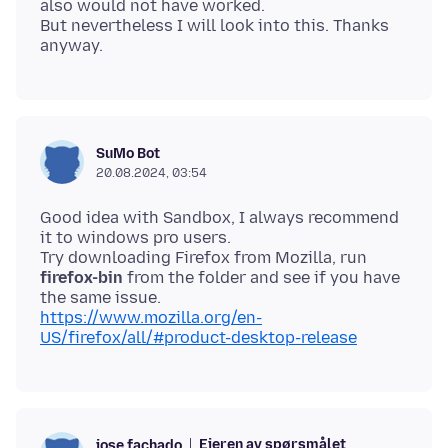
also would not have worked.
But nevertheless I will look into this. Thanks
SuMo Bot
20.08.2024, 03:54
Good idea with Sandbox, I always recommend
it to windows pro users.
Try downloading Firefox from Mozilla, run
firefox-bin
from the folder and see if you have
https://www.mozilla.org/en-
US/firefox/all/#product-desktop-release
Eieren av spørsmålet
jose.fachado