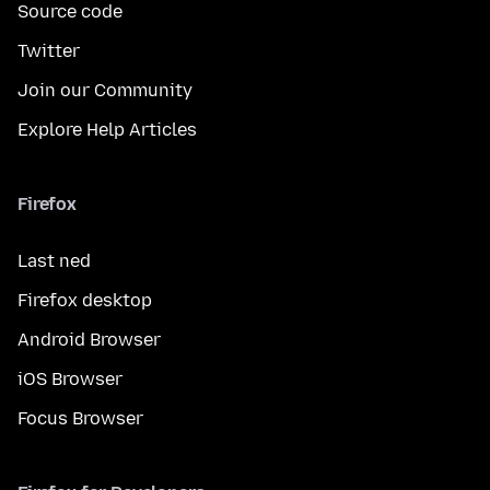
Source code
Twitter
Join our Community
Explore Help Articles
Firefox
Last ned
Firefox desktop
Android Browser
iOS Browser
Focus Browser