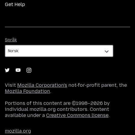
Get Help
Språk
Språk
Visit
Mozilla Corporation's
not-for-profit parent, the
Mozilla Foundation
.
Portions of this content are ©1998–2026 by
individual mozilla.org contributors. Content
available under a
Creative Commons license
.
mozilla.org