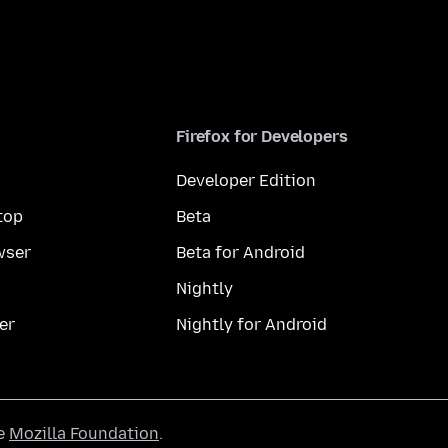
Firefox for Developers
Developer Edition
top
Beta
wser
Beta for Android
Nightly
er
Nightly for Android
he
Mozilla Foundation
.