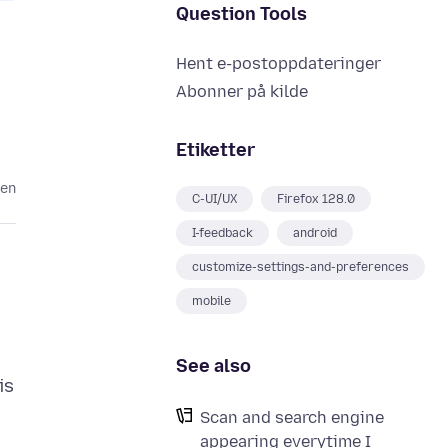
Question Tools
Hent e-postoppdateringer
Abonner på kilde
Etiketter
den
C-UI/UX
Firefox 128.0
I-feedback
android
customize-settings-and-preferences
mobile
See also
is
Scan and search engine
appearing everytime I