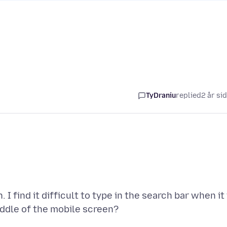
TyDraniu
replied
2 år si
I find it difficult to type in the search bar when it 