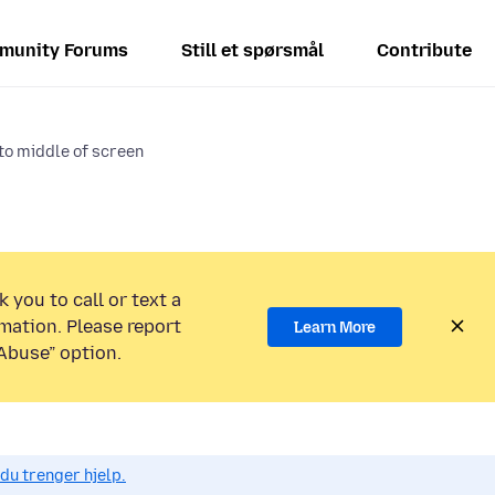
munity Forums
Still et spørsmål
Contribute
to middle of screen
 you to call or text a
mation. Please report
Learn More
Abuse” option.
du trenger hjelp.