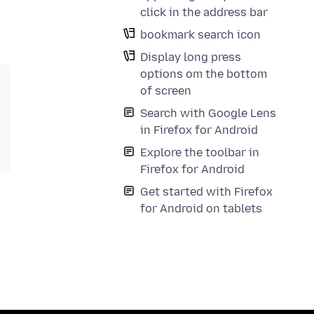
click in the address bar
bookmark search icon
Display long press
options om the bottom
of screen
Search with Google Lens
in Firefox for Android
Explore the toolbar in
Firefox for Android
Get started with Firefox
for Android on tablets