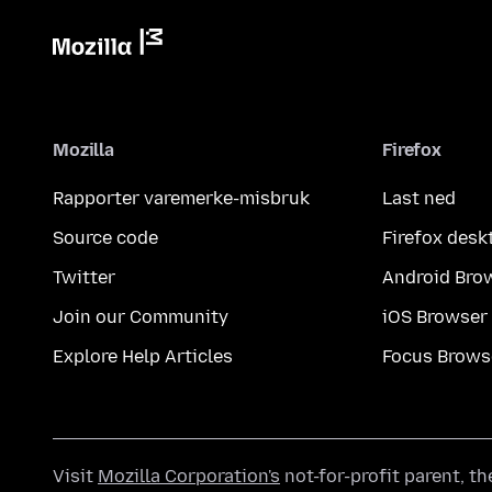
Mozilla
Firefox
Rapporter varemerke-misbruk
Last ned
Source code
Firefox desk
Twitter
Android Bro
Join our Community
iOS Browser
Explore Help Articles
Focus Brows
Visit
Mozilla Corporation's
not-for-profit parent, t