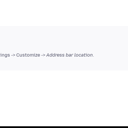
tings -> Customize ->
Address bar location