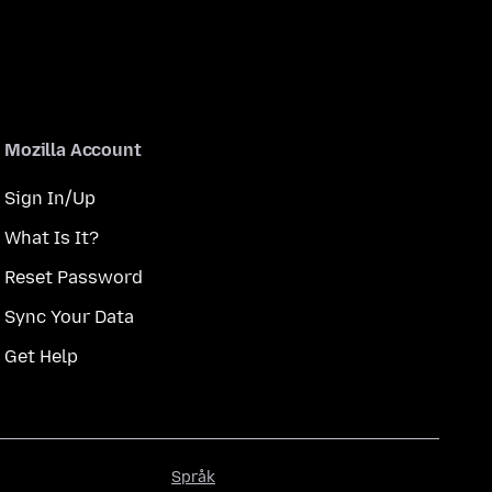
Mozilla Account
Sign In/Up
What Is It?
Reset Password
Sync Your Data
Get Help
Språk
Språk