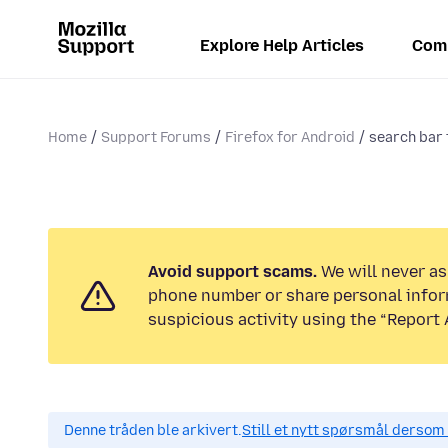
Explore Help Articles
Com
Home
Support Forums
Firefox for Android
search bar 
Avoid support scams.
We will never ask
phone number or share personal infor
suspicious activity using the “Report 
Denne tråden ble arkivert.
Still et nytt spørsmål dersom 