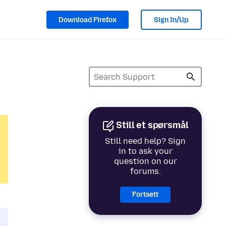
Download Firefox
Sign In/Up
Still et spørsmål
Still need help? Sign
in to ask your
question on our
forums.
Fortsett