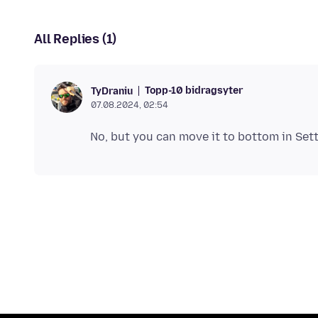
All Replies (1)
Topp-10 bidragsyter
TyDraniu
07.08.2024, 02:54
No, but you can move it to bottom in Set