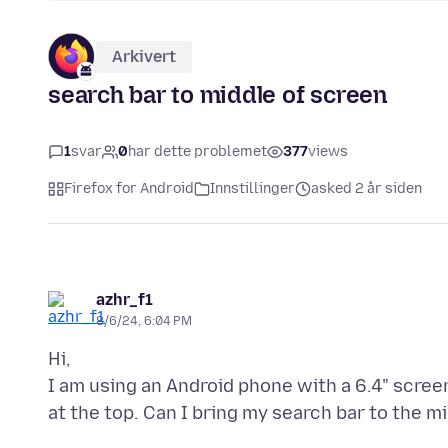
Arkivert
search bar to middle of screen
1
svar
0
har dette problemet
377
views
Firefox for Android
Innstillinger
asked 2 år siden
azhr_f1
8/6/24, 6:04 PM
Hi,
I am using an Android phone with a 6.4" screen. 