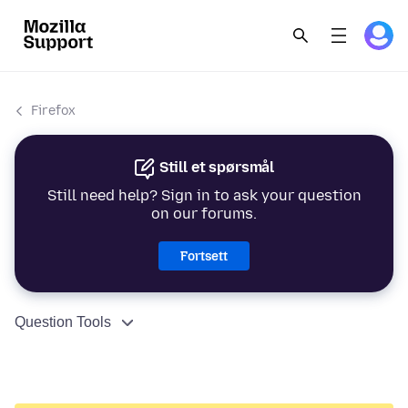
Firefox
Still et spørsmål
Still need help? Sign in to ask your question
on our forums.
Fortsett
Question Tools