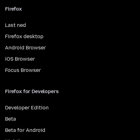
Firefox
Last ned
Firefox desktop
Android Browser
iOS Browser
Focus Browser
Firefox for Developers
Developer Edition
Beta
Beta for Android