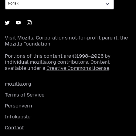
Visit
Mozilla Corporation's
not-for-profit parent, the
Mozilla Foundation
.
Portions of this content are ©1998–2026 by
individual mozilla.org contributors. Content
available under a
Creative Commons license
.
mozilla.org
Terms of Service
Personvern
Infokapsler
Contact