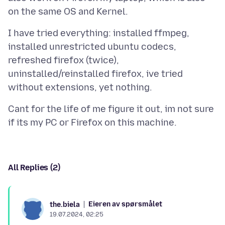
I have tried everything: installed ffmpeg,
installed unrestricted ubuntu codecs,
refreshed firefox (twice),
uninstalled/reinstalled firefox, ive tried
Cant for the life of me figure it out, im not sure
All Replies (2)
Eieren av spørsmålet
the.biela
19.07.2024, 02:25