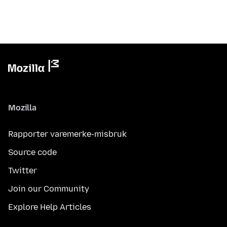
Mozilla
Rapporter varemerke-misbruk
Source code
Twitter
Join our Community
Explore Help Articles