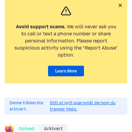
Avoid support scams.
We will never ask you
to call or text a phone number or share
personal information. Please report
suspicious activity using the “Report Abuse”
option.
Learn More
Denne tråden ble
Still et nytt spørsmål dersom du
arkivert.
trenger hjelp.
Solved
Arkivert