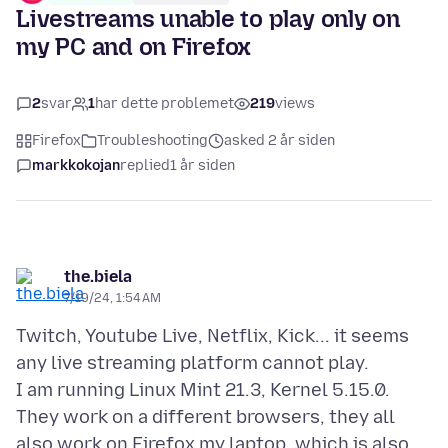
Livestreams unable to play only on
my PC and on Firefox
2
svar
1
har dette problemet
219
views
Firefox
Troubleshooting
asked 2 år siden
markkokojan
replied
1 år siden
the.biela
7/19/24, 1:54 AM
Twitch, Youtube Live, Netflix, Kick... it seems
any live streaming platform cannot play.
I am running Linux Mint 21.3, Kernel 5.15.0.
They work on a different browsers, they all
also work on Firefox my laptop, which is also