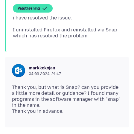
Valgt løsning
I uninstalled Firefox and reinstalled via Snap
markkokojan
04.09.2024, 21:47
Thank you, but,what is Snap? can you provide
a little more detail or guidance? I found many
programs in the software manager with "snap"
in the name.