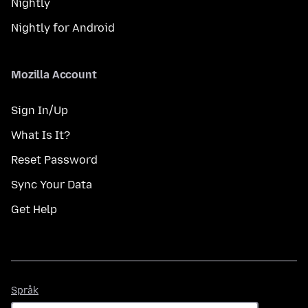
Nightly
Nightly for Android
Mozilla Account
Sign In/Up
What Is It?
Reset Password
Sync Your Data
Get Help
Språk
Språk