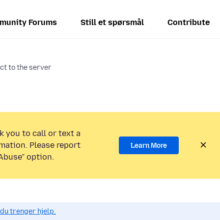
munity Forums
Still et spørsmål
Contribute
ct to the server
 you to call or text a
mation. Please report
Learn More
Abuse” option.
du trenger hjelp.