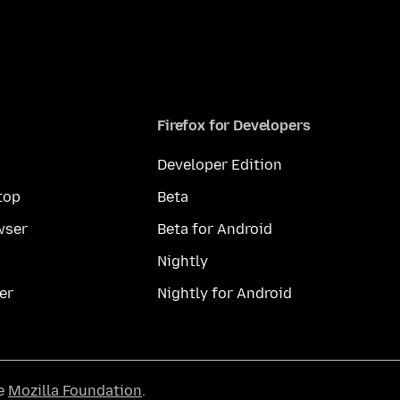
Firefox for Developers
Developer Edition
top
Beta
wser
Beta for Android
Nightly
er
Nightly for Android
he
Mozilla Foundation
.