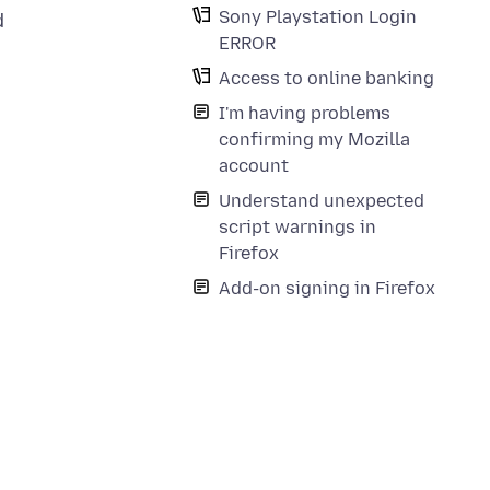
Sony Playstation Login
d
ERROR
Access to online banking
I'm having problems
confirming my Mozilla
account
Understand unexpected
script warnings in
Firefox
Add-on signing in Firefox