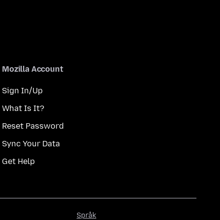
Mozilla Account
Sign In/Up
What Is It?
Reset Password
Sync Your Data
Get Help
Språk
Språk