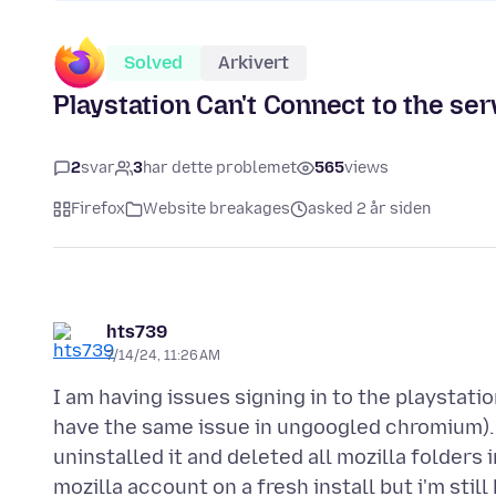
Solved
Arkivert
Playstation Can't Connect to the ser
2
svar
3
har dette problemet
565
views
Firefox
Website breakages
asked 2 år siden
hts739
7/14/24, 11:26 AM
I am having issues signing in to the playstatio
have the same issue in ungoogled chromium). I
uninstalled it and deleted all mozilla folders 
mozilla account on a fresh install but i'm stil