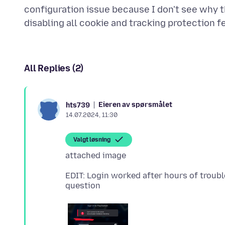
configuration issue because I don't see why th
All Replies (2)
Eieren av spørsmålet
hts739
14.07.2024, 11:30
Valgt løsning
EDIT: Login worked after hours of trouble