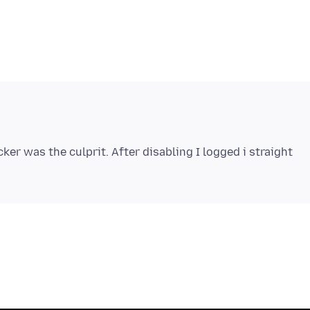
ker was the culprit. After disabling I logged i straight