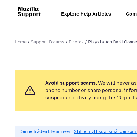
Explore Help Articles
Com
Home
Support Forums
Firefox
Playstation Can't Conne
Avoid support scams.
We will never ask
phone number or share personal infor
suspicious activity using the “Report 
Denne tråden ble arkivert.
Still et nytt spørsmål dersom 