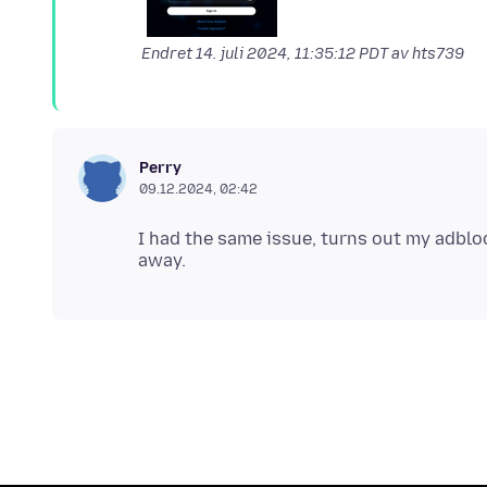
Endret
14. juli 2024, 11:35:12 PDT
av hts739
Perry
09.12.2024, 02:42
I had the same issue, turns out my adbloc