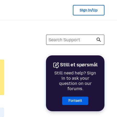
Sign In/Up
Still et spørsmål
Still need help? Sign
in to ask your
question on our
forums.
Fortsett