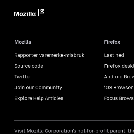
Mozilla
Firefox
Rapporter varemerke-misbruk
Last ned
Source code
Firefox desk
Twitter
Android Bro
Join our Community
iOS Browser
Explore Help Articles
Focus Brows
Visit
Mozilla Corporation's
not-for-profit parent, t