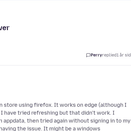
ver
Perry
replied
1 år si
n store using firefox. It works on edge (although I
 have tried refreshing but that didn't work. I
in appdata, then tried again without signing in to my
l having the issue. It might be a windows