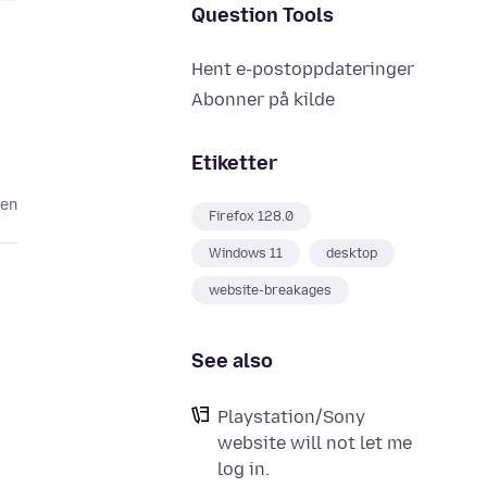
Question Tools
Hent e-postoppdateringer
Abonner på kilde
Etiketter
den
Firefox 128.0
Windows 11
desktop
website-breakages
See also
Playstation/Sony
website will not let me
log in.