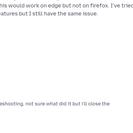
is would work on edge but not on firefox. I've trie
shooting, not sure what did it but i'll close the