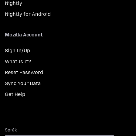
Nightly
Nightly for Android
Mozilla Account
Sign In/Up
What Is It?
Reset Password
Sync Your Data
Get Help
Språk
Språk