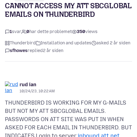
CANNOT ACCESS MY ATT SBCGLOBAL
EMAILS ON THUNDERBIRD
1
svar
0
har dette problemet
350
views
Thunderbird
Installation and updates
asked 2 år siden
sfhowes
replied
2 år siden
rud ian
10/24/23, 10:22 AM
THUNDERBIRD IS WORKING FOR MY G-MAILS
BUT NOT MY ATT SBCGLOBAL EMAILS.
PASSWORDS ON ATT SITE WAS PUT IN WHEN
ASKED FOR EACH EMAIL IN THUNDERBIRD. BUT
INDICATES Login to server
inbound.att.net