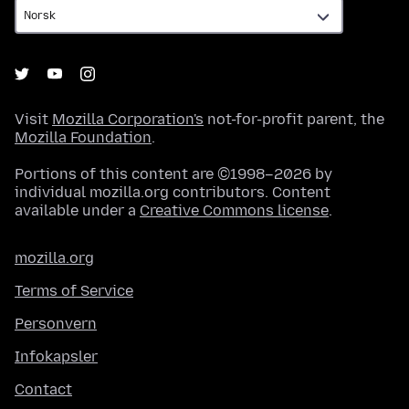
Visit
Mozilla Corporation's
not-for-profit parent, the
Mozilla Foundation
.
Portions of this content are ©1998–2026 by
individual mozilla.org contributors. Content
available under a
Creative Commons license
.
mozilla.org
Terms of Service
Personvern
Infokapsler
Contact