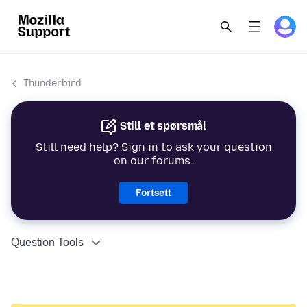
Thunderbird
Still et spørsmål
Still need help? Sign in to ask your question
on our forums.
Fortsett
Question Tools