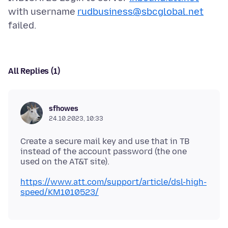
with username
rudbusiness@sbcglobal.net
All Replies (1)
sfhowes
24.10.2023, 10:33
Create a secure mail key and use that in TB
instead of the account password (the one
https://www.att.com/support/article/dsl-high-
speed/KM1010523/