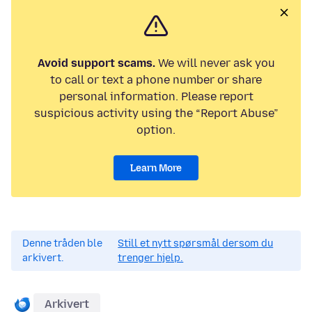
Avoid support scams.
We will never ask you
to call or text a phone number or share
personal information. Please report
suspicious activity using the “Report Abuse”
option.
Learn More
Denne tråden ble
Still et nytt spørsmål dersom du
arkivert.
trenger hjelp.
Arkivert