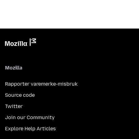
Mozilla
Rapporter varemerke-misbruk
Source code
Twitter
Join our Community
Explore Help Articles