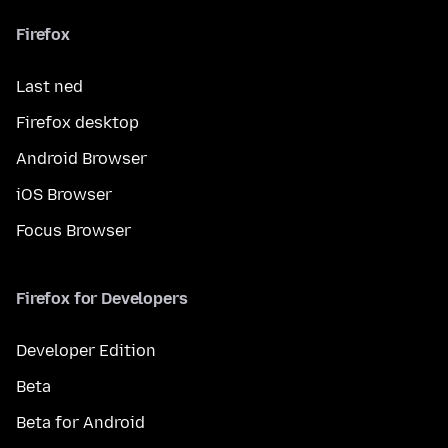
Firefox
Last ned
Firefox desktop
Android Browser
iOS Browser
Focus Browser
Firefox for Developers
Developer Edition
Beta
Beta for Android