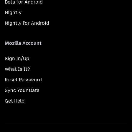
Beta for Android
Nightly
Nightly for Android
Mozilla Account
Sign In/Up
What Is It?
Reset Password
Sync Your Data
Get Help