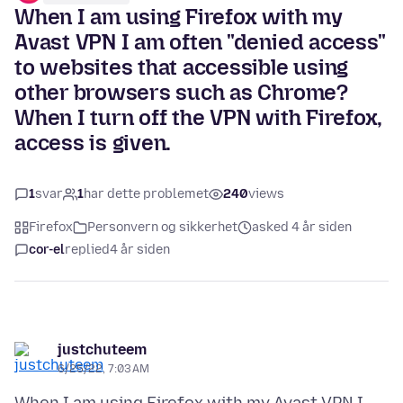
When I am using Firefox with my
Avast VPN I am often "denied access"
to websites that accessible using
other browsers such as Chrome?
When I turn off the VPN with Firefox,
access is given.
1
svar
1
har dette problemet
240
views
Firefox
Personvern og sikkerhet
asked 4 år siden
cor-el
replied
4 år siden
justchuteem
6/25/22, 7:03 AM