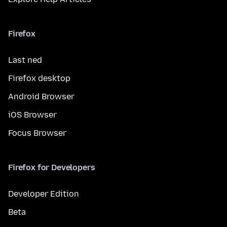
Firefox
Last ned
Firefox desktop
Android Browser
iOS Browser
Focus Browser
Firefox for Developers
Developer Edition
Beta