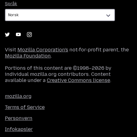
Språk
Språk
Visit
Mozilla Corporation's
not-for-profit parent, the
Mozilla Foundation
.
Portions of this content are ©1998–2026 by
individual mozilla.org contributors. Content
available under a
Creative Commons license
.
mozilla.org
Terms of Service
Personvern
Infokapsler