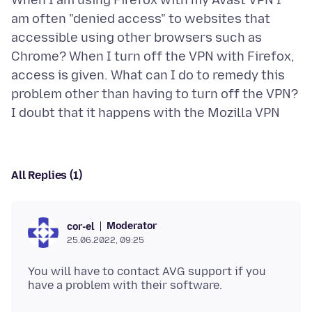
When I am using Firefox with my Avast VPN I
am often "denied access" to websites that
accessible using other browsers such as
Chrome? When I turn off the VPN with Firefox,
access is given. What can I do to remedy this
problem other than having to turn off the VPN?
All Replies (1)
Moderator
cor-el
25.06.2022, 09:25
You will have to contact AVG support if you