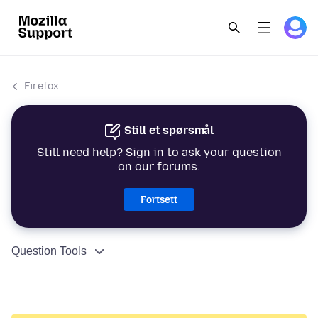
Firefox
Still et spørsmål
Still need help? Sign in to ask your question
on our forums.
Fortsett
Question Tools