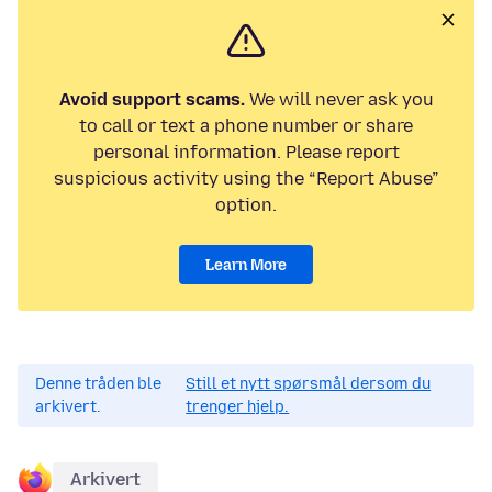
Avoid support scams.
We will never ask you
to call or text a phone number or share
personal information. Please report
suspicious activity using the “Report Abuse”
option.
Learn More
Denne tråden ble
Still et nytt spørsmål dersom du
arkivert.
trenger hjelp.
Arkivert