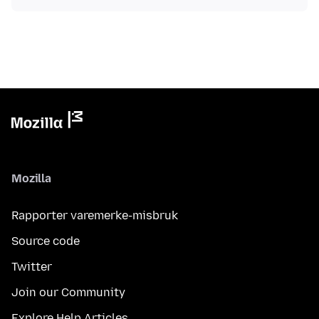
Mozilla
Rapporter varemerke-misbruk
Source code
Twitter
Join our Community
Explore Help Articles