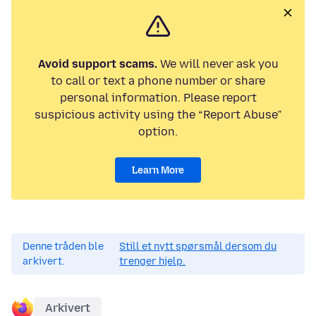
Avoid support scams.
We will never ask you
to call or text a phone number or share
personal information. Please report
suspicious activity using the “Report Abuse”
option.
Learn More
Denne tråden ble
Still et nytt spørsmål dersom du
arkivert.
trenger hjelp.
Arkivert