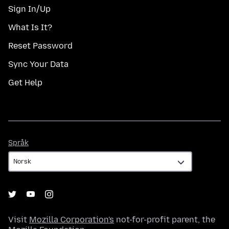
Sign In/Up
What Is It?
Reset Password
Sync Your Data
Get Help
Språk
Språk
Visit
Mozilla Corporation's
not-for-profit parent, the