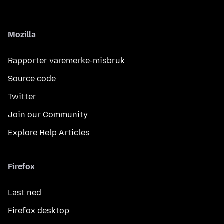
Mozilla
Rapporter varemerke-misbruk
Source code
Twitter
Join our Community
Explore Help Articles
Firefox
Last ned
Firefox desktop