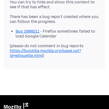
You can try to hide and show this content to
There has been a bug report created where you
Bug 1688211
- Firefox sometimes failed to
load Google Calendar
(
please do not comment in bug reports
https://bugzilla.mozilla.org/page.cgi?
id=etiquette.html