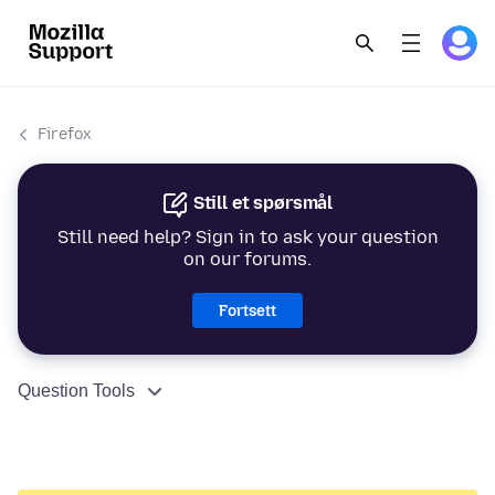
Firefox
Still et spørsmål
Still need help? Sign in to ask your question
on our forums.
Fortsett
Question Tools