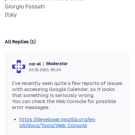
Giorgio Fossati
All Replies (1)
Moderator
cor-el
22.01.2021, 05:24
I've recently seen quite a few reports of issues
with accessing Google Calendar, so it looks
that something is seriously wrong.
You can check the Web Console for possible
https://developer.mozilla.org/en-
US/docs/Tools/Web_Console