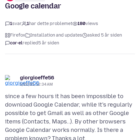
Google calendar
1
svar
1
har dette problemet
180
views
Firefox
Installation and updates
asked 5 år siden
cor-el
replied
5 år siden
giorgioeffe56
1/22/21, 12:34 AM
since a few hours it has been impossible to
download Google Calendar, while it's regularly
possible to get Gmail as well as other Google
items (Contacts, Maps..). By other browsers
Google Calendar works normally. Is there a
problem known? Thanks a lot.