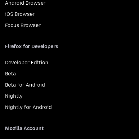
Android Browser
iOS Browser
Focus Browser
Firefox for Developers
Developer Edition
Beta
Beta for Android
Nightly
Nightly for Android
Mozilla Account