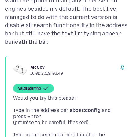
want the option of using any other search
engines besides my default. The best I've
managed to do with the current version is
disable all search functionality in the address
bar but still have the text I'm typing appear
McCoy
16.02.2019, 03:49
Valgt løsning
Type in the address bar
about:config
and
press Enter
Type in the search bar and look for the