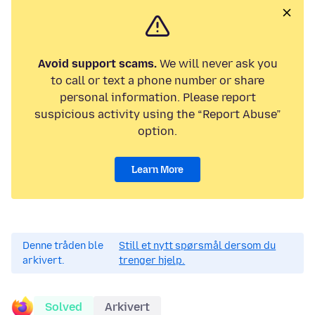
Avoid support scams.
We will never ask you
to call or text a phone number or share
personal information. Please report
suspicious activity using the “Report Abuse”
option.
Learn More
Denne tråden ble
Still et nytt spørsmål dersom du
arkivert.
trenger hjelp.
Solved
Arkivert