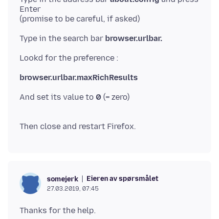
Enter
Type in the search bar
browser.urlbar.
browser.urlbar.maxRichResults
And set its value to
0
(= zero)
Eieren av spørsmålet
somejerk
27.03.2019, 07:45