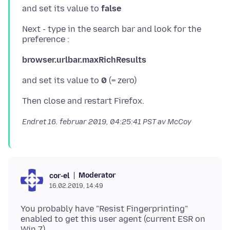
and set its value to
false
Next - type in the search bar and look for the
browser.urlbar.maxRichResults
and set its value to
0
Endret
16. februar 2019, 04:25:41 PST
av McCoy
Moderator
cor-el
16.02.2019, 14:49
You probably have "Resist Fingerprinting"
enabled to get this user agent (current ESR on