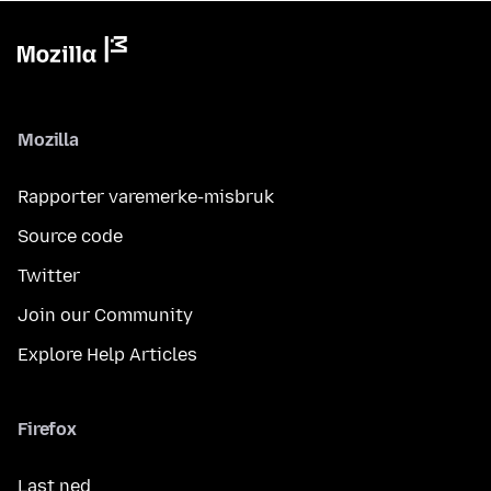
Mozilla
Rapporter varemerke-misbruk
Source code
Twitter
Join our Community
Explore Help Articles
Firefox
Last ned