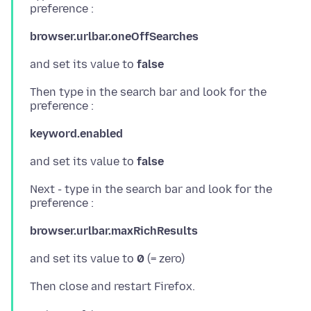
browser.urlbar.oneOffSearches
and set its value to
false
Then type in the search bar and look for the
keyword.enabled
and set its value to
false
Next - type in the search bar and look for the
browser.urlbar.maxRichResults
and set its value to
0