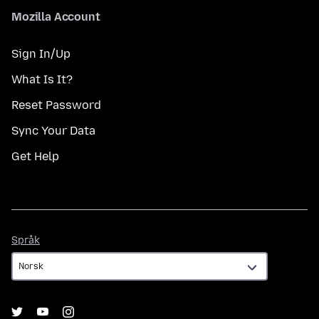
Mozilla Account
Sign In/Up
What Is It?
Reset Password
Sync Your Data
Get Help
Språk
Språk