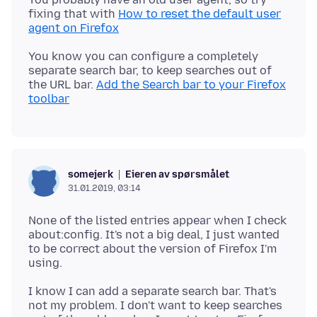
fixing that with
How to reset the default user
agent on Firefox
You know you can configure a completely
separate search bar, to keep searches out of
the URL bar.
Add the Search bar to your Firefox
toolbar
Eieren av spørsmålet
somejerk
31.01.2019, 03:14
None of the listed entries appear when I check
about:config. It's not a big deal, I just wanted
to be correct about the version of Firefox I'm
I know I can add a separate search bar. That's
not my problem. I don't want to keep searches