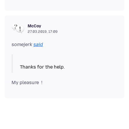
McCoy
27.03.2019, 17:09
somejerk
said