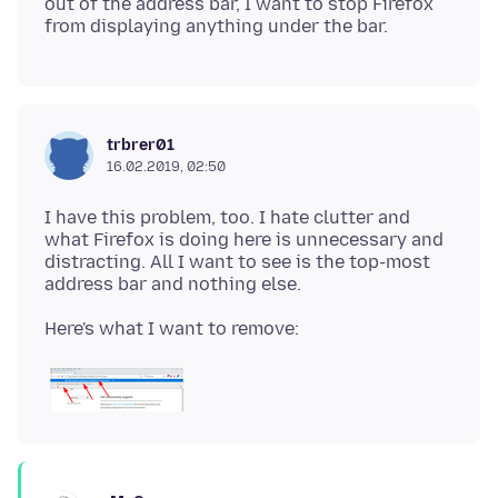
out of the address bar, I want to stop Firefox
trbrer01
16.02.2019, 02:50
I have this problem, too. I hate clutter and
what Firefox is doing here is unnecessary and
distracting. All I want to see is the top-most