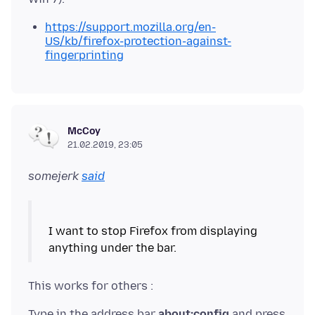
https://support.mozilla.org/en-
US/kb/firefox-protection-against-
fingerprinting
McCoy
21.02.2019, 23:05
somejerk
said
I want to stop Firefox from displaying
Type in the address bar
about:config
and press