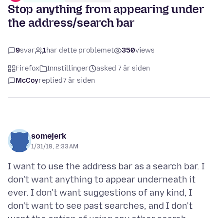
Stop anything from appearing under
the address/search bar
9
svar
1
har dette problemet
350
views
Firefox
Innstillinger
asked 7 år siden
McCoy
replied
7 år siden
somejerk
1/31/19, 2:33 AM
I want to use the address bar as a search bar. I
don't want anything to appear underneath it
ever. I don't want suggestions of any kind, I
don't want to see past searches, and I don't