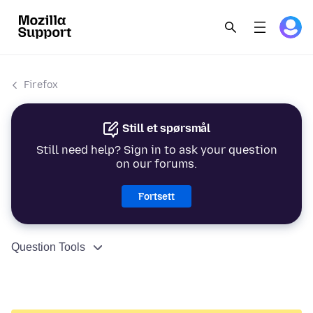
Firefox
Still et spørsmål
Still need help? Sign in to ask your question
on our forums.
Fortsett
Question Tools