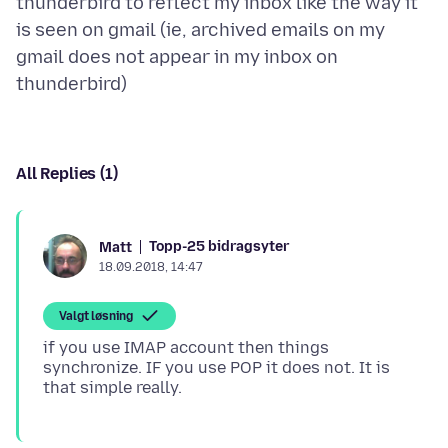
thunderbird to reflect my inbox like the way it
is seen on gmail (ie, archived emails on my
gmail does not appear in my inbox on
All Replies (1)
Topp-25 bidragsyter
Matt
18.09.2018, 14:47
Valgt løsning
if you use IMAP account then things
synchronize. IF you use POP it does not. It is