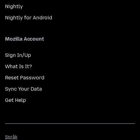
Nightly
Nightly for Android
Mozilla Account
Sign In/Up
What Is It?
Reset Password
Sync Your Data
Get Help
Språk
Språk