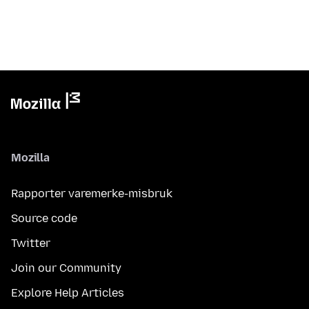
Mozilla
Rapporter varemerke-misbruk
Source code
Twitter
Join our Community
Explore Help Articles