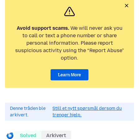
Avoid support scams.
We will never ask you
to call or text a phone number or share
personal information. Please report
suspicious activity using the “Report Abuse”
option.
Learn More
Denne tråden ble
Still et nytt spørsmål dersom du
arkivert.
trenger hjelp.
Solved
Arkivert