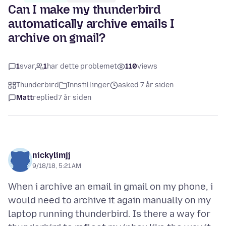
Can I make my thunderbird
automatically archive emails I
archive on gmail?
1
svar
1
har dette problemet
110
views
Thunderbird
Innstillinger
asked 7 år siden
Matt
replied
7 år siden
nickylimjj
9/18/18, 5:21 AM
When i archive an email in gmail on my phone, i
would need to archive it again manually on my
laptop running thunderbird. Is there a way for