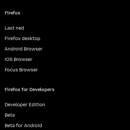
Firefox
Last ned
Firefox desktop
Android Browser
iOS Browser
Focus Browser
Firefox for Developers
Developer Edition
Beta
Beta for Android