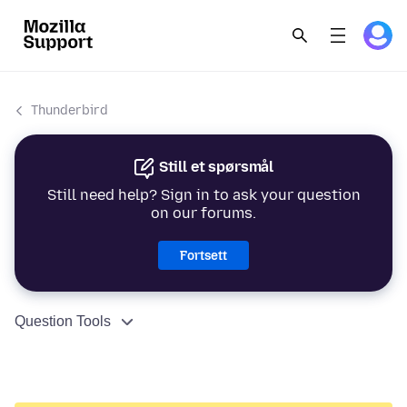
Thunderbird
Still et spørsmål
Still need help? Sign in to ask your question
on our forums.
Fortsett
Question Tools