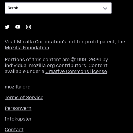
Visit
Mozilla Corporation's
not-for-profit parent, the
Mozilla Foundation
.
Portions of this content are ©1998–2026 by
individual mozilla.org contributors. Content
available under a
Creative Commons license
.
mozilla.org
Terms of Service
Personvern
Infokapsler
Contact