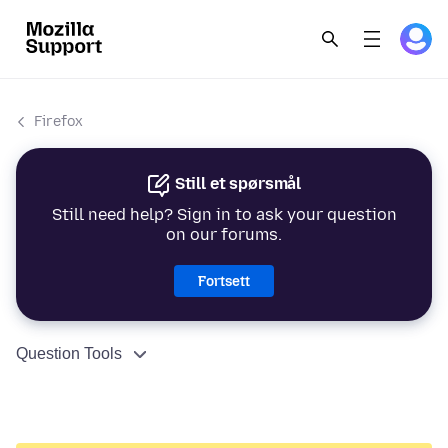
Firefox
Still et spørsmål
Still need help? Sign in to ask your question
on our forums.
Fortsett
Question Tools