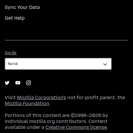
Sync Your Data
Get Help
Språk
Språk
Visit
Mozilla Corporation's
not-for-profit parent, the
Mozilla Foundation
.
Portions of this content are ©1998–2026 by
individual mozilla.org contributors. Content
available under a
Creative Commons license
.