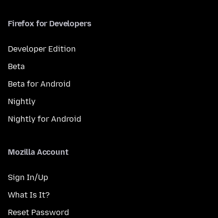
Firefox for Developers
Developer Edition
Beta
Beta for Android
Nightly
Nightly for Android
Mozilla Account
Sign In/Up
What Is It?
Reset Password