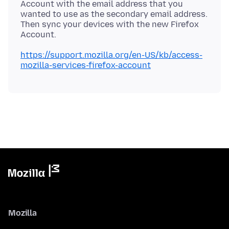
Account with the email address that you
wanted to use as the secondary email address.
Then sync your devices with the new Firefox
https://support.mozilla.org/en-US/kb/access-
mozilla-services-firefox-account
Mozilla