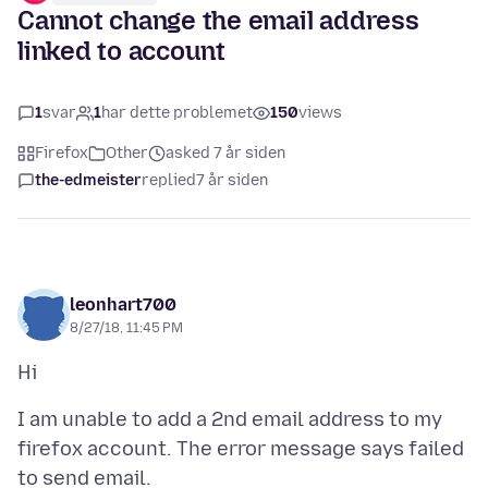
Cannot change the email address
linked to account
1
svar
1
har dette problemet
150
views
Firefox
Other
asked 7 år siden
the-edmeister
replied
7 år siden
leonhart700
8/27/18, 11:45 PM
I am unable to add a 2nd email address to my
firefox account. The error message says failed