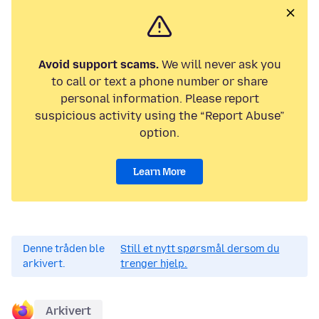
Avoid support scams.
We will never ask you
to call or text a phone number or share
personal information. Please report
suspicious activity using the “Report Abuse”
option.
Learn More
Denne tråden ble
Still et nytt spørsmål dersom du
arkivert.
trenger hjelp.
Arkivert