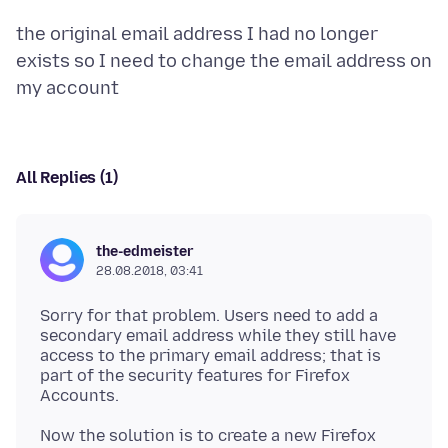
the original email address I had no longer
exists so I need to change the email address on
All Replies (1)
the-edmeister
28.08.2018, 03:41
Sorry for that problem. Users need to add a
secondary email address while they still have
access to the primary email address; that is
part of the security features for Firefox
Now the solution is to create a new Firefox