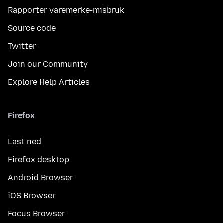
Rapporter varemerke-misbruk
Source code
Twitter
Join our Community
Explore Help Articles
Firefox
Last ned
Firefox desktop
Android Browser
iOS Browser
Focus Browser