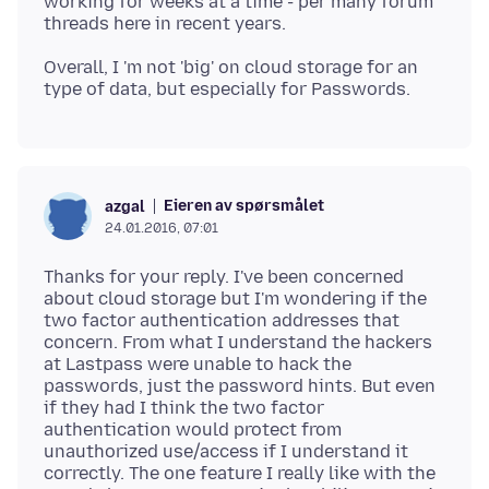
working for weeks at a time - per many forum
Overall, I 'm not 'big' on cloud storage for an
Eieren av spørsmålet
azgal
24.01.2016, 07:01
Thanks for your reply. I've been concerned
about cloud storage but I'm wondering if the
two factor authentication addresses that
concern. From what I understand the hackers
at Lastpass were unable to hack the
passwords, just the password hints. But even
if they had I think the two factor
authentication would protect from
unauthorized use/access if I understand it
correctly. The one feature I really like with the