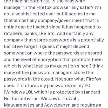
the hacking potential. Is the password
manager in the Firefox browser any safer? I'm
not a sophisticated user but it seems to me
that almost any company/government that is
online can be hacked since it has happened to
retailers, banks, IRS etc. And certainly any
company that stores passwords is a potentially
lucrative target. I guess it might depend
somewhat on where the passwords are stored
and the level of encryption that protects them
which is what lead to my question since I think
many of the password managers store the
passwords in the cloud. Not sure what Firefox
does. If it stores my passwords on my PC
(Windows 10), which is protected by standard
Norton antivirus, Windows firewall,
Malwarebytes and Adwcleaner, and requires a