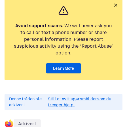
Avoid support scams.
We will never ask you
to call or text a phone number or share
personal information. Please report
suspicious activity using the “Report Abuse”
option.
Learn More
Denne tråden ble
Still et nytt spørsmål dersom du
arkivert.
trenger hjelp.
Arkivert