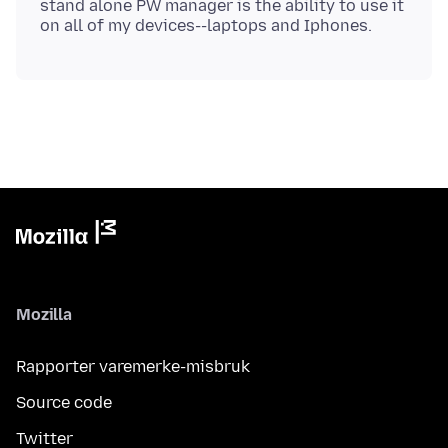
stand alone PW manager is the ability to use it
Mozilla
Rapporter varemerke-misbruk
Source code
Twitter