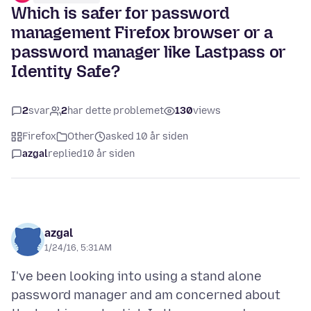
Which is safer for password
management Firefox browser or a
password manager like Lastpass or
Identity Safe?
2
svar
2
har dette problemet
130
views
Firefox
Other
asked 10 år siden
azgal
replied
10 år siden
azgal
1/24/16, 5:31 AM
I've been looking into using a stand alone
password manager and am concerned about