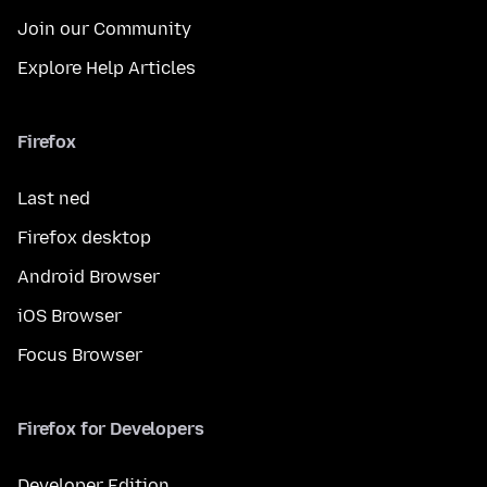
Join our Community
Explore Help Articles
Firefox
Last ned
Firefox desktop
Android Browser
iOS Browser
Focus Browser
Firefox for Developers
Developer Edition