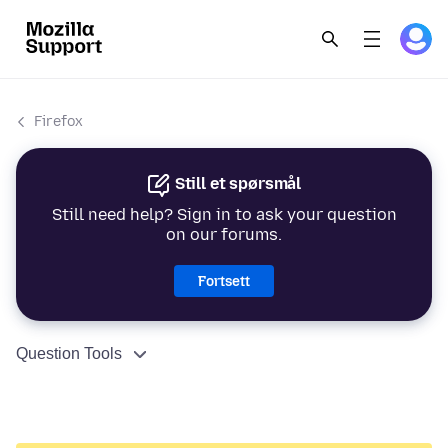
Firefox
Still et spørsmål
Still need help? Sign in to ask your question
on our forums.
Fortsett
Question Tools