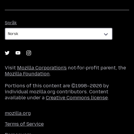
Språk
Språk
Visit
Mozilla Corporation's
not-for-profit parent, the
Mozilla Foundation
.
Portions of this content are ©1998–2026 by
individual mozilla.org contributors. Content
available under a
Creative Commons license
.
mozilla.org
Terms of Service