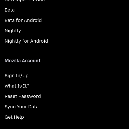
Beta
Beta for Android
Nightly
Nightly for Android
Mozilla Account
Sign In/Up
What Is It?
Reset Password
Sync Your Data
Get Help