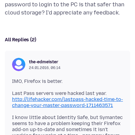
password to login to the PC is that safer than
All Replies (2)
the-edmeister
24.01.2016, 06:14
http://lifehacker.com/lastpass-hacked-time-to-
change-your-master-password-1711463571
I know little about Identity Safe, but Symantec
seems to have a problem keeping their Firefox
add-on up-to-date and sometimes it isn't