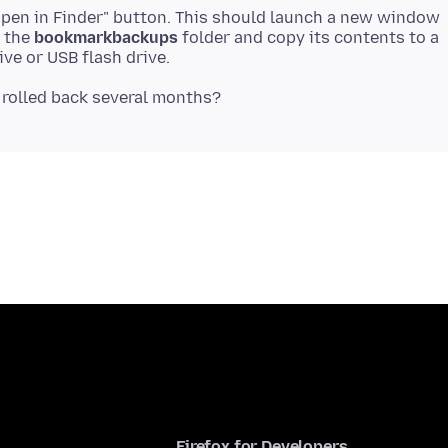
 "Open in Finder" button. This should launch a new window
r the
bookmarkbackups
folder and copy its contents to a
Firefox for Developers