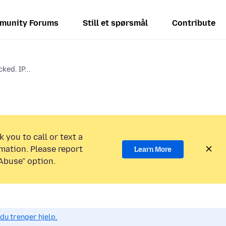
munity Forums
Still et spørsmål
Contribute
ked. IP...
 you to call or text a
mation. Please report
Learn More
Abuse” option.
du trenger hjelp.