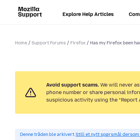
Explore Help Articles
Com
Home
Support Forums
Firefox
Has my Firefox been hac
Avoid support scams.
We will never ask
phone number or share personal infor
suspicious activity using the “Report 
Denne tråden ble arkivert.
Still et nytt spørsmål dersom 