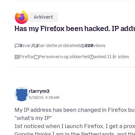
Arkivert
Has my Firefox been hacked. IP add
3
svar
1
har dette problemet
220
views
Firefox
Personvern og sikkerhet
asked 11 år siden
rlarrym3
6/30/15, 4:39 AM
My IP address has been changed in Firefox b
"what's my IP"
1st noticed when I launch Firefox, I get a proxy
Google thinks I am in the Netherlands, and t