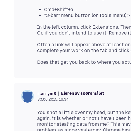
Cmd+Shift+a
"3-bar" menu button (or Tools menu) 
In the left column, click Extensions. Then
Often a link will appear above at least o
Eieren av spørsmålet
rlarrym3
30.06.2015, 16:34
You shot a little over my head, but the ke
again, it is whether or not I have I been h
monitor stealing data from me? This may 
problem, as since yesterday, Chrome has 