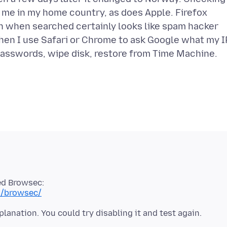
 me in my home country, as does Apple. Firefox
ch when searched certainly looks like spam hacker
when I use Safari or Chrome to ask Google what my I
 passwords, wipe disk, restore from Time Machine.
ed Browsec:
n/browsec/
lanation. You could try disabling it and test again.