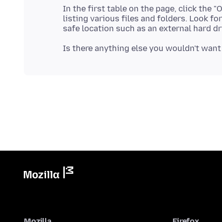
In the first table on the page, click the
listing various files and folders. Look fo
Mozilla
Firefox