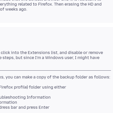
erything related to Firefox. Then erasing the HD and
click into the Extensions list, and disable or remove
he steps, but since I'm a Windows user, I might have
roubleshooting Information
formation
dress bar and press Enter