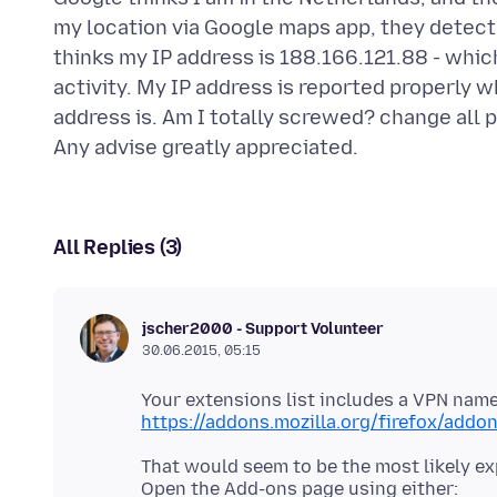
my location via Google maps app, they detect
thinks my IP address is 188.166.121.88 - whi
activity. My IP address is reported properly 
address is. Am I totally screwed? change all
All Replies (3)
jscher2000 - Support Volunteer
30.06.2015, 05:15
Your extensions list includes a VPN nam
https://addons.mozilla.org/firefox/addo
That would seem to be the most likely exp