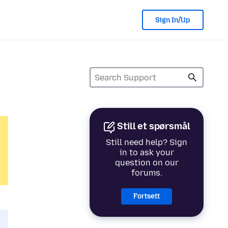
Sign In/Up
Still et spørsmål
Still need help? Sign
in to ask your
question on our
forums.
Fortsett