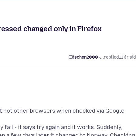
ressed changed only in Firefox
jscher2000 -...
replied
11 år si
ut not other browsers when checked via Google
 fail - it says try again and it works. Suddenly,
hen a few days later it changed to Norway. Checking