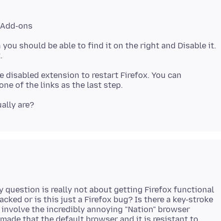
> Add-ons
 you should be able to find it on the right and Disable it.
ne disabled extension to restart Firefox. You can
y question is really not about getting Firefox functional
acked or is this just a Firefox bug? Is there a key-stroke
involve the incredibly annoying "Nation" browser
made that the default browser and it is resistant to