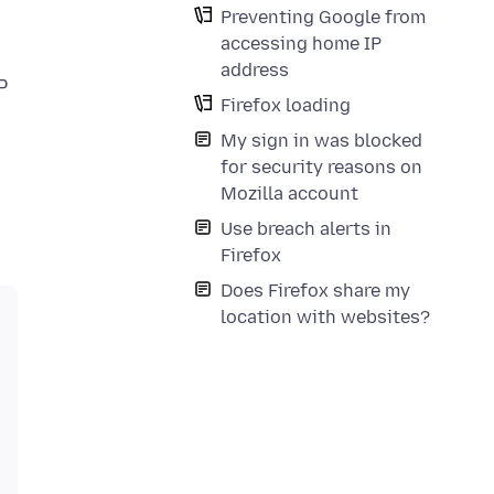
Preventing Google from
accessing home IP
address
P
Firefox loading
My sign in was blocked
for security reasons on
Mozilla account
Use breach alerts in
Firefox
Does Firefox share my
location with websites?