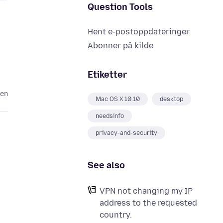
Question Tools
Hent e-postoppdateringer
Abonner på kilde
Etiketter
den
Mac OS X 10.10
desktop
needsinfo
privacy-and-security
See also
VPN not changing my IP
address to the requested
country.