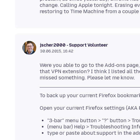
change. Calling Apple tonight. Erasing ev
jscher2000 - Support Volunteer
30.06.2015, 16:42
Were you able to go to the Add-ons page, 
that VPN extension? I think I listed all t
"3-bar" menu button > "?" button > T
(menu bar) Help > Troubleshooting In
type or paste about:support in the ad