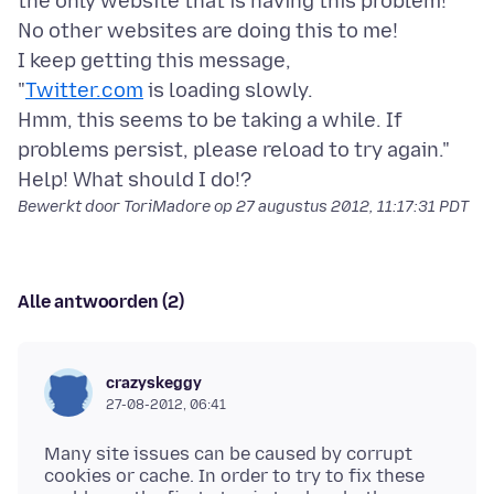
the only website that is having this problem!
No other websites are doing this to me!
I keep getting this message,
"
Twitter.com
is loading slowly.
Hmm, this seems to be taking a while. If
problems persist, please reload to try again."
Bewerkt door ToriMadore op
27 augustus 2012, 11:17:31 PDT
Alle antwoorden (2)
crazyskeggy
27-08-2012, 06:41
Many site issues can be caused by corrupt
cookies or cache. In order to try to fix these