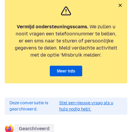
Vermijd ondersteuningsscams.
We zullen u
nooit vragen een telefoonnummer te bellen,
er een sms naar te sturen of persoonlijke
gegevens te delen. Meld verdachte activiteit
met de optie ‘Misbruik melden’.
Meer info
Deze conversatie is
Stel een nieuwe vraag als u
gearchiveerd.
hulp nodig hebt.
Gearchiveerd