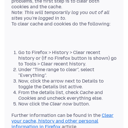
problems, the first step is to clear both
cookies and the cache.
Note:
This will temporarily log you out of all
sites you're logged in to.
Go to Firefox > History > Clear recent
history or (if no Firefox button is shown) go
to Tools > Clear recent history.
Under "Time range to clear", select
"Everything".
Now, click the arrow next to Details to
toggle the Details list active.
From the details list, check
Cache
and
Cookies
and uncheck everything else.
Now click the
Clear now
button.
Further information can be found in the
Clear
your cache, history and other personal
information in Firefox