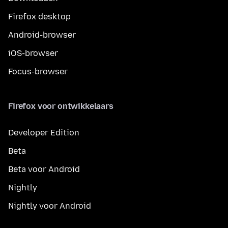
Firefox desktop
Android-browser
iOS-browser
Focus-browser
Firefox voor ontwikkelaars
Developer Edition
Beta
Beta voor Android
Nightly
Nightly voor Android