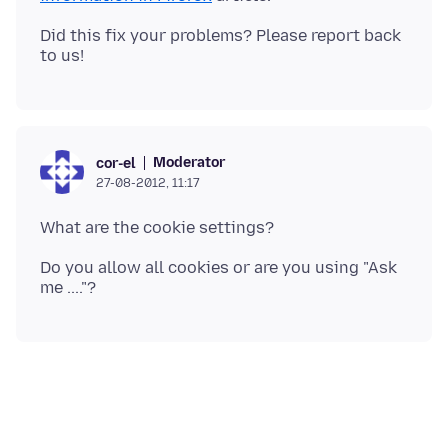
Did this fix your problems? Please report back
Moderator
cor-el
27-08-2012, 11:17
Do you allow all cookies or are you using "Ask